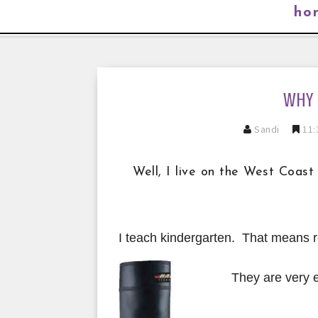
ho
WHY 
Sandi
11:
Well, I live on the West Coast
I teach kindergarten. That means r
They are ve