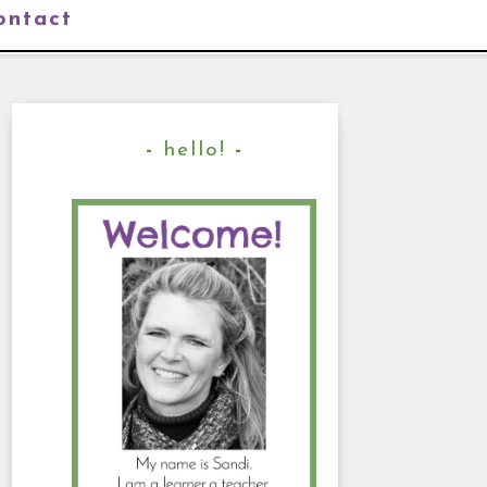
ontact
hello!