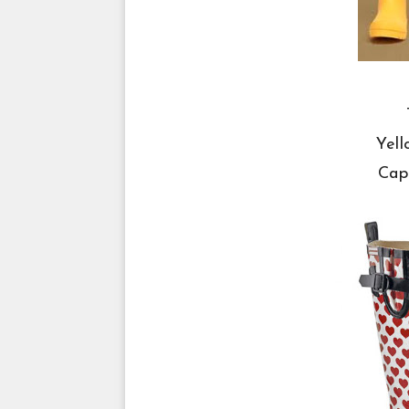
Yell
Cap