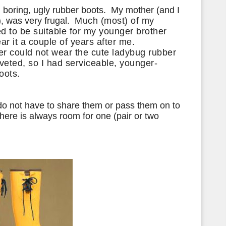
d boring, ugly rubber boots. My mother (and I
),
was very frugal.
Much (most) of my
d to be suitable for my
younger brother
r it a couple of years after me.
er could not wear the cute ladybug rubber
oveted
, so I had serviceable,
younger-
oots.
do not have to share them or pass them on to
here is always room for one (pair or two