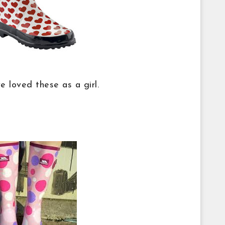
ve loved these as a girl.