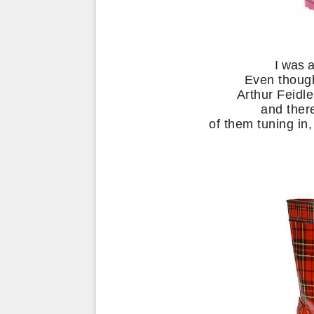
I was 
Even thoug
Arthur Feidl
and ther
of them tuning in