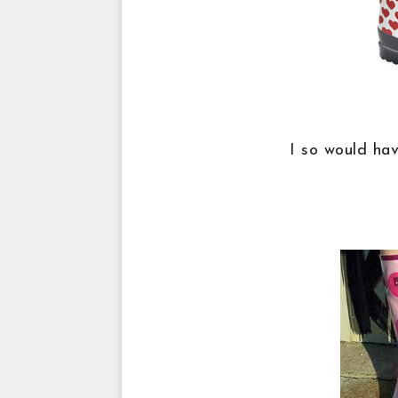
I so would ha