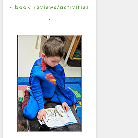
book reviews/activities