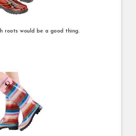
sh roots would be a good thing.