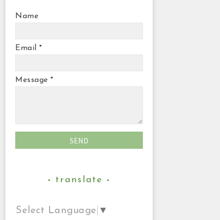
Name
Email
*
Message
*
translate
Select Language
▼