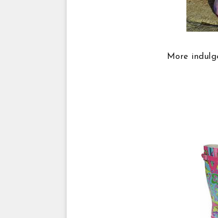
More indulge