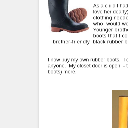
As a child I ha
love her dearly
clothing neede
who would wea
Younger
broth
boots that I c
brother-friendly black rubber b
I now buy my own rubber boots. I 
anyone. My closet door is open - t
boots) more.