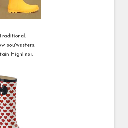
Traditional.
ow sou'westers.
tain Highliner.