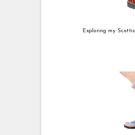
Exploring my Scotti