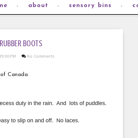
me
about
sensory bins
c
RUBBER BOOTS
39:00 PM
No Comments
 of Canada.
ecess duty in the rain. And lots of puddles.
ry easy to slip on and off. No laces.