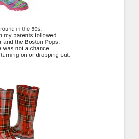
around in the 60s.
h my parents followed
er and the Boston Pops,
e was not a chance
, turning on or dropping out.