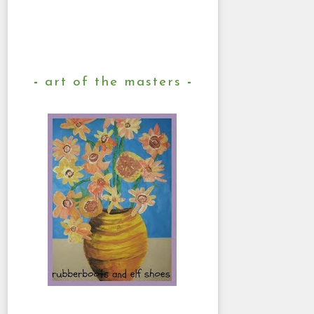
art of the masters