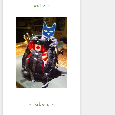
pete
labels