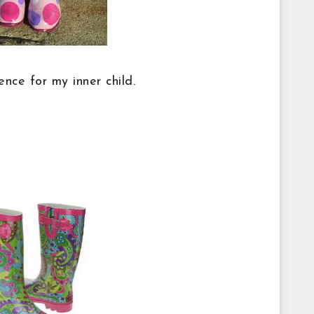
nce for my inner child.