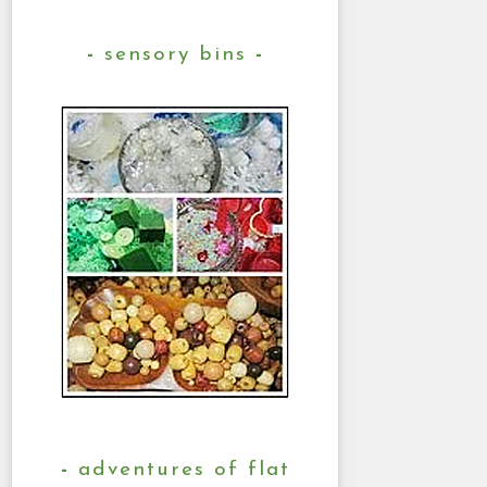
sensory bins
adventures of flat