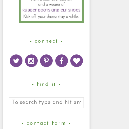
connect
find it
contact form