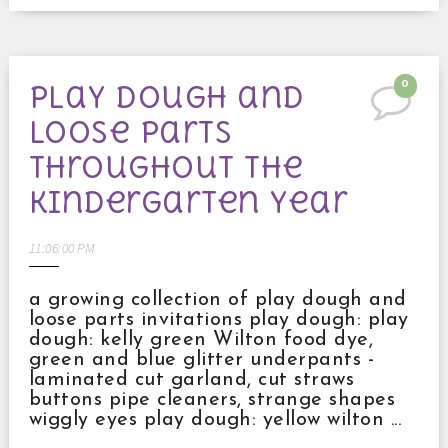
0
play dough and
loose parts
throughout the
kindergarten year
11:06:00 PM
a growing collection of play dough and
loose parts invitations play dough: play
dough: kelly green Wilton food dye,
green and blue glitter underpants -
laminated cut garland, cut straws
buttons pipe cleaners, strange shapes
wiggly eyes play dough: yellow wilton ...