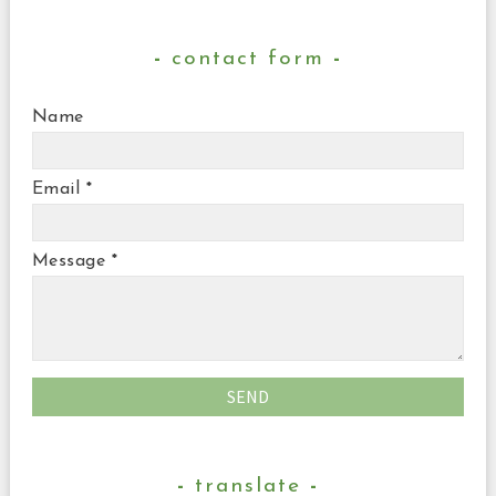
contact form
Name
Email
*
Message
*
translate