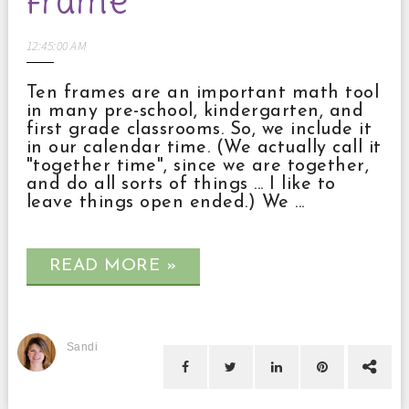
frame
12:45:00 AM
Ten frames are an important math tool
in many pre-school, kindergarten, and
first grade classrooms. So, we include it
in our calendar time. (We actually call it
"together time", since we are together,
and do all sorts of things ... I like to
leave things open ended.) We ...
READ MORE »
Sandi