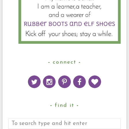
connect
find it