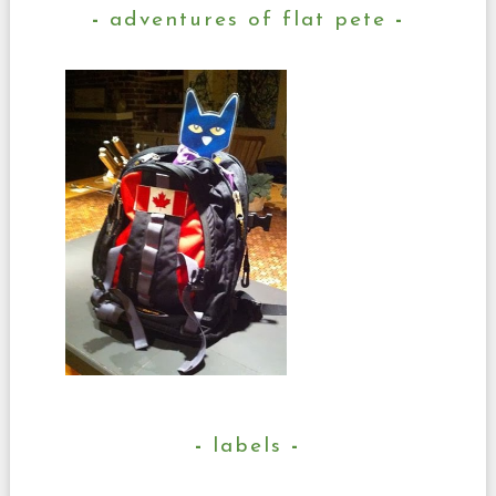
adventures of flat pete
labels