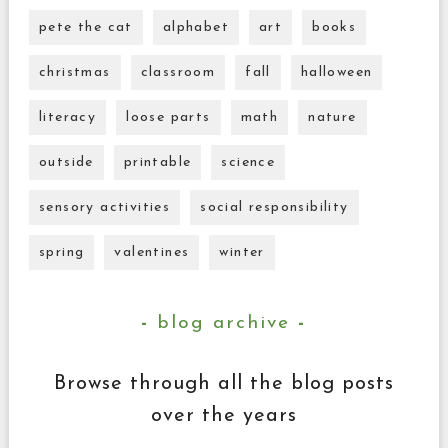
pete the cat
alphabet
art
books
christmas
classroom
fall
halloween
literacy
loose parts
math
nature
outside
printable
science
sensory activities
social responsibility
spring
valentines
winter
blog archive
Browse through all the blog posts
over the years