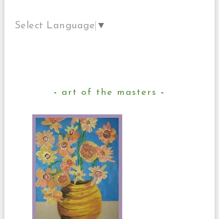
Select Language
▼
art of the masters