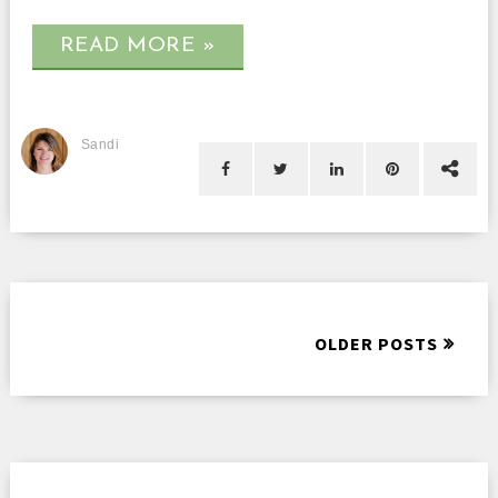
READ MORE »
Sandi
OLDER POSTS