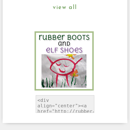
view all