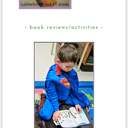
book reviews/activities