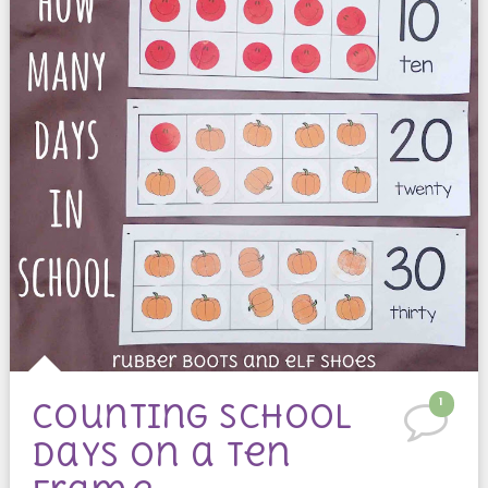
1
counting school
days on a ten