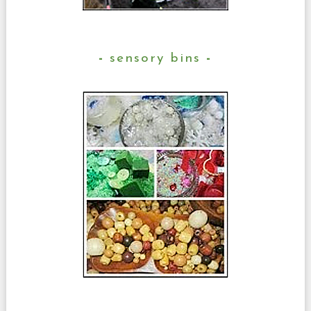
sensory bins