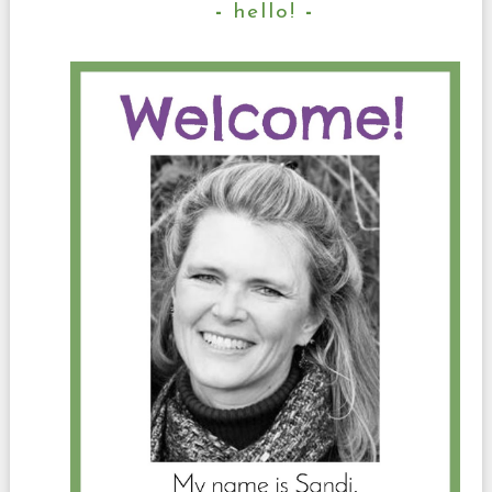
hello!