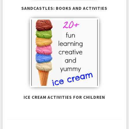
SANDCASTLES: BOOKS AND ACTIVITIES
ICE CREAM ACTIVITIES FOR CHILDREN