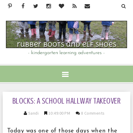
BLOCKS: A SCHOOL HALLWAY TAKEOVER
Sandi
10:49:00 PM
8 Comments
Today was one of those days when the