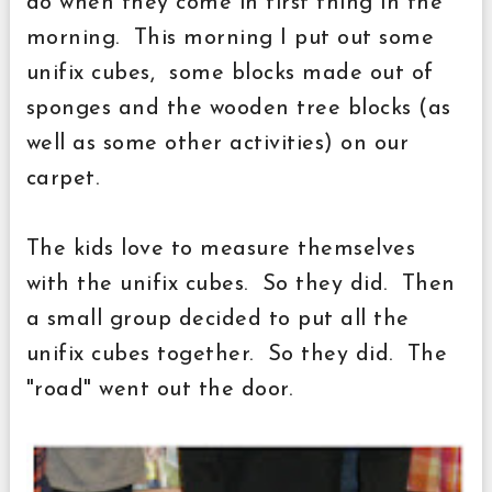
do when they come in first thing in the
morning. This morning I put out some
unifix cubes, some blocks made out of
sponges and the wooden tree blocks (as
well as some other activities) on our
carpet.
The kids love to measure themselves
with the unifix cubes. So they did. Then
a small group decided to put all the
unifix cubes together. So they did. The
"road" went out the door.