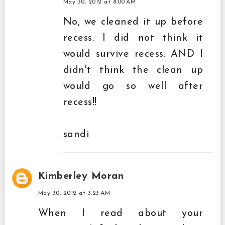
May 30, 2012 at 8:00 AM
No, we cleaned it up before
recess. I did not think it
would survive recess. AND I
didn't think the clean up
would go so well after
recess!!
sandi
Kimberley Moran
May 30, 2012 at 3:23 AM
When I read about your