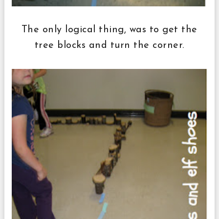
The only logical thing, was to get the
tree blocks and turn the corner.