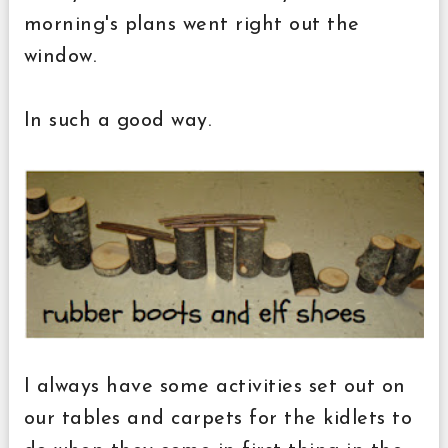
morning's plans went right out the
window.
In such a good way.
I always have some activities set out on
our tables and carpets for the kidlets to