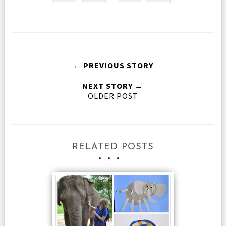
← PREVIOUS STORY
NEXT STORY →
OLDER POST
RELATED POSTS