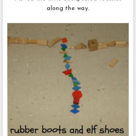
along the way.