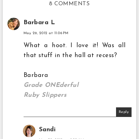
8 COMMENTS
Barbara L
May 29, 2012 at 11:06 PM
What a hoot. I love it! Was all
that stuff in the hall at recess?
Barbara
Grade ONEderful
Ruby Slippers
Reply
Sandi