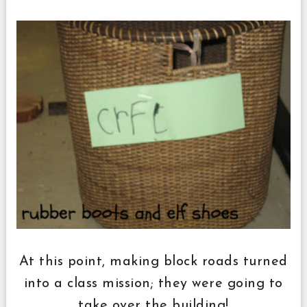
At this point, making block roads turned
into a class mission; they were going to
take over the building!