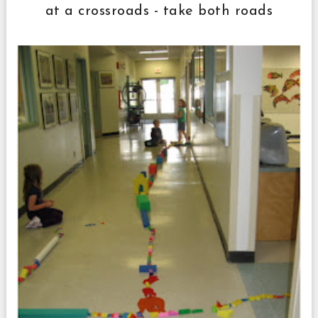
at a crossroads - take both roads