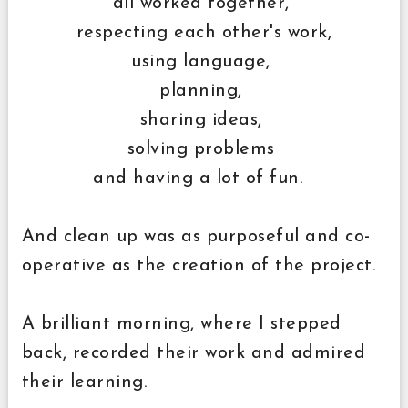
all worked together,
respecting each other's work,
using language,
planning,
sharing ideas,
solving problems
and having a lot of fun.
And clean up was as purposeful and co-
operative as the creation of the project.
A brilliant morning, where I stepped
back, recorded their work and admired
their learning.