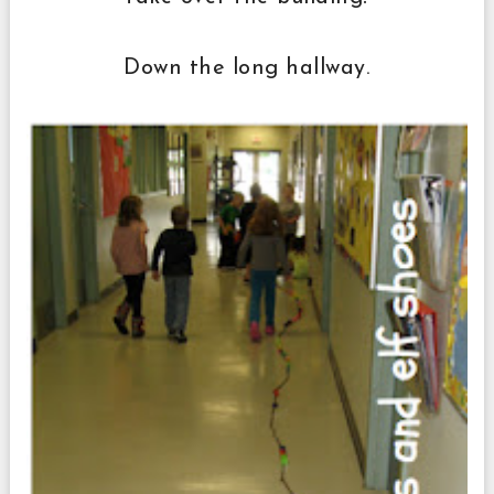
Down the long hallway.