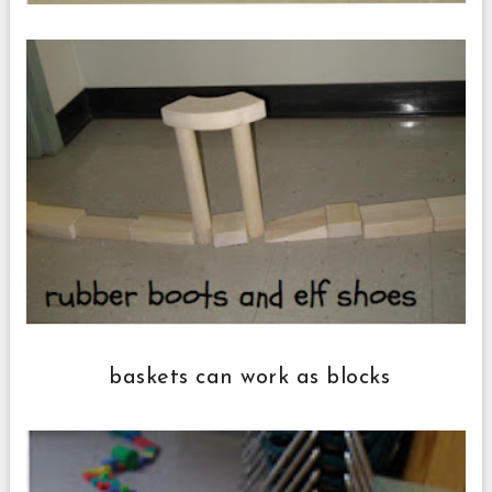
baskets can work as blocks