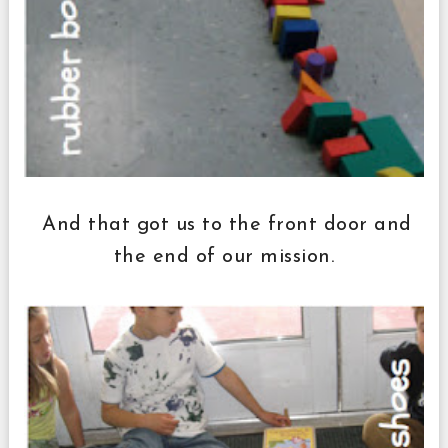
And that got us to the front door and
the end of our mission.