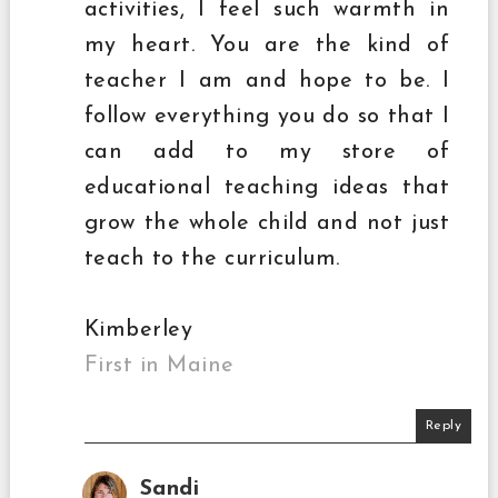
activities, I feel such warmth in
my heart. You are the kind of
teacher I am and hope to be. I
follow everything you do so that I
can add to my store of
educational teaching ideas that
grow the whole child and not just
teach to the curriculum.
Kimberley
First in Maine
Reply
Sandi