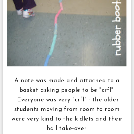
A note was made and attached to a
basket asking people to be "crfl".
Everyone was very "crfl" - the older
students moving from room to room
were very kind to the kidlets and their
hall take-over.