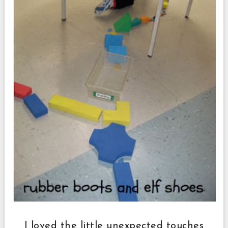
I loved the little unexpected touches