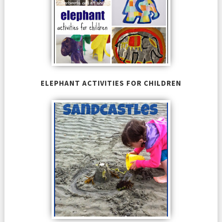
ELEPHANT ACTIVITIES FOR CHILDREN