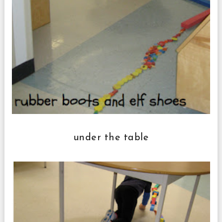
under the table