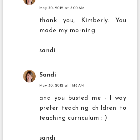
May 30, 2012 at 8:00 AM
thank you, Kimberly. You
made my morning
sandi
Sandi
May 30, 2012 at 11:16 AM
and you busted me - I way
prefer teaching children to
teaching curriculum : )
sandi