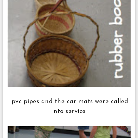
pvc pipes and the car mats were called
into service