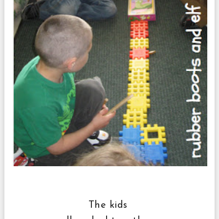
The kids