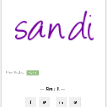
Filed Under:
PLAY
— Share It —