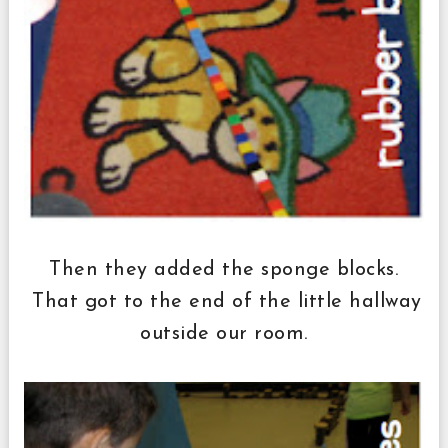
Then they added the sponge blocks.
That got to the end of the little hallway
outside our room.