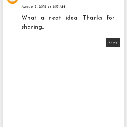
August 3, 2012 at 8:57 AM
What a neat idea! Thanks for
sharing..
Reply