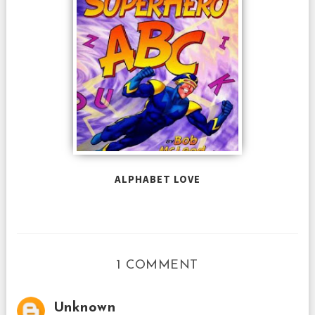
ALPHABET LOVE
1 COMMENT
Unknown