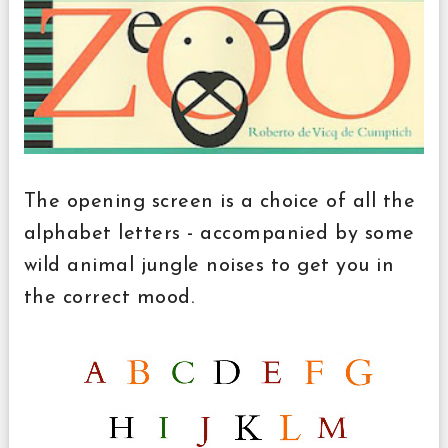
The opening screen is a choice of all the
alphabet letters - accompanied by some
wild animal jungle noises to get you in
the correct mood.