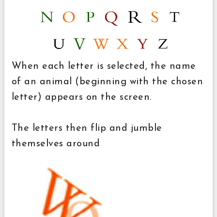
When each letter is selected, the name
of an animal (beginning with the chosen
letter) appears on the screen.
The letters then flip and jumble
themselves around