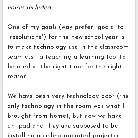
noises included
One of my goals (way prefer "goals" to
"resolutions") for the new school year is
to make technology use in the classroom
seamless - a teaching a learning tool to
be used at the right time for the right
reason.
We have been very technology poor (the
only technology in the room was what I
brought from home), but now we have
an ipad and they are supposed to be
installing a ceiling mounted projector