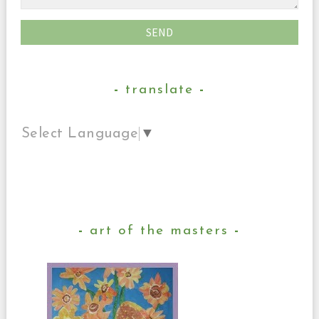
translate
Select Language
▼
art of the masters