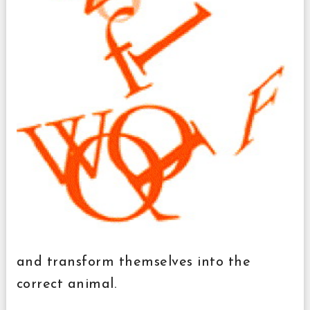
and transform themselves into the
correct animal.