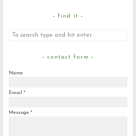
find it
contact form
Name
Email
*
Message
*