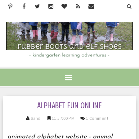
ALPHABET FUN ONLINE
Sandi
11:57:00 PM
1 Comment
animated alphabet website - animal