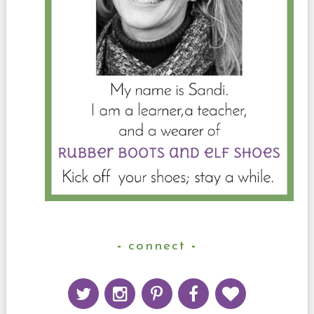
connect