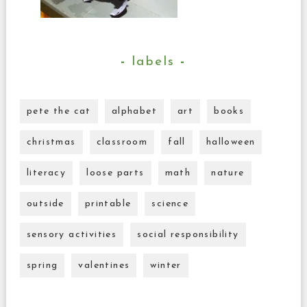
labels
pete the cat
alphabet
art
books
christmas
classroom
fall
halloween
literacy
loose parts
math
nature
outside
printable
science
sensory activities
social responsibility
spring
valentines
winter