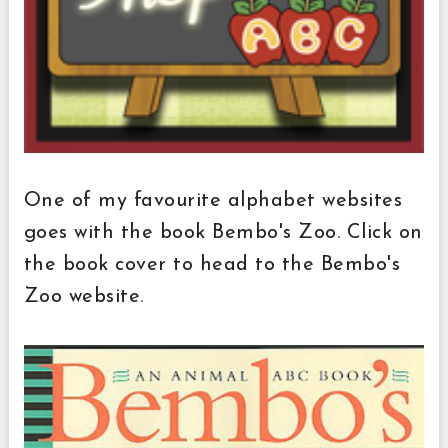
One of my favourite alphabet websites
goes with the book Bembo's Zoo. Click on
the book cover to head to the Bembo's
Zoo website.