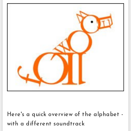
Here's a quick overview of the alphabet -
with a different soundtrack