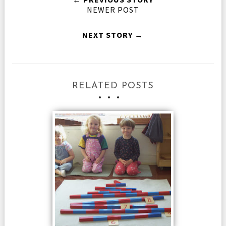
NEWER POST
NEXT STORY →
RELATED POSTS