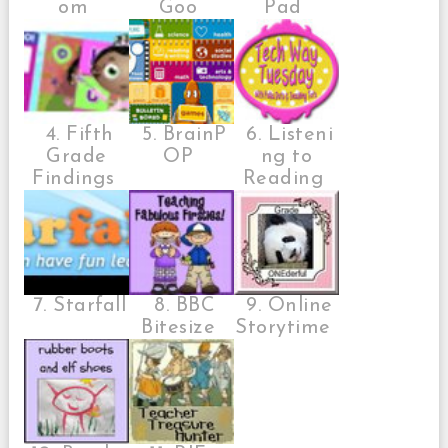
om
Goo
Pad
4. Fifth
5. BrainP
6. Listeni
Grade
OP
ng to
Findings
Reading
7. Starfall
8. BBC
9. Online
Bitesize
Storytime