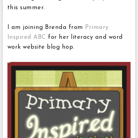
this summer.
I am joining Brenda from
Primary
Inspired ABC
for her literacy and word
work website blog hop.