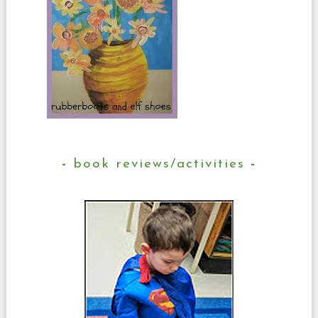
book reviews/activities