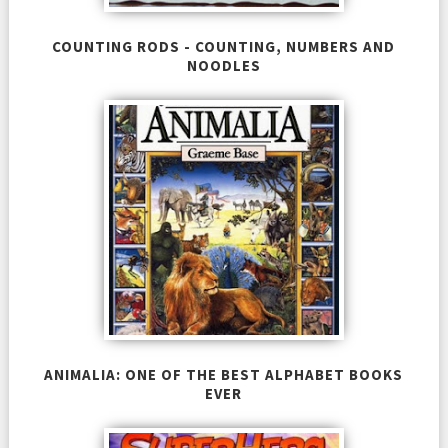
COUNTING RODS - COUNTING, NUMBERS AND
NOODLES
ANIMALIA: ONE OF THE BEST ALPHABET BOOKS
EVER