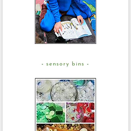
sensory bins