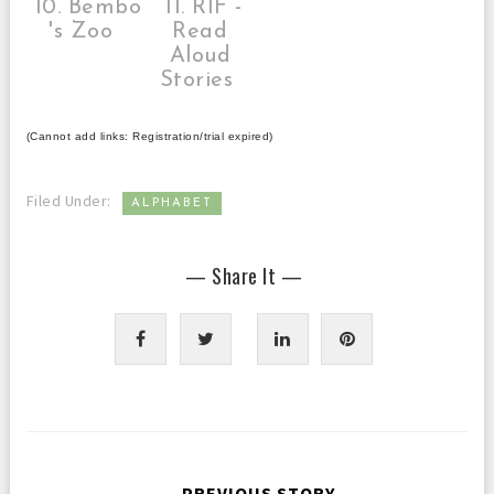
10. Bembo
11. RIF -
's Zoo
Read
Aloud
Stories
(Cannot add links: Registration/trial expired)
Filed Under:
ALPHABET
— Share It —
← PREVIOUS STORY