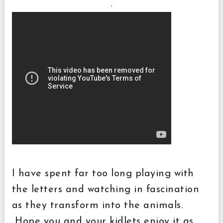
.
I have spent far too long playing with
the letters and watching in fascination
as they transform into the animals.
Hope you and your kidlets enjoy it as