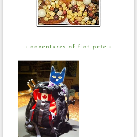
adventures of flat pete