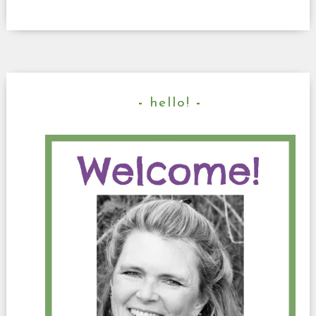
hello!