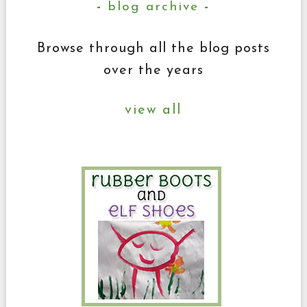
blog archive
Browse through all the blog posts
over the years
view all