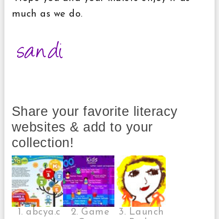
much as we do.
Share your favorite literacy
websites & add to your
collection!
1. abcya.c
2. Game
3. Launch