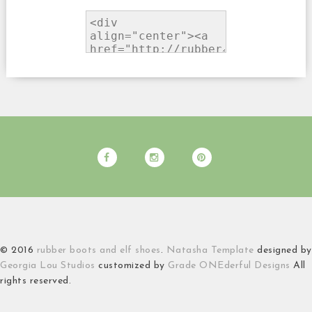
© 2016
rubber boots and elf shoes
.
Natasha Template
designed by
Georgia Lou Studios
customized by
Grade ONEderful Designs
All
rights reserved.