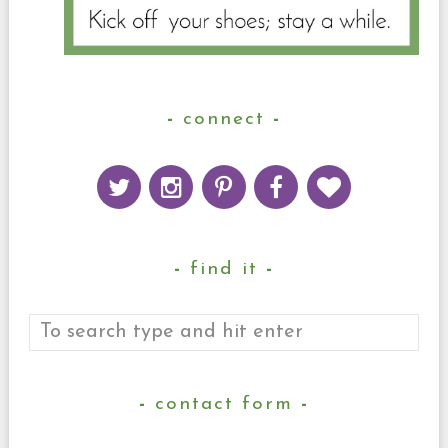
connect
find it
contact form