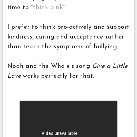
time to
"think pink"
.
I prefer to think pro-actively and support
kindness, caring and acceptance rather
than teach the symptoms of bullying.
Noah and the Whale's song
Give a Little
Love
works perfectly for that.