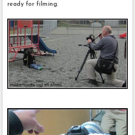
ready for filming.