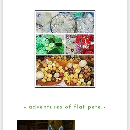
adventures of flat pete