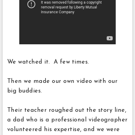
We watched it. A few times.
Then we made our own video with our
big buddies.
Their teacher roughed out the story line,
a dad who is a professional videographer
volunteered his expertise, and we were