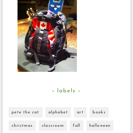
labels
pete the cat
alphabet
art
books
christmas
classroom
fall
halloween