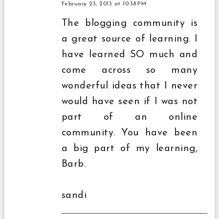
February 23, 2013 at 10:38 PM
The blogging community is
a great source of learning. I
have learned SO much and
come across so many
wonderful ideas that I never
would have seen if I was not
part of an online
community. You have been
a big part of my learning,
Barb.
sandi