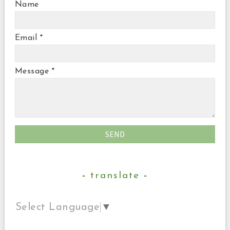
Name
Email
*
Message
*
translate
Select Language
▼