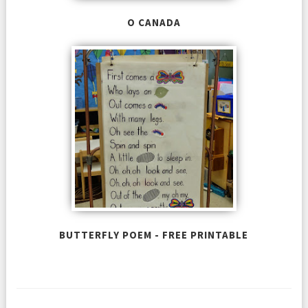
O CANADA
BUTTERFLY POEM - FREE PRINTABLE