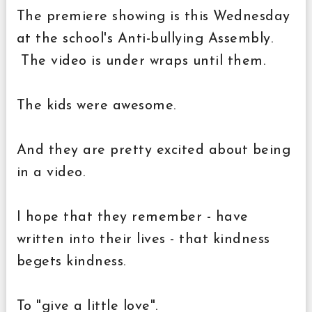
The premiere showing is this Wednesday
at the school's Anti-bullying Assembly.
The video is under wraps until them.
The kids were awesome.
And they are pretty excited about being
in a video.
I hope that they remember - have
written into their lives - that kindness
begets kindness.
To "give a little love".