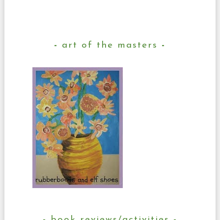
art of the masters
book reviews/activities