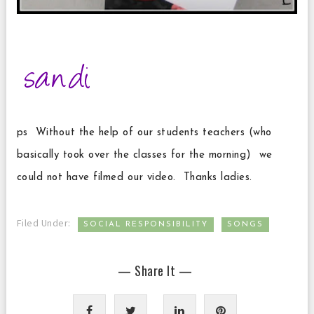
ps Without the help of our students teachers (who
basically took over the classes for the morning) we
could not have filmed our video. Thanks ladies.
,
Filed Under:
SOCIAL RESPONSIBILITY
SONGS
— Share It —