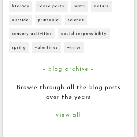
literacy
loose parts
math
nature
outside
printable
science
sensory activities
social responsibility
spring
valentines
winter
blog archive
Browse through all the blog posts
over the years
view all