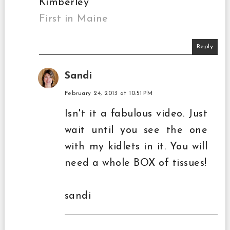
Kimberley
First in Maine
Reply
Sandi
February 24, 2013 at 10:51 PM
Isn't it a fabulous video. Just
wait until you see the one
with my kidlets in it. You will
need a whole BOX of tissues!
sandi