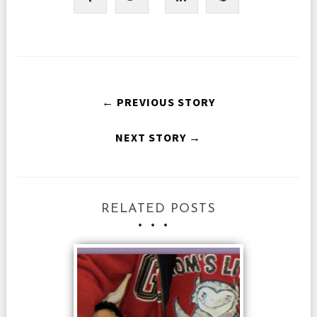
← PREVIOUS STORY
NEXT STORY →
RELATED POSTS