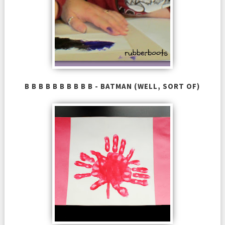
B B B B B B B B B B - BATMAN (WELL, SORT OF)