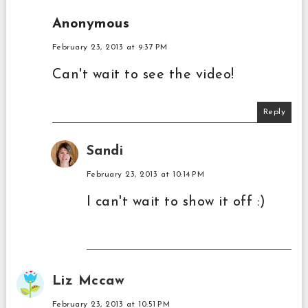
Anonymous
February 23, 2013 at 9:37 PM
Can't wait to see the video!
Reply
Sandi
February 23, 2013 at 10:14 PM
I can't wait to show it off :)
Liz Mccaw
February 23, 2013 at 10:51 PM