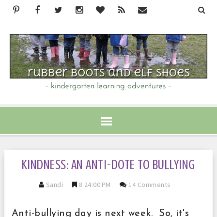
KINDNESS: AN ANTI-DOTE TO BULLYING
Sandi
8:24:00 PM
14 Comments
Anti-bullying day is next week. So, it's