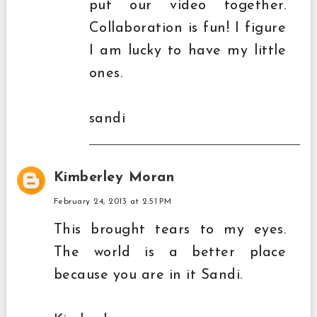
put our video together.
Collaboration is fun! I figure
I am lucky to have my little
ones.
sandi
Kimberley Moran
February 24, 2013 at 2:51 PM
This brought tears to my eyes.
The world is a better place
because you are in it Sandi.