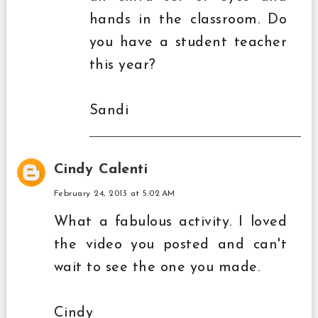
hands in the classroom. Do
you have a student teacher
this year?
Sandi
Cindy Calenti
February 24, 2013 at 5:02 AM
What a fabulous activity. I loved
the video you posted and can't
wait to see the one you made.
Cindy