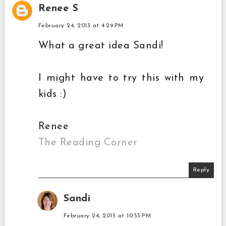
Renee S
February 24, 2013 at 4:29 PM
What a great idea Sandi!
I might have to try this with my
kids :)
Renee
The Reading Corner
Reply
Sandi
February 24, 2013 at 10:53 PM