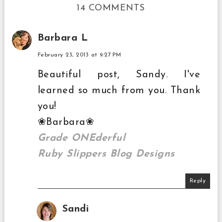
14 COMMENTS
Barbara L
February 23, 2013 at 9:27 PM
Beautiful post, Sandy. I've
learned so much from you. Thank
you!
❀Barbara❀
Grade ONEderful
Ruby Slippers Blog Designs
Reply
Sandi