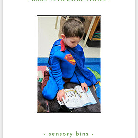
sensory bins