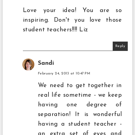
Love your idea! You are so
inspiring. Don't you love those
student teachers!!!! Liz
Reply
Sandi
February 24, 2013 at 10:47 PM
We need to get together in
real life sometime - we keep
having one degree of
separation! It is wonderful
having a student teacher -
an extra set of eyes and