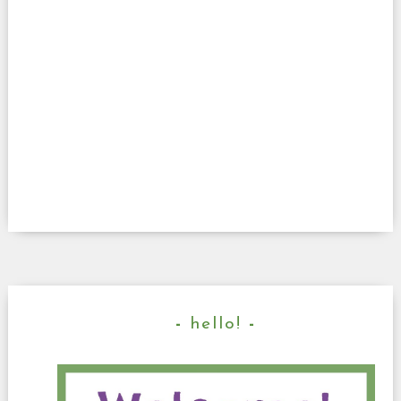
hello!