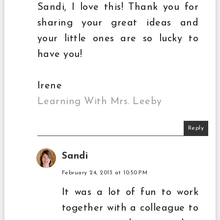
Sandi, I love this! Thank you for
sharing your great ideas and
your little ones are so lucky to
have you!
Irene
Learning With Mrs. Leeby
Reply
Sandi
February 24, 2013 at 10:50 PM
It was a lot of fun to work
together with a colleague to