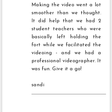
Making the video went a lot
smoother than we thought.
It did help that we had 2
student teachers who were
basically left holding the
fort while we facilitated the
videoing - and we had a
professional videographer. It
was fun. Give it a go!
sandi