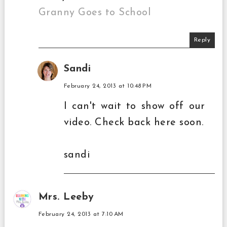
Granny Goes to School
Reply
Sandi
February 24, 2013 at 10:48 PM
I can't wait to show off our
video. Check back here soon.
sandi
Mrs. Leeby
February 24, 2013 at 7:10 AM