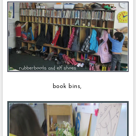
book bins,