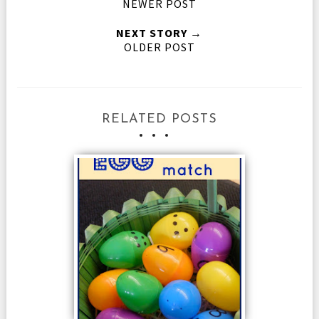
NEWER POST
NEXT STORY →
OLDER POST
RELATED POSTS