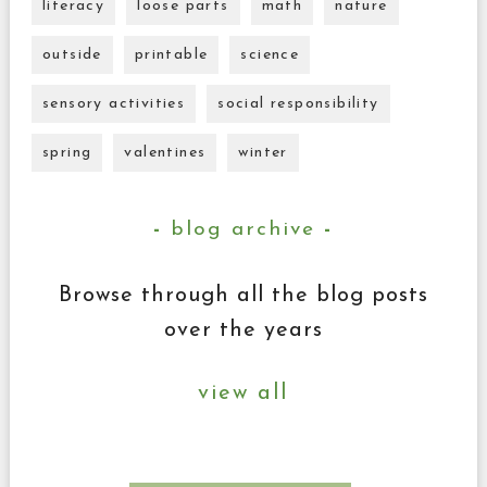
literacy
loose parts
math
nature
outside
printable
science
sensory activities
social responsibility
spring
valentines
winter
blog archive
Browse through all the blog posts
over the years
view all