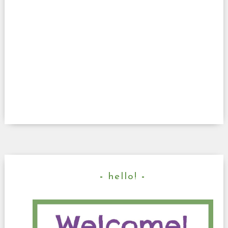
hello!