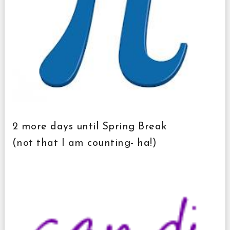
2 more days until Spring Break
(not that I am counting- ha!)