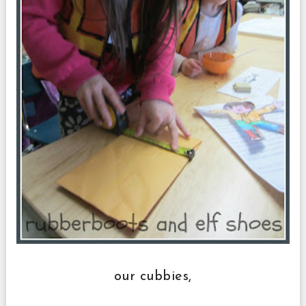
our cubbies,