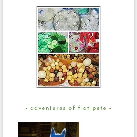
adventures of flat pete