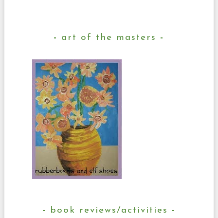
art of the masters
book reviews/activities