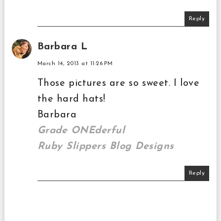
Reply
Barbara L
March 14, 2013 at 11:26 PM
Those pictures are so sweet. I love
the hard hats!
Barbara
Grade ONEderful
Ruby Slippers Blog Designs
Reply