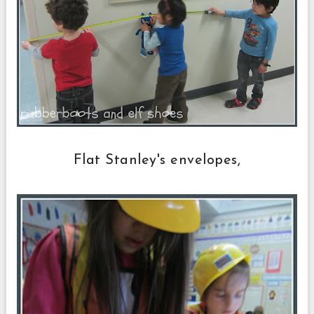
Flat Stanley's envelopes,