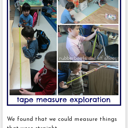
We found that we could measure things