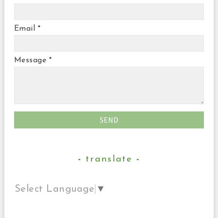
Email
*
Message
*
translate
Select Language
▼