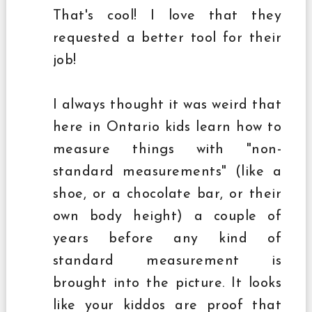
That's cool! I love that they
requested a better tool for their
job!
I always thought it was weird that
here in Ontario kids learn how to
measure things with "non-
standard measurements" (like a
shoe, or a chocolate bar, or their
own body height) a couple of
years before any kind of
standard measurement is
brought into the picture. It looks
like your kiddos are proof that