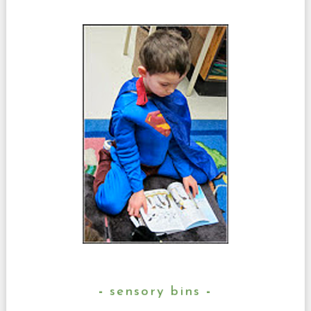
sensory bins