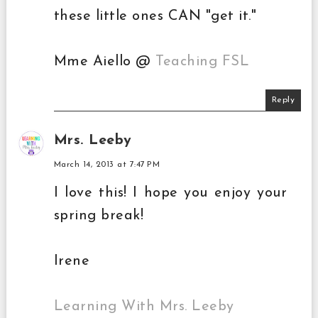
these little ones CAN "get it."
Mme Aiello @
Teaching FSL
Reply
Mrs. Leeby
March 14, 2013 at 7:47 PM
I love this! I hope you enjoy your
spring break!
Irene
Learning With Mrs. Leeby