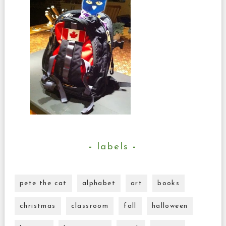
labels
pete the cat
alphabet
art
books
christmas
classroom
fall
halloween