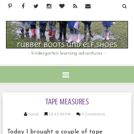
TAPE MEASURES
Sandi
10:33:00 PM
3 Comments
Today I brought a couple of tape