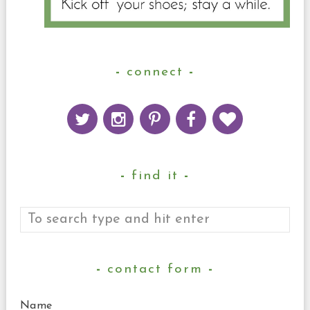
connect
find it
contact form
Name