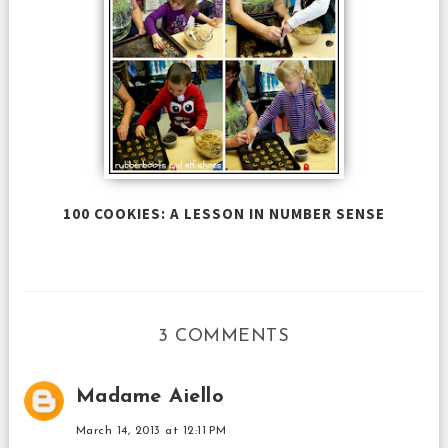
100 COOKIES: A LESSON IN NUMBER SENSE
3 COMMENTS
Madame Aiello
March 14, 2013 at 12:11 PM