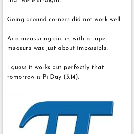
that were straight.
Going around corners did not work well.
And measuring circles with a tape
measure was just about impossible.
I guess it works out perfectly that
tomorrow is Pi Day (3.14).