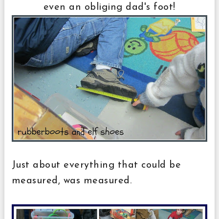
even an obliging dad's foot!
Just about everything that could be
measured, was measured.