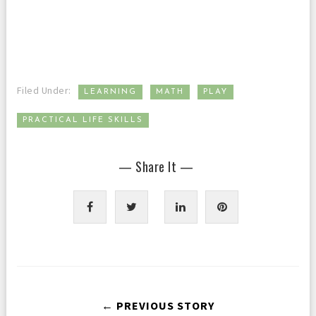
,
,
,
Filed Under:
LEARNING
MATH
PLAY
PRACTICAL LIFE SKILLS
— Share It —
← PREVIOUS STORY