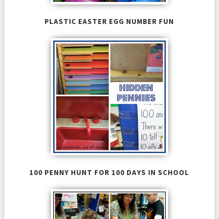
PLASTIC EASTER EGG NUMBER FUN
100 PENNY HUNT FOR 100 DAYS IN SCHOOL