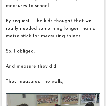
measures to school.
By request. The kids thought that we
really needed something longer than a
metre stick for measuring things.
So, I obliged.
And measure they did.
They measured the walls,