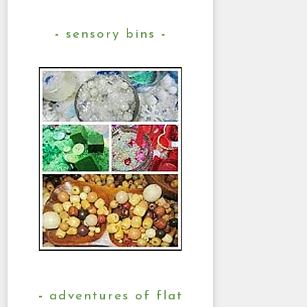
sensory bins
adventures of flat