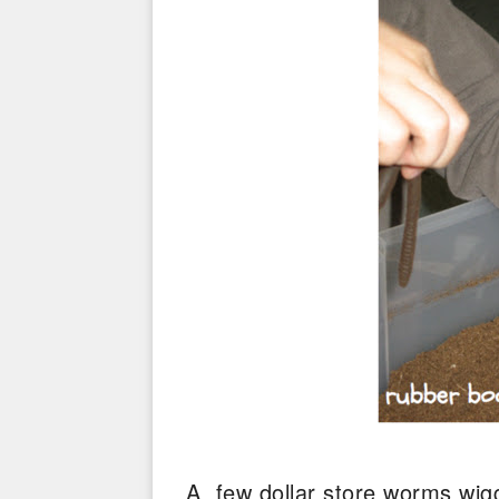
A few dollar store worms wigg