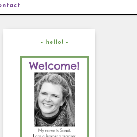
ontact
hello!