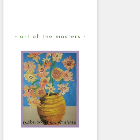
art of the masters