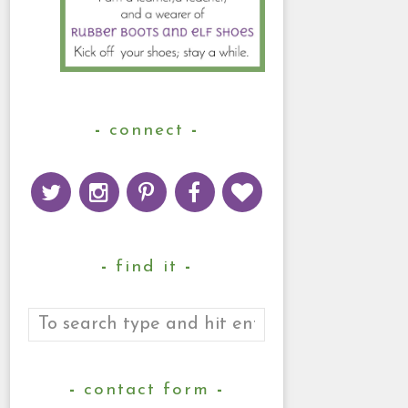
connect
find it
contact form