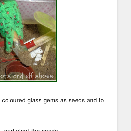
r coloured glass gems as seeds and to
n.
l, and plant the seeds.