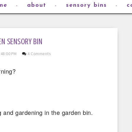
me
about
sensory bins
c
N SENSORY BIN
:48:00 PM
4 Comments
rning?
 and gardening in the garden bin.