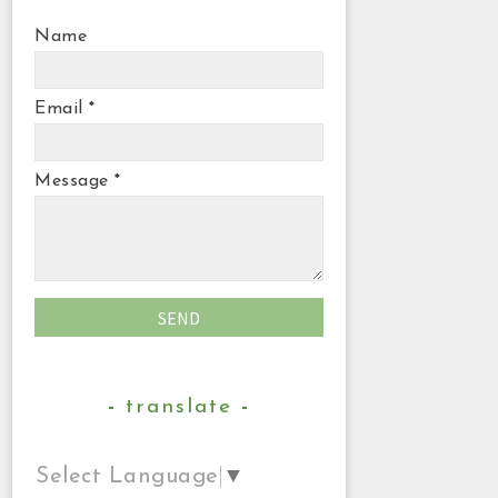
Name
Email
*
Message
*
translate
Select Language
▼