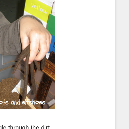
le through the dirt.