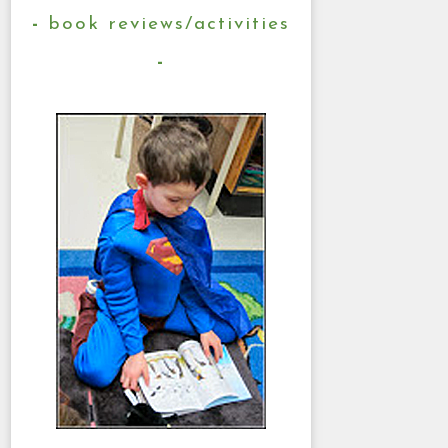
book reviews/activities