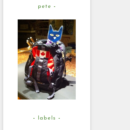
pete
labels