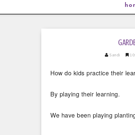
ho
GARDE
Sandi
10
How do kids practice their lea
By playing their learning.
We have been playing planting