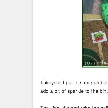
This year I put in some ambe
add a bit of sparkle to the bi
The kids, dig and rake the soi