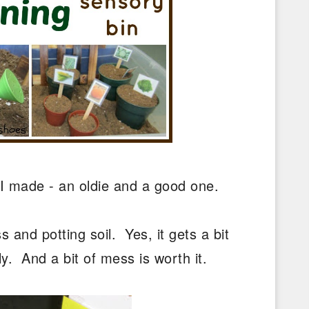
 I made - an oldie and a good one.
 and potting soil. Yes, it gets a bit
y. And a bit of mess is worth it.