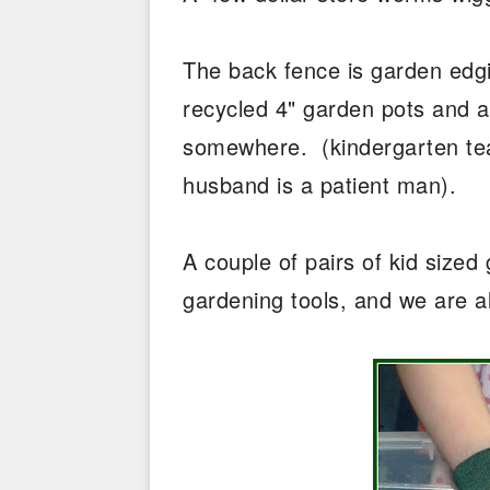
The back fence is garden edgi
recycled 4" garden pots and a c
somewhere. (kindergarten tea
husband is a patient man).
A couple of pairs of kid size
gardening tools, and we are a