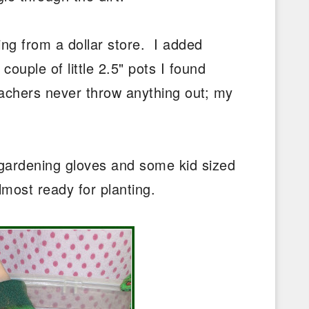
ng from a dollar store. I added
ouple of little 2.5" pots I found
chers never throw anything out; my
d gardening gloves and some kid sized
lmost ready for planting.