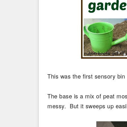
This was the first sensory bin
The base is a mix of peat moss
messy. But it sweeps up easil