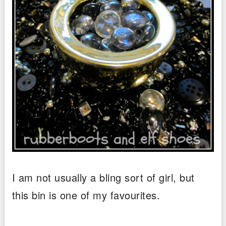
I am not usually a bling sort of girl, but
this bin is one of my favourites.