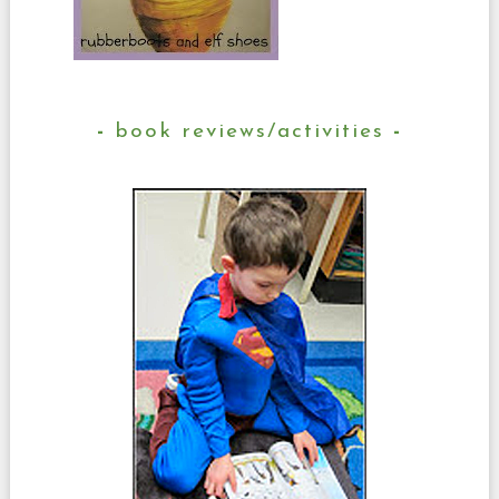
book reviews/activities