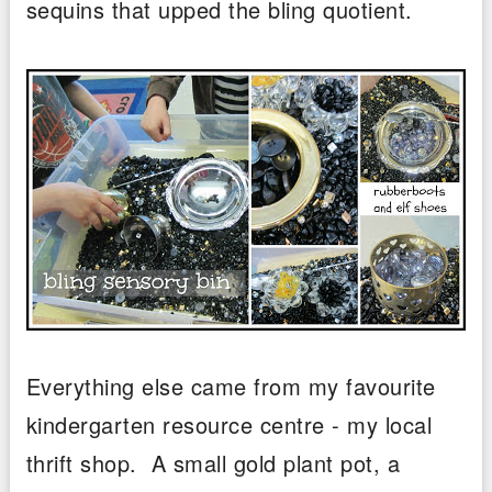
sequins that upped the bling quotient.
Everything else came from my favourite
kindergarten resource centre - my local
thrift shop. A small gold plant pot, a