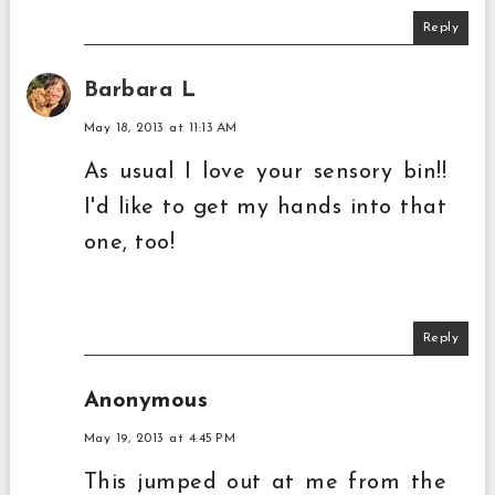
Reply
Barbara L
May 18, 2013 at 11:13 AM
As usual I love your sensory bin!!
I'd like to get my hands into that
one, too!
Reply
Anonymous
May 19, 2013 at 4:45 PM
This jumped out at me from the