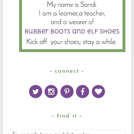
connect
find it