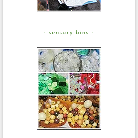
sensory bins