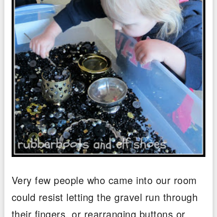
Very few people who came into our room
could resist letting the gravel run through
their fingers, or rearranging buttons or