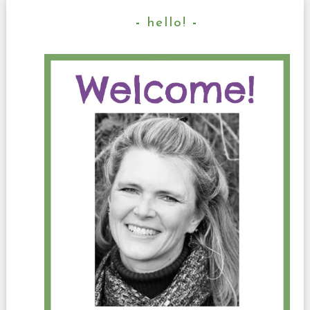
hello!