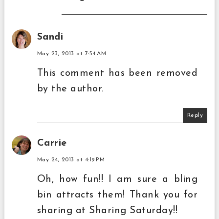
Sandi
May 23, 2013 at 7:54 AM
This comment has been removed
by the author.
Reply
Carrie
May 24, 2013 at 4:19 PM
Oh, how fun!! I am sure a bling
bin attracts them! Thank you for
sharing at Sharing Saturday!!