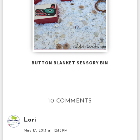
BUTTON BLANKET SENSORY BIN
10 COMMENTS
Lori
May 17, 2013 at 12:18 PM