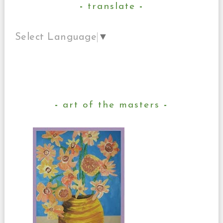
translate
Select Language
▼
art of the masters