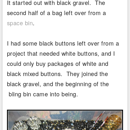
It started out with black gravel. The
second half of a bag left over from a
space bin
.
I had some black buttons left over from a
project that needed white buttons, and I
could only buy packages of white and
black mixed buttons. They joined the
black gravel, and the beginning of the
bling bin came into being.