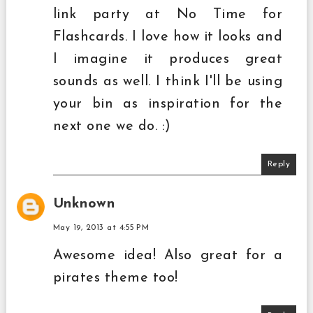
link party at No Time for
Flashcards. I love how it looks and
I imagine it produces great
sounds as well. I think I'll be using
your bin as inspiration for the
next one we do. :)
Reply
Unknown
May 19, 2013 at 4:55 PM
Awesome idea! Also great for a
pirates theme too!