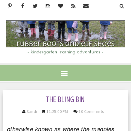
THE BLING BIN
Sandi
11:25:00 PM
10 Comments
otherwise known as where the magpies