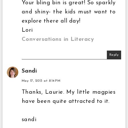
Your bling bin is great! So sparkly
and shiny- the kids must want to
explore there all day!
Lori
Conversations in Literacy
Reply
Sandi
May 17, 2013 at 8:14 PM
Thanks, Laurie. My little magpies
have been quite attracted to it.
sandi