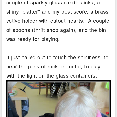
couple of sparkly glass candlesticks, a
shiny "platter" and my best score, a brass
votive holder with cutout hearts. A couple
of spoons (thrift shop again), and the bin
was ready for playing.
It just called out to touch the shininess, to
hear the plink of rock on metal, to play
with the light on the glass containers.