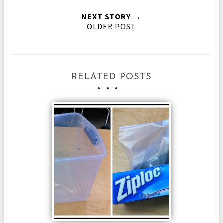
NEXT STORY →
OLDER POST
RELATED POSTS