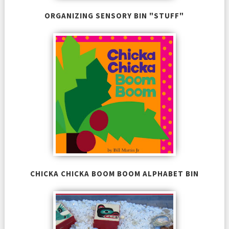
ORGANIZING SENSORY BIN "STUFF"
CHICKA CHICKA BOOM BOOM ALPHABET BIN