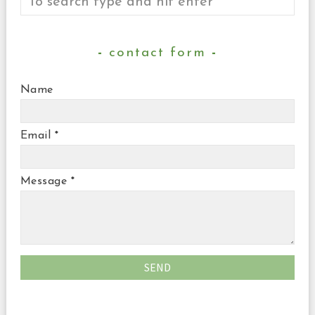
contact form
Name
Email
*
Message
*