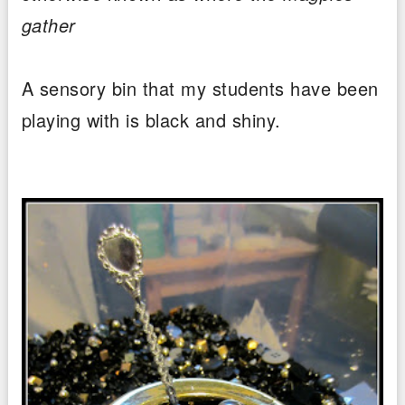
gather
A sensory bin that my students have been
playing with is black and shiny.