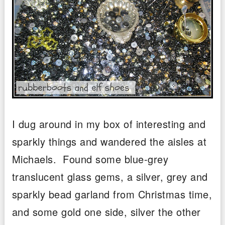
I dug around in my box of interesting and
sparkly things and wandered the aisles at
Michaels. Found some blue-grey
translucent glass gems, a silver, grey and
sparkly bead garland from Christmas time,
and some gold one side, silver the other