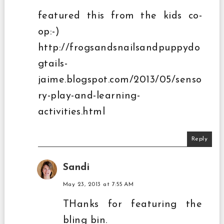
featured this from the kids co-
op:-)
http://frogsandsnailsandpuppydo
gtails-
jaime.blogspot.com/2013/05/senso
ry-play-and-learning-
activities.html
Reply
Sandi
May 23, 2013 at 7:55 AM
THanks for featuring the
bling bin.