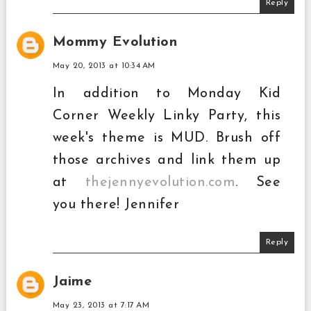
Reply
Mommy Evolution
May 20, 2013 at 10:34 AM
In addition to Monday Kid
Corner Weekly Linky Party, this
week's theme is MUD. Brush off
those archives and link them up
at
thejennyevolution.com
. See
you there! Jennifer
Reply
Jaime
May 23, 2013 at 7:17 AM