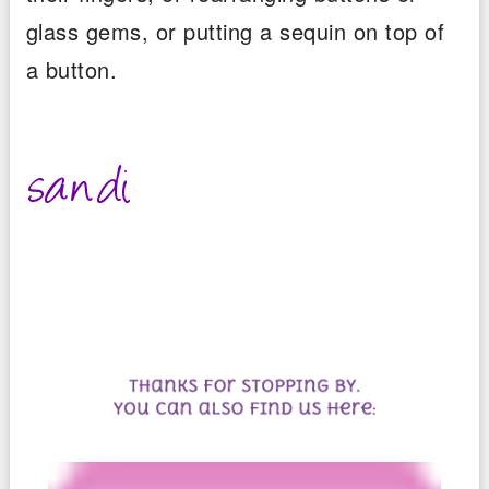
glass gems, or putting a sequin on top of
a button.