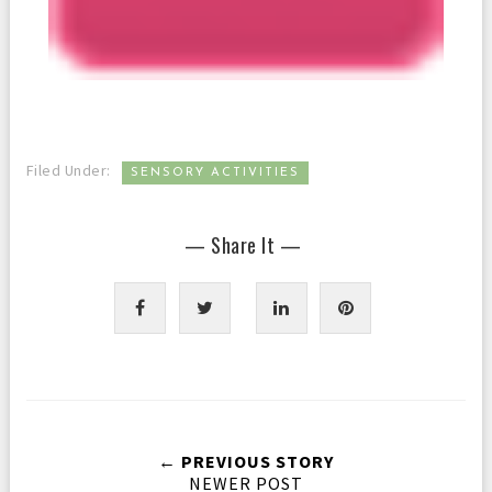
Filed Under:
SENSORY ACTIVITIES
— Share It —
← PREVIOUS STORY
NEWER POST