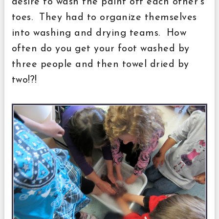
desire to wash the paint off each other's
toes. They had to organize themselves
into washing and drying teams. How
often do you get your foot washed by
three people and then towel dried by
two!?!