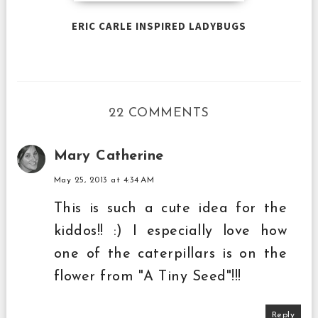
ERIC CARLE INSPIRED LADYBUGS
22 COMMENTS
Mary Catherine
May 25, 2013 at 4:34 AM
This is such a cute idea for the
kiddos!! :) I especially love how
one of the caterpillars is on the
flower from "A Tiny Seed"!!!
Reply