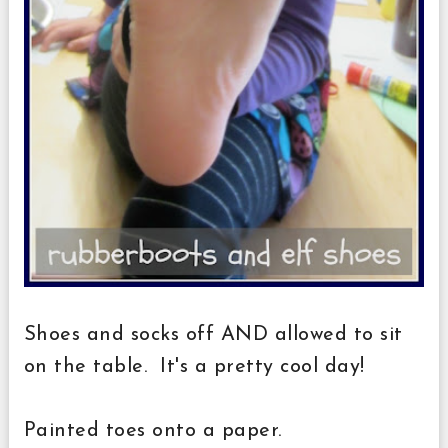
Shoes and socks off AND allowed to sit
on the table. It's a pretty cool day!
Painted toes onto a paper.