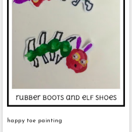
happy toe painting