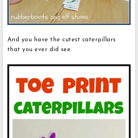
And you have the cutest caterpillars
that you ever did see.