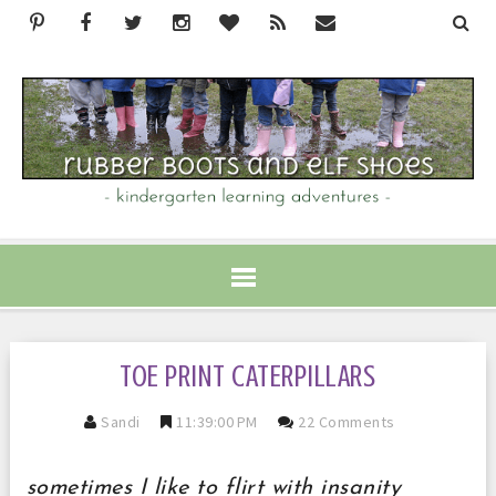
TOE PRINT CATERPILLARS
Sandi
11:39:00 PM
22 Comments
sometimes I like to flirt with insanity