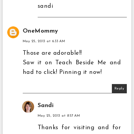
sandi
OneMommy
May 25, 2013 at 6:33 AM
Those are adorable!!
Saw it on Teach Beside Me and
had to click! Pinning it now!
Reply
Sandi
May 25, 2013 at 8:57 AM
Thanks for visiting and for