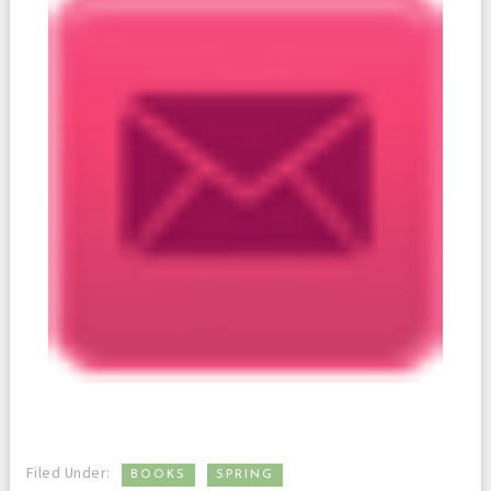
,
Filed Under:
BOOKS
SPRING