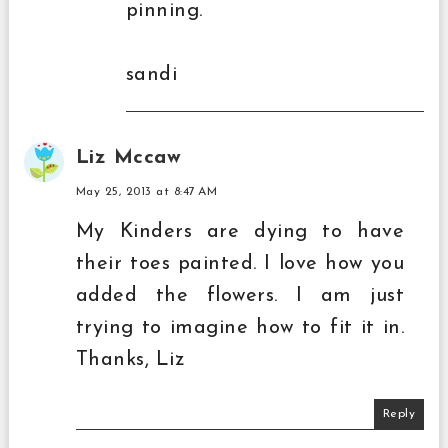
pinning.
sandi
Liz Mccaw
May 25, 2013 at 8:47 AM
My Kinders are dying to have
their toes painted. I love how you
added the flowers. I am just
trying to imagine how to fit it in.
Thanks, Liz
Reply