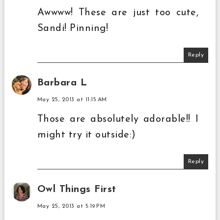
Awwww! These are just too cute,
Sandi! Pinning!
Reply
Barbara L
May 25, 2013 at 11:15 AM
Those are absolutely adorable!! I
might try it outside:)
Reply
Owl Things First
May 25, 2013 at 5:19 PM