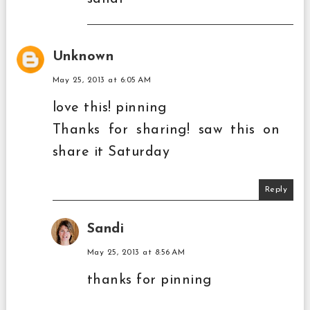
Unknown
May 25, 2013 at 6:05 AM
love this! pinning
Thanks for sharing! saw this on
share it Saturday
Reply
Sandi
May 25, 2013 at 8:56 AM
thanks for pinning