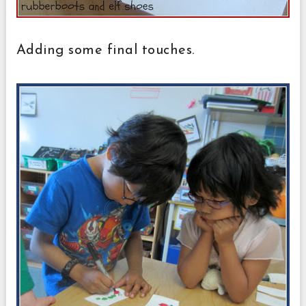
Adding some final touches.