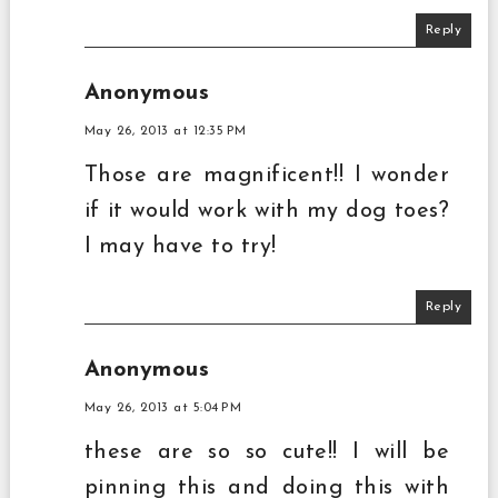
Reply
Anonymous
May 26, 2013 at 12:35 PM
Those are magnificent!! I wonder
if it would work with my dog toes?
I may have to try!
Reply
Anonymous
May 26, 2013 at 5:04 PM
these are so so cute!! I will be
pinning this and doing this with