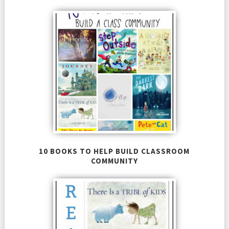
10 BOOKS TO HELP BUILD CLASSROOM
COMMUNITY