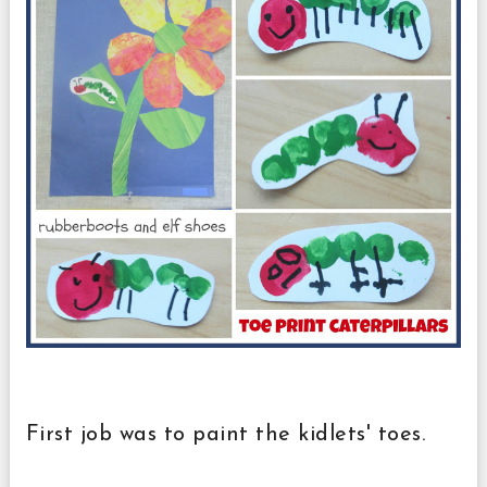
First job was to paint the kidlets' toes.