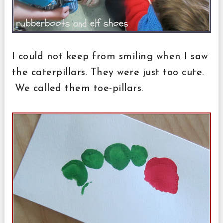
I could not keep from smiling when I saw
the caterpillars. They were just too cute.
We called them toe-pillars.