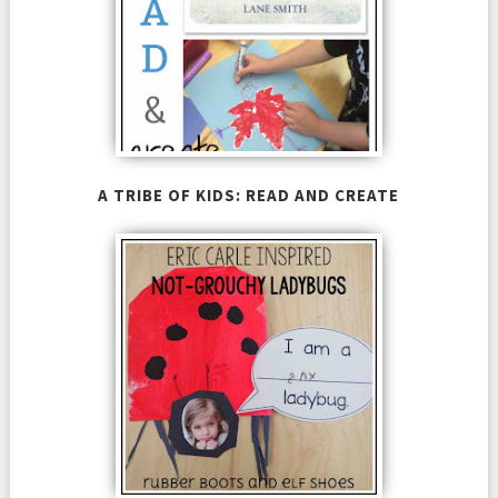
A TRIBE OF KIDS: READ AND CREATE