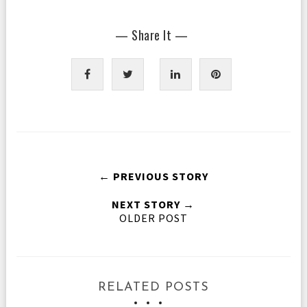
— Share It —
← PREVIOUS STORY
NEXT STORY →
OLDER POST
RELATED POSTS