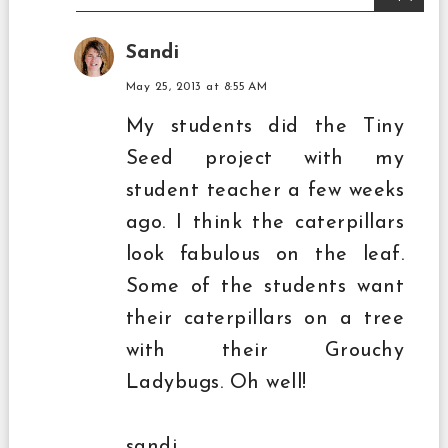
Sandi
May 25, 2013 at 8:55 AM
My students did the Tiny
Seed project with my
student teacher a few weeks
ago. I think the caterpillars
look fabulous on the leaf.
Some of the students want
their caterpillars on a tree
with their Grouchy
Ladybugs. Oh well!
sandi