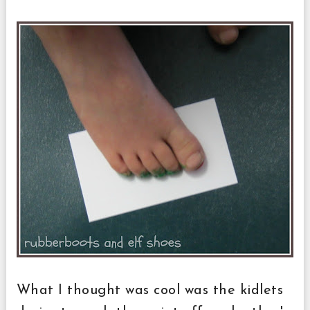
What I thought was cool was the kidlets