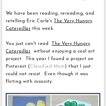
We have been reading, rereading, and
retelling Eric Carle's
The Very Hungry
Caterpillar
this week.
You just can't read
The Very Hungry
Caterpillar
without enjoying a cool art
project. This year I found a project on
Pinterest (
Classified Mom
) that I just
could not resist. Even though it was
flirting with insanity.