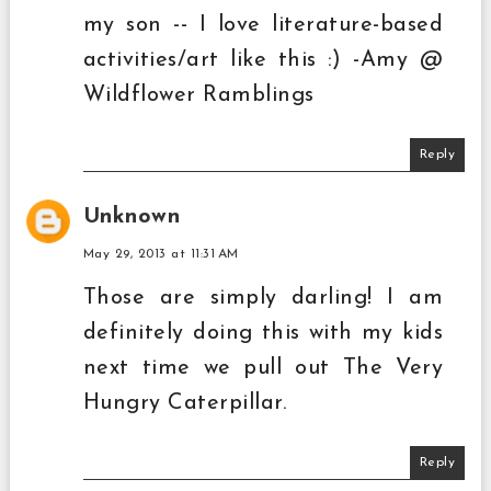
my son -- I love literature-based
activities/art like this :) -Amy @
Wildflower Ramblings
Reply
Unknown
May 29, 2013 at 11:31 AM
Those are simply darling! I am
definitely doing this with my kids
next time we pull out The Very
Hungry Caterpillar.
Reply