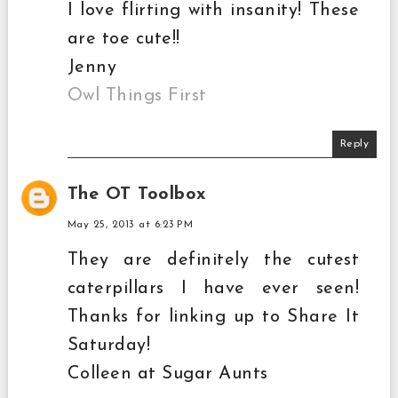
I love flirting with insanity! These
are toe cute!!
Jenny
Owl Things First
Reply
The OT Toolbox
May 25, 2013 at 6:23 PM
They are definitely the cutest
caterpillars I have ever seen!
Thanks for linking up to Share It
Saturday!
Colleen at Sugar Aunts