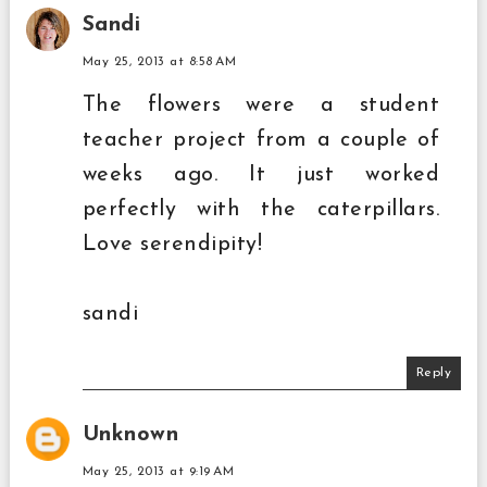
Sandi
May 25, 2013 at 8:58 AM
The flowers were a student
teacher project from a couple of
weeks ago. It just worked
perfectly with the caterpillars.
Love serendipity!
sandi
Reply
Unknown
May 25, 2013 at 9:19 AM