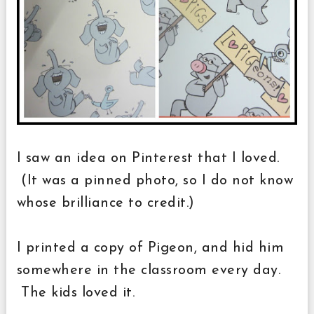
I saw an idea on Pinterest that I loved.
(It was a pinned photo, so I do not know
whose brilliance to credit.)
I printed a copy of Pigeon, and hid him
somewhere in the classroom every day.
The kids loved it.