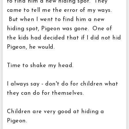
to find him a new hiding spot. They
came to tell me the error of my ways.
But when I went to find him a new
hiding spot, Pigeon was gone. One of
the kids had decided that if I did not hid
Pigeon, he would.
Time to shake my head.
I always say - don't do for children what
they can do for themselves.
Children are very good at hiding a
Pigeon.