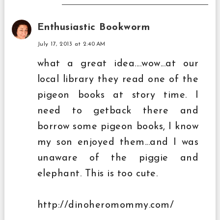
Enthusiastic Bookworm
July 17, 2013 at 2:40 AM
what a great idea....wow...at our
local library they read one of the
pigeon books at story time. I
need to getback there and
borrow some pigeon books, I know
my son enjoyed them...and I was
unaware of the piggie and
elephant. This is too cute.
http://dinoheromommy.com/