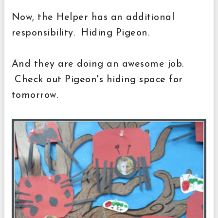
Now, the Helper has an additional
responsibility. Hiding Pigeon.
And they are doing an awesome job.
Check out Pigeon's hiding space for
tomorrow.