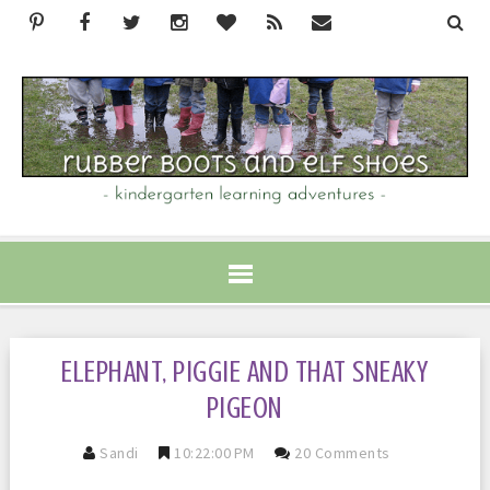
ELEPHANT, PIGGIE AND THAT SNEAKY
PIGEON
Sandi
10:22:00 PM
20 Comments