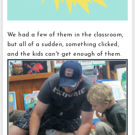
We had a few of them in the classroom,
but all of a sudden, something clicked,
and the kids can't get enough of them.