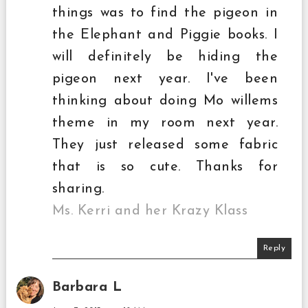
things was to find the pigeon in
the Elephant and Piggie books. I
will definitely be hiding the
pigeon next year. I've been
thinking about doing Mo willems
theme in my room next year.
They just released some fabric
that is so cute. Thanks for
sharing.
Ms. Kerri and her Krazy Klass
Reply
Barbara L