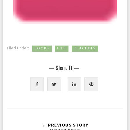
,
,
Filed Under:
BOOKS
LIFE
TEACHING
— Share It —
← PREVIOUS STORY