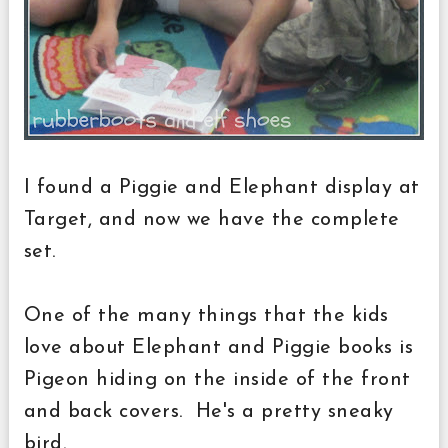
I found a Piggie and Elephant display at
Target, and now we have the complete
set.
One of the many things that the kids
love about Elephant and Piggie books is
Pigeon hiding on the inside of the front
and back covers. He's a pretty sneaky
bird.