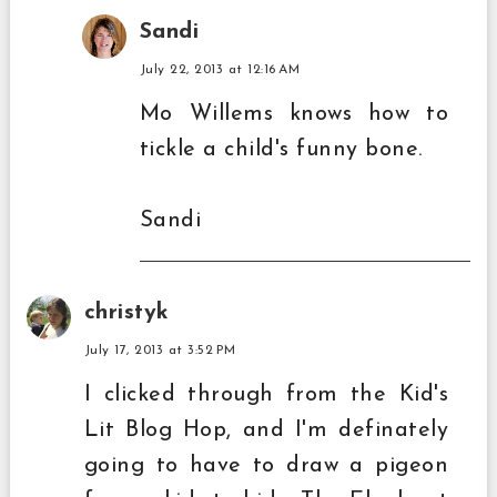
Sandi
July 22, 2013 at 12:16 AM
Mo Willems knows how to
tickle a child's funny bone.
Sandi
christyk
July 17, 2013 at 3:52 PM
I clicked through from the Kid's
Lit Blog Hop, and I'm definately
going to have to draw a pigeon