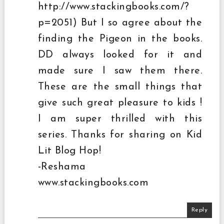
http://www.stackingbooks.com/?
p=2051) But I so agree about the
finding the Pigeon in the books.
DD always looked for it and
made sure I saw them there.
These are the small things that
give such great pleasure to kids !
I am super thrilled with this
series. Thanks for sharing on Kid
Lit Blog Hop!
-Reshama
www.stackingbooks.com
Reply