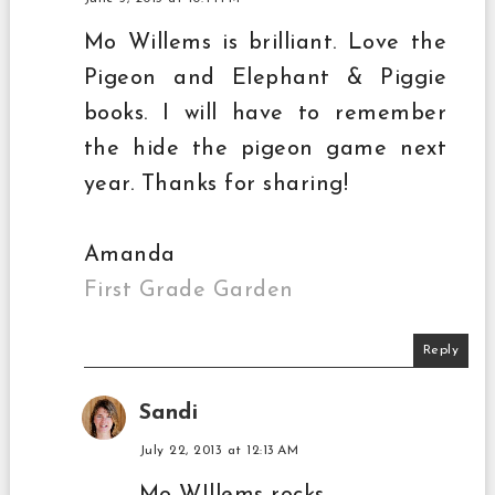
Mo Willems is brilliant. Love the
Pigeon and Elephant & Piggie
books. I will have to remember
the hide the pigeon game next
year. Thanks for sharing!
Amanda
First Grade Garden
Reply
Sandi
July 22, 2013 at 12:13 AM