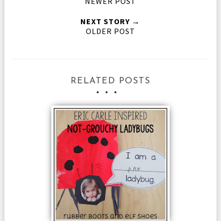
NEWER POST
NEXT STORY →
OLDER POST
RELATED POSTS