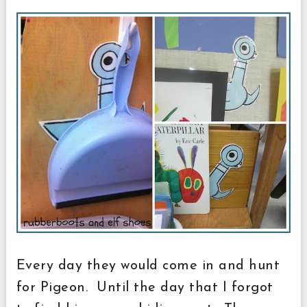
Every day they would come in and hunt
for Pigeon. Until the day that I forgot