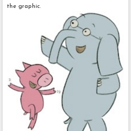
the graphic.