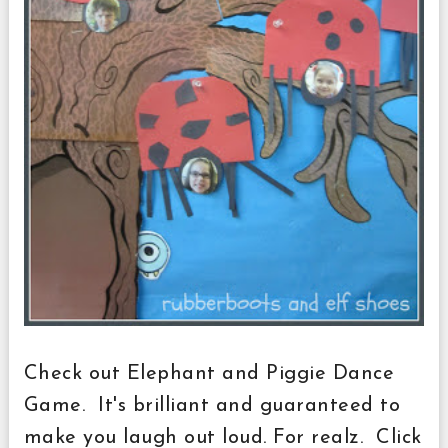
Check out Elephant and Piggie Dance
Game. It's brilliant and guaranteed to
make you laugh out loud. For realz. Click