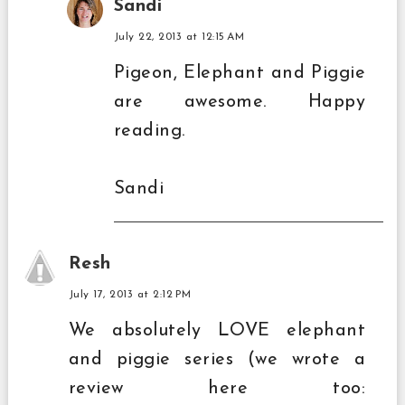
Sandi
July 22, 2013 at 12:15 AM
Pigeon, Elephant and Piggie
are awesome. Happy
reading.
Sandi
Resh
July 17, 2013 at 2:12 PM
We absolutely LOVE elephant
and piggie series (we wrote a
review here too: