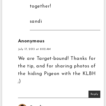
together!
sandi
Anonymous
July 17, 2013 at 8:02 AM
We are Target-bound! Thanks for
the tip, and for sharing photos of
the hiding Pigeon with the KLBH
;)
Reply