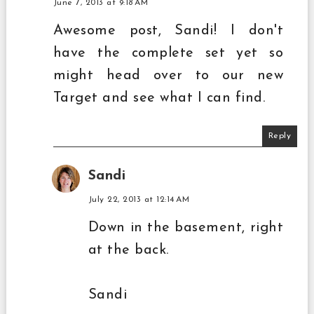
June 7, 2013 at 9:18 AM
Awesome post, Sandi! I don't
have the complete set yet so
might head over to our new
Target and see what I can find.
Reply
Sandi
July 22, 2013 at 12:14 AM
Down in the basement, right
at the back.
Sandi