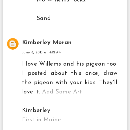
Mo WIllems rocks.
Sandi
Kimberley Moran
June 6, 2013 at 4:12 AM
I love Willems and his pigeon too.
I posted about this once, draw
the pigeon with your kids. They'll
love it.
Add Some Art
Kimberley
First in Maine