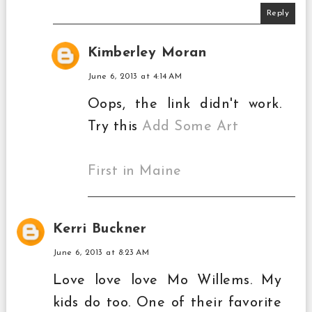
Reply
Kimberley Moran
June 6, 2013 at 4:14 AM
Oops, the link didn't work.
Try this
Add Some Art
First in Maine
Kerri Buckner
June 6, 2013 at 8:23 AM
Love love love Mo Willems. My
kids do too. One of their favorite