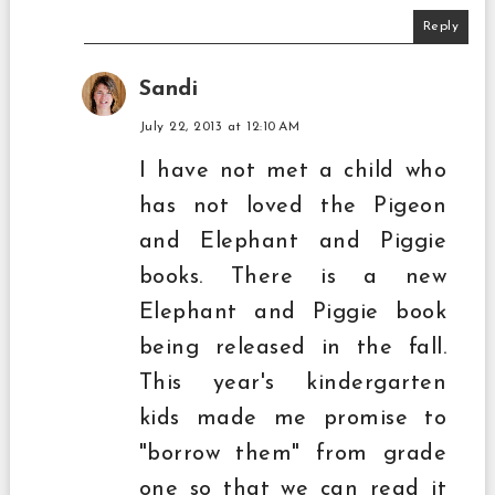
Reply
Sandi
July 22, 2013 at 12:10 AM
I have not met a child who
has not loved the Pigeon
and Elephant and Piggie
books. There is a new
Elephant and Piggie book
being released in the fall.
This year's kindergarten
kids made me promise to
"borrow them" from grade
one so that we can read it