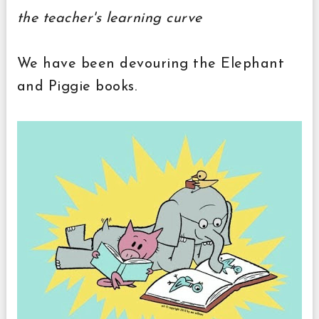
the teacher's learning curve
We have been devouring the Elephant
and Piggie books.