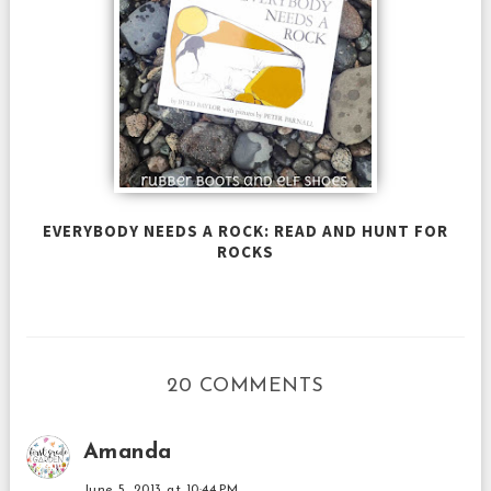
EVERYBODY NEEDS A ROCK: READ AND HUNT FOR
ROCKS
20 COMMENTS
Amanda
June 5, 2013 at 10:44 PM