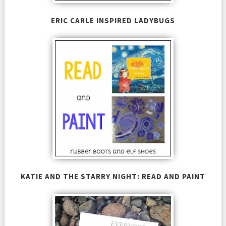
ERIC CARLE INSPIRED LADYBUGS
KATIE AND THE STARRY NIGHT: READ AND PAINT