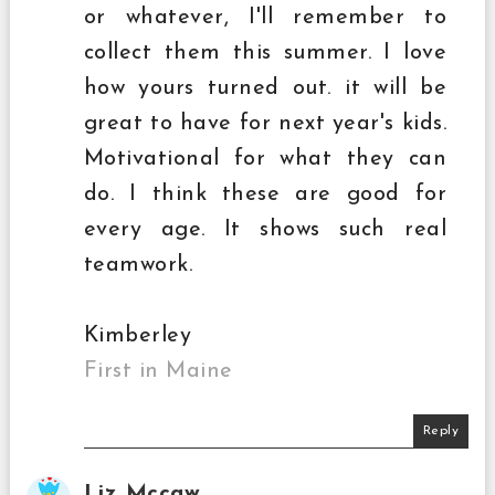
or whatever, I'll remember to
collect them this summer. I love
how yours turned out. it will be
great to have for next year's kids.
Motivational for what they can
do. I think these are good for
every age. It shows such real
teamwork.
Kimberley
First in Maine
Reply
Liz Mccaw