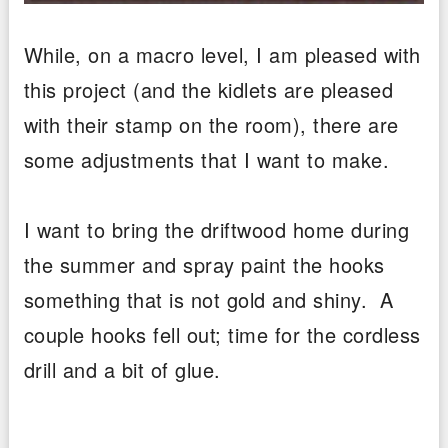
While, on a macro level, I am pleased with
this project (and the kidlets are pleased
with their stamp on the room), there are
some adjustments that I want to make.
I want to bring the driftwood home during
the summer and spray paint the hooks
something that is not gold and shiny. A
couple hooks fell out; time for the cordless
drill and a bit of glue.