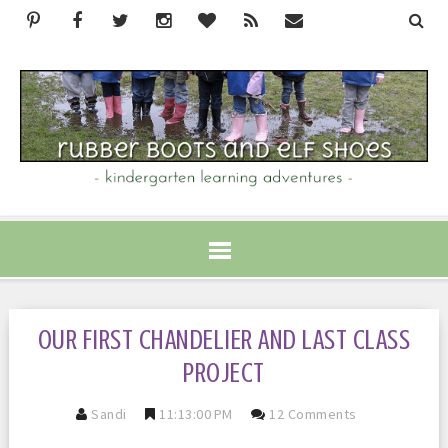
OUR FIRST CHANDELIER AND LAST CLASS
PROJECT
Sandi
11:13:00 PM
12 Comments