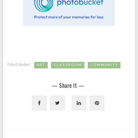
,
,
Filed Under:
ART
CLASSROOM
COMMUNITY
— Share It —