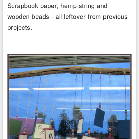
Scrapbook paper, hemp string and
wooden beads - all leftover from previous
projects.