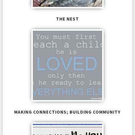
THE NEST
MAKING CONNECTIONS; BUILDING COMMUNITY