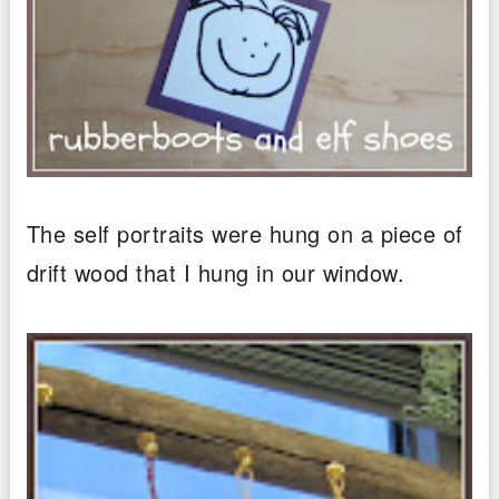
The self portraits were hung on a piece of
drift wood that I hung in our window.