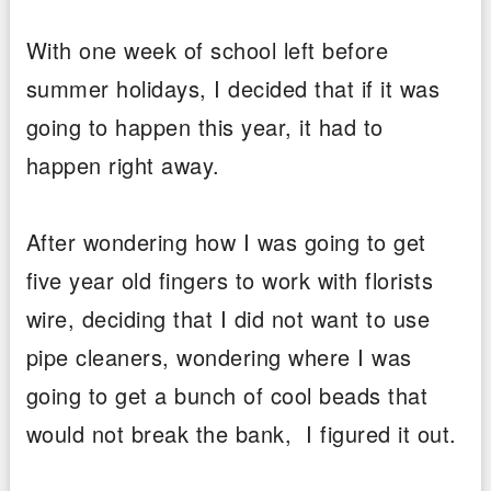
With one week of school left before
summer holidays, I decided that if it was
going to happen this year, it had to
happen right away.
After wondering how I was going to get
five year old fingers to work with florists
wire, deciding that I did not want to use
pipe cleaners, wondering where I was
going to get a bunch of cool beads that
would not break the bank, I figured it out.