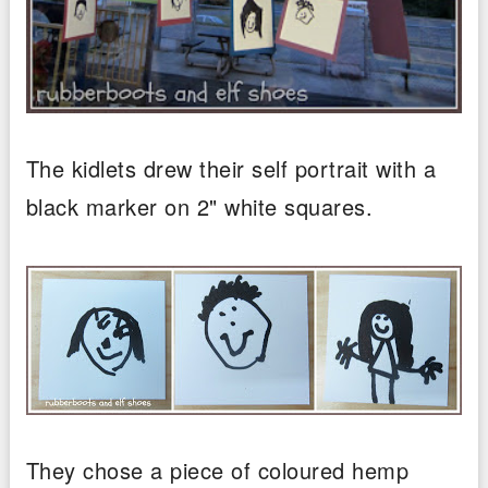
The kidlets drew their self portrait with a
black marker on 2" white squares.
They chose a piece of coloured hemp