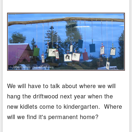
We will have to talk about where we will
hang the driftwood next year when the
new kidlets come to kindergarten. Where
will we find it's permanent home?