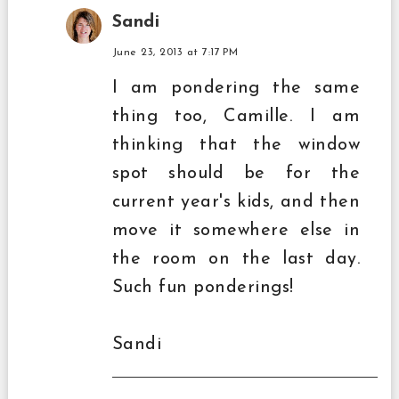
Sandi
June 23, 2013 at 7:17 PM
I am pondering the same
thing too, Camille. I am
thinking that the window
spot should be for the
current year's kids, and then
move it somewhere else in
the room on the last day.
Such fun ponderings!
Sandi