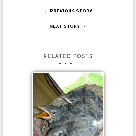
← PREVIOUS STORY
NEXT STORY →
RELATED POSTS