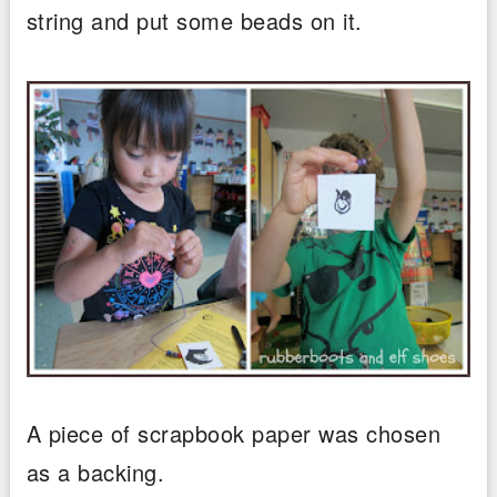
string and put some beads on it.
A piece of scrapbook paper was chosen
as a backing.