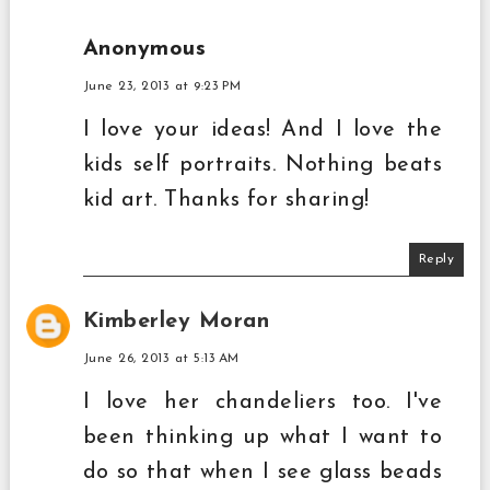
Anonymous
June 23, 2013 at 9:23 PM
I love your ideas! And I love the
kids self portraits. Nothing beats
kid art. Thanks for sharing!
Reply
Kimberley Moran
June 26, 2013 at 5:13 AM
I love her chandeliers too. I've
been thinking up what I want to
do so that when I see glass beads