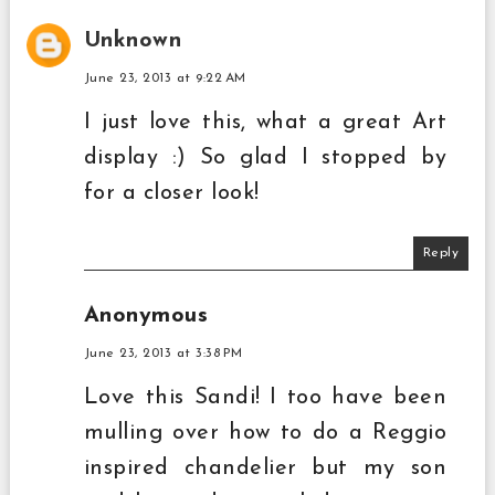
Unknown
June 23, 2013 at 9:22 AM
I just love this, what a great Art
display :) So glad I stopped by
for a closer look!
Reply
Anonymous
June 23, 2013 at 3:38 PM
Love this Sandi! I too have been
mulling over how to do a Reggio
inspired chandelier but my son