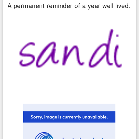
A permanent reminder of a year well lived.