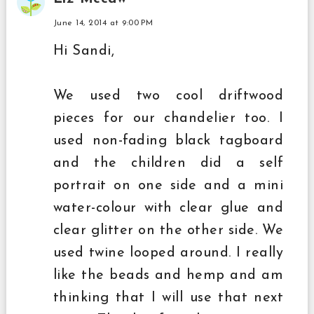
June 14, 2014 at 9:00 PM
Hi Sandi,
We used two cool driftwood
pieces for our chandelier too. I
used non-fading black tagboard
and the children did a self
portrait on one side and a mini
water-colour with clear glue and
clear glitter on the other side. We
used twine looped around. I really
like the beads and hemp and am
thinking that I will use that next