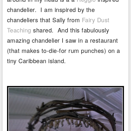
chandelier. I am inspired by the
chandeliers that Sally from
Fairy Dust
Teaching
shared. And this fabulously
amazing chandelier I saw in a restaurant
(that makes to-die-for rum punches) on a
tiny Caribbean island.