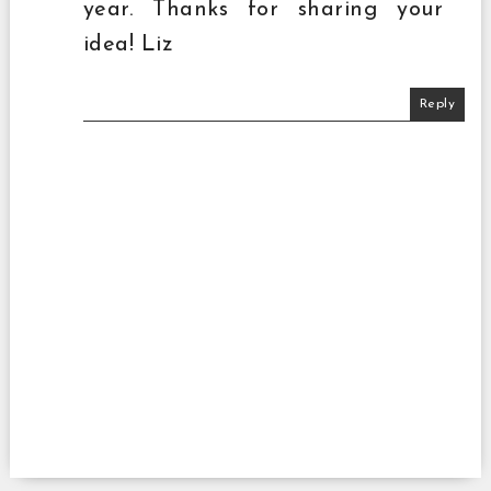
year. Thanks for sharing your
idea! Liz
Reply