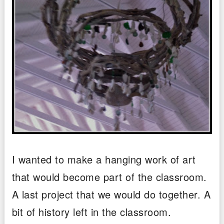
I wanted to make a hanging work of art
that would become part of the classroom.
A last project that we would do together. A
bit of history left in the classroom.