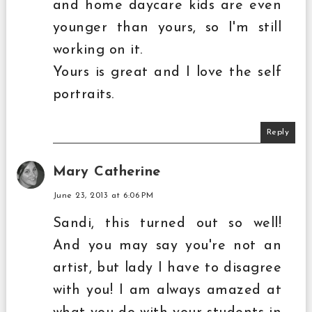
and home daycare kids are even
younger than yours, so I'm still
working on it.
Yours is great and I love the self
portraits.
Reply
Mary Catherine
June 23, 2013 at 6:06 PM
Sandi, this turned out so well!
And you may say you're not an
artist, but lady I have to disagree
with you! I am always amazed at