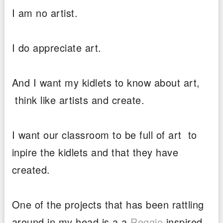
I am no artist.
I do appreciate art.
And I want my kidlets to know about art,
think like artists and create.
I want our classroom to be full of art to
inpire the kidlets and that they have
created.
One of the projects that has been rattling
around in my head is a a
Reggio
inspired