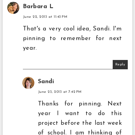
Barbara L
June 22, 2013 at 11:43 PM
That's a very cool idea, Sandi. I'm
pinning to remember for next
year.
Reply
Sandi
June 23, 2013 at 7:42 PM
Thanks for pinning. Next
year I want to do this
project before the last week
of school. I am thinking of