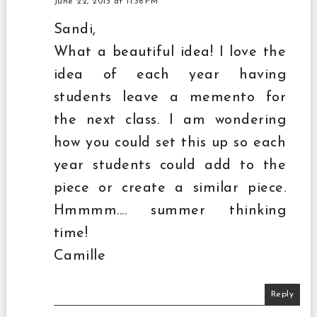
June 22, 2013 at 11:36 PM
Sandi,
What a beautiful idea! I love the
idea of each year having
students leave a memento for
the next class. I am wondering
how you could set this up so each
year students could add to the
piece or create a similar piece.
Hmmmm.... summer thinking
time!
Camille
Reply