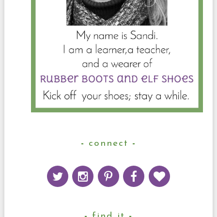
connect
find it