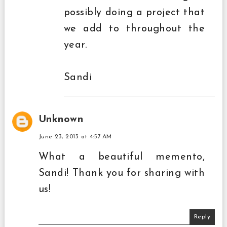
possibly doing a project that
we add to throughout the
year.
Sandi
Unknown
June 23, 2013 at 4:57 AM
What a beautiful memento,
Sandi! Thank you for sharing with
us!
Reply