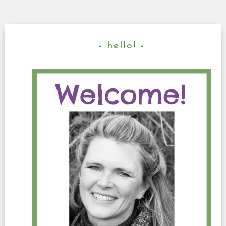
hello!