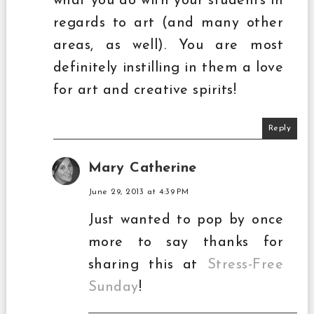
what you do with your students in
regards to art (and many other
areas, as well). You are most
definitely instilling in them a love
for art and creative spirits!
Reply
Mary Catherine
June 29, 2013 at 4:39 PM
Just wanted to pop by once
more to say thanks for
sharing this at
Stress-Free
Sunday
!