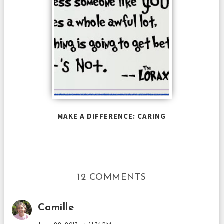
MAKE A DIFFERENCE: CARING
12 COMMENTS
Camille