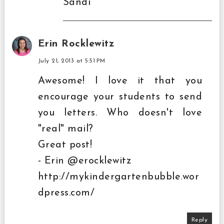
Sandi
Erin Rocklewitz
July 21, 2013 at 5:51 PM
Awesome! I love it that you
encourage your students to send
you letters. Who doesn't love
"real" mail?
Great post!
- Erin @erocklewitz
http://mykindergartenbubble.wor
dpress.com/
Reply