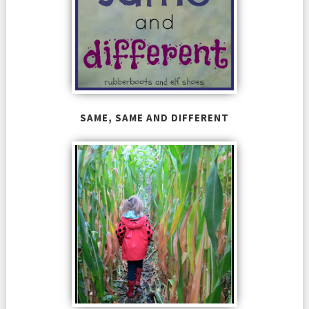
SAME, SAME AND DIFFERENT