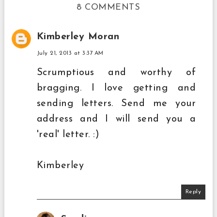
8 COMMENTS
Kimberley Moran
July 21, 2013 at 3:37 AM
Scrumptious and worthy of
bragging. I love getting and
sending letters. Send me your
address and I will send you a
'real' letter. :)
Kimberley
Reply