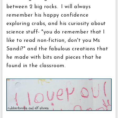
between 2 big rocks. I will always
remember his happy confidence
exploring crabs, and his curiosity about
science stuff- "you do remember that I
like to read non-fiction, don't you Ms
Sandi?" and the fabulous creations that
he made with bits and pieces that he
found in the classroom.