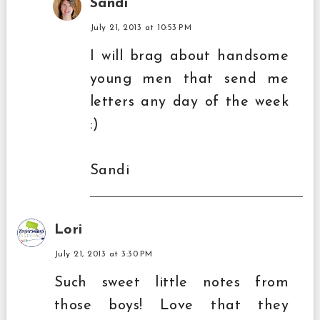
Sandi
July 21, 2013 at 10:53 PM
I will brag about handsome
young men that send me
letters any day of the week
:)
Sandi
Lori
July 21, 2013 at 3:30 PM
Such sweet little notes from
those boys! Love that they