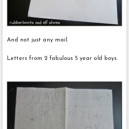
And not just any mail.
Letters from 2 fabulous 5 year old boys.