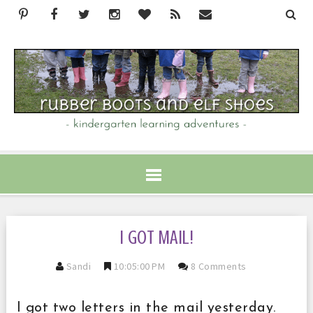
I GOT MAIL!
Sandi
10:05:00 PM
8 Comments
I got two letters in the mail yesterday.