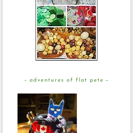
adventures of flat pete