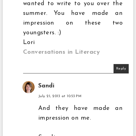
wanted to write to you over the
summer. You have made an
impression on these two
youngsters. :)
Lori
Conversations in Literacy
Reply
Sandi
July 21, 2013 at 10:53 PM
And they have made an
impression on me.