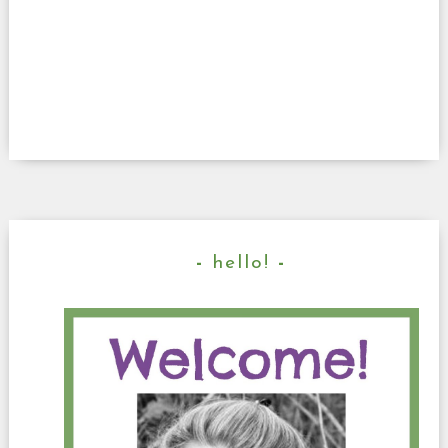
hello!