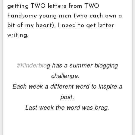
getting TWO letters from TWO
handsome young men (who each own a
bit of my heart), I need to get letter
writing.
#Kinderblo
g has a summer blogging
challenge.
Each week a different word to inspire a
post.
Last week the word was brag.