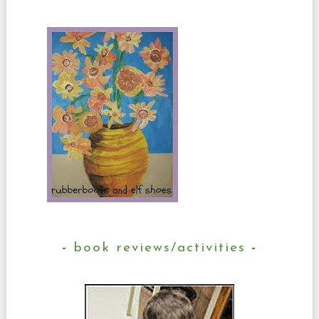
book reviews/activities