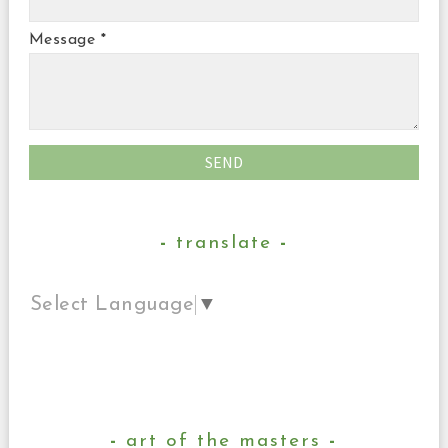
Message
*
translate
Select Language
▼
art of the masters