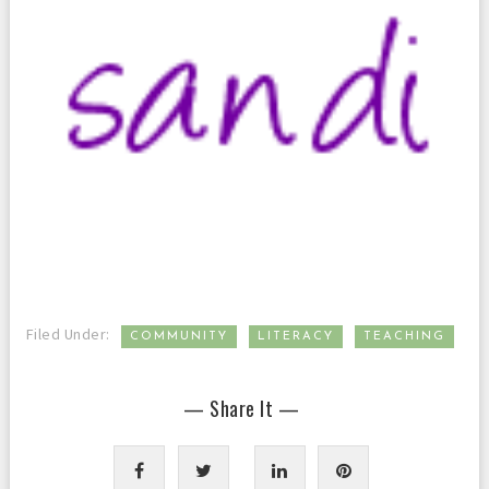
,
,
Filed Under:
COMMUNITY
LITERACY
TEACHING
— Share It —