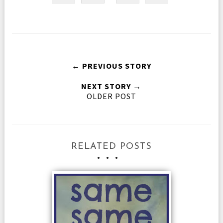
← PREVIOUS STORY
NEXT STORY →
OLDER POST
RELATED POSTS