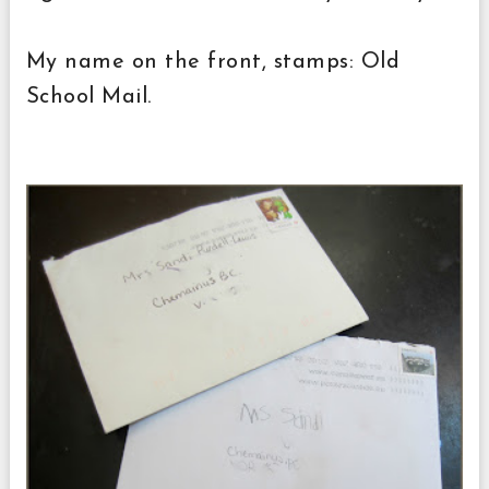
My name on the front, stamps: Old
School Mail.