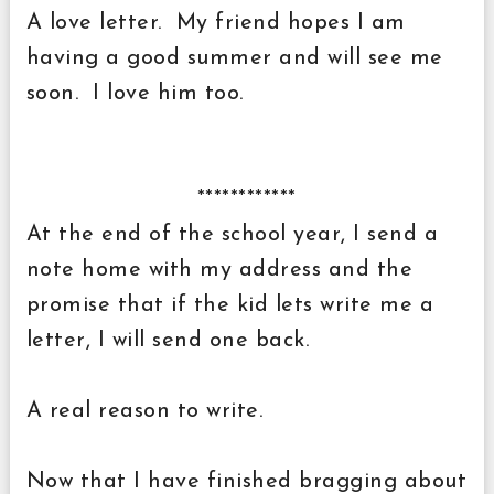
A love letter. My friend hopes I am
having a good summer and will see me
soon. I love him too.
************
At the end of the school year, I send a
note home with my address and the
promise that if the kid lets write me a
letter, I will send one back.
A real reason to write.
Now that I have finished bragging about