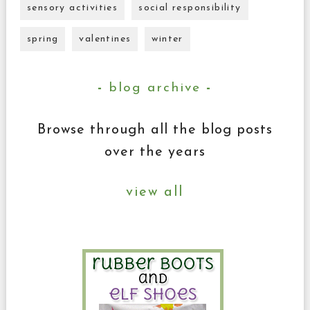
sensory activities
social responsibility
spring
valentines
winter
blog archive
Browse through all the blog posts
over the years
view all