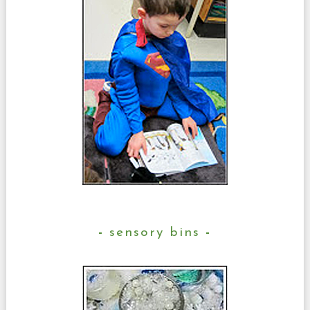
sensory bins