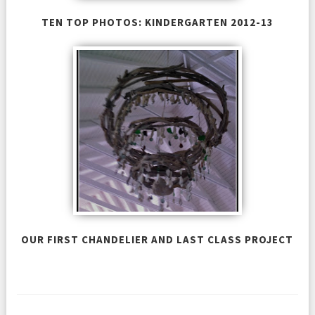
TEN TOP PHOTOS: KINDERGARTEN 2012-13
OUR FIRST CHANDELIER AND LAST CLASS PROJECT