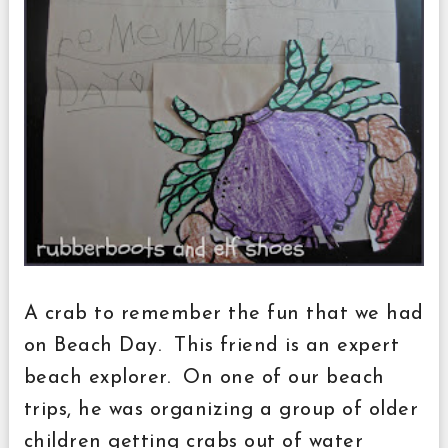
A crab to remember the fun that we had
on Beach Day. This friend is an expert
beach explorer. On one of our beach
trips, he was organizing a group of older
children getting crabs out of water