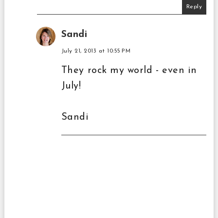
Reply
Sandi
July 21, 2013 at 10:55 PM
They rock my world - even in
July!
Sandi