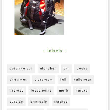
labels
pete the cat
alphabet
art
books
christmas
classroom
fall
halloween
literacy
loose parts
math
nature
outside
printable
science