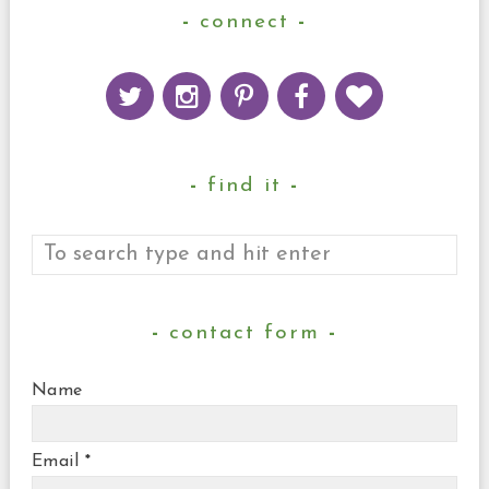
connect
find it
contact form
Name
Email
*