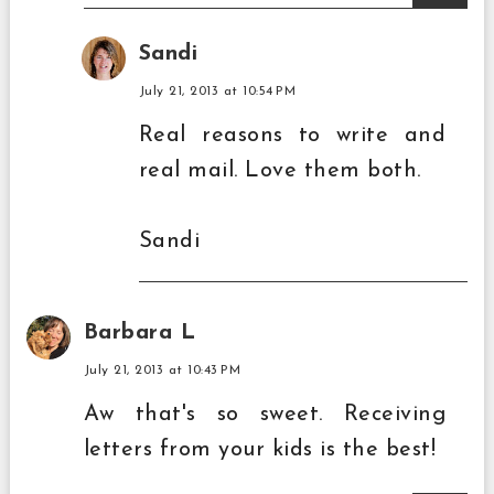
Sandi
July 21, 2013 at 10:54 PM
Real reasons to write and
real mail. Love them both.
Sandi
Barbara L
July 21, 2013 at 10:43 PM
Aw that's so sweet. Receiving
letters from your kids is the best!