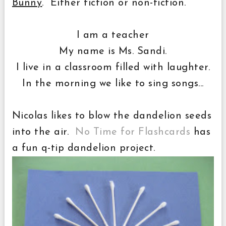
Bunny
. Either fiction or non-fiction.
I am a teacher
My name is Ms. Sandi.
I live in a classroom filled with laughter.
In the morning we like to sing songs...
Nicolas likes to blow the dandelion seeds
into the air.
No Time for Flashcards
has
a fun q-tip dandelion project.