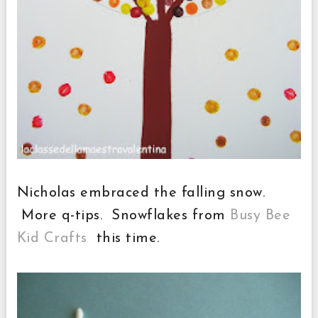
Nicholas embraced the falling snow.
More q-tips. Snowflakes from
Busy Bee
Kid Crafts
this time.