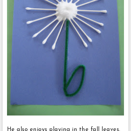
He also enjoys playing in the fall leaves.