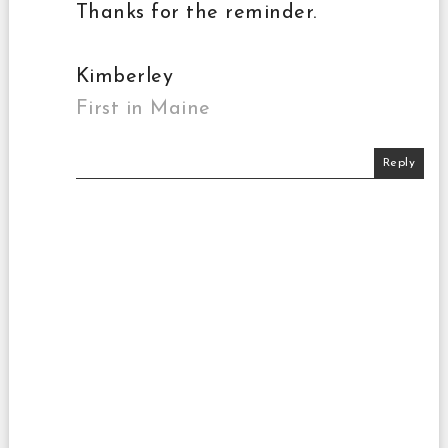
Thanks for the reminder.
Kimberley
First in Maine
Reply