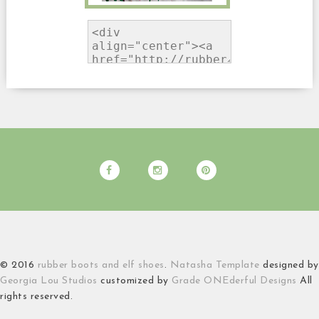
© 2016
rubber boots and elf shoes
.
Natasha Template
designed by
Georgia Lou Studios
customized by
Grade ONEderful Designs
All
rights reserved.