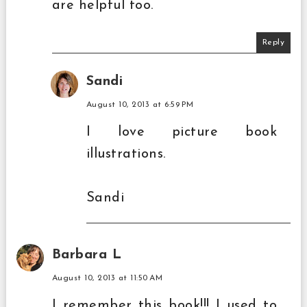
are helpful too.
Reply
Sandi
August 10, 2013 at 6:59 PM
I love picture book
illustrations.
Sandi
Barbara L
August 10, 2013 at 11:50 AM
I remember this book!!! I used to