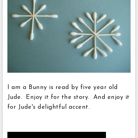
I am a Bunny is read by five year old
Jude. Enjoy it for the story. And enjoy it
for Jude's delightful accent.