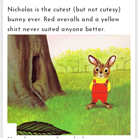
Nicholas is the cutest (but not cutesy)
bunny ever. Red overalls and a yellow
shirt never suited anyone better.