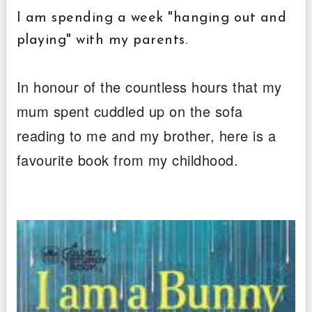
I am spending a week "hanging out and
playing" with my parents.
In honour of the countless hours that my
mum spent cuddled up on the sofa
reading to me and my brother, here is a
favourite book from my childhood.