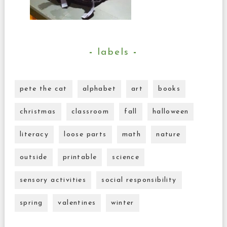
labels
pete the cat
alphabet
art
books
christmas
classroom
fall
halloween
literacy
loose parts
math
nature
outside
printable
science
sensory activities
social responsibility
spring
valentines
winter