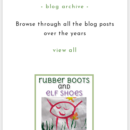
blog archive
Browse through all the blog posts
over the years
view all