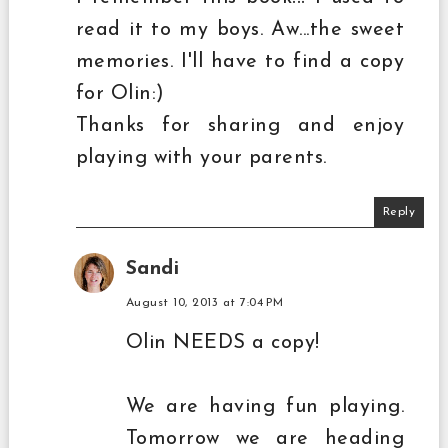
read it to my boys. Aw...the sweet
memories. I'll have to find a copy
for Olin:)
Thanks for sharing and enjoy
playing with your parents.
Reply
Sandi
August 10, 2013 at 7:04 PM
Olin NEEDS a copy!
We are having fun playing.
Tomorrow we are heading