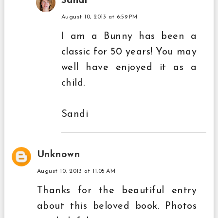
Sandi
August 10, 2013 at 6:59 PM
I am a Bunny has been a
classic for 50 years! You may
well have enjoyed it as a
child.
Sandi
Unknown
August 10, 2013 at 11:05 AM
Thanks for the beautiful entry
about this beloved book. Photos