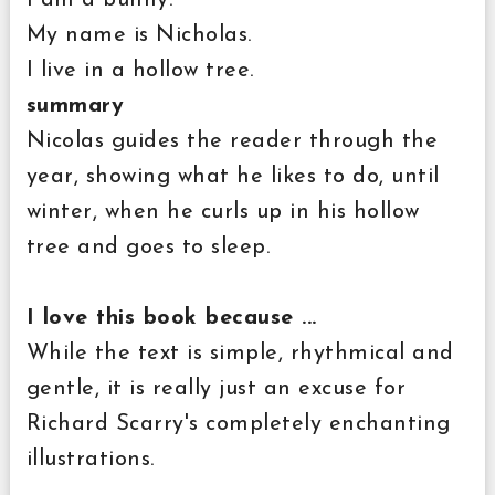
My name is Nicholas.
I live in a hollow tree.
summary
Nicolas guides the reader through the
year, showing what he likes to do, until
winter, when he curls up in his hollow
tree and goes to sleep.
I love this book because ...
While the text is simple, rhythmical and
gentle, it is really just an excuse for
Richard Scarry's completely enchanting
illustrations.