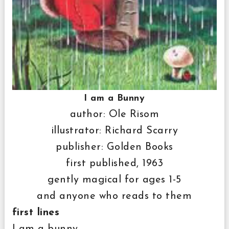
I am a Bunny
author: Ole Risom
illustrator: Richard Scarry
publisher: Golden Books
first published, 1963
gently magical for ages 1-5
and anyone who reads to them
first lines
I am a bunny.