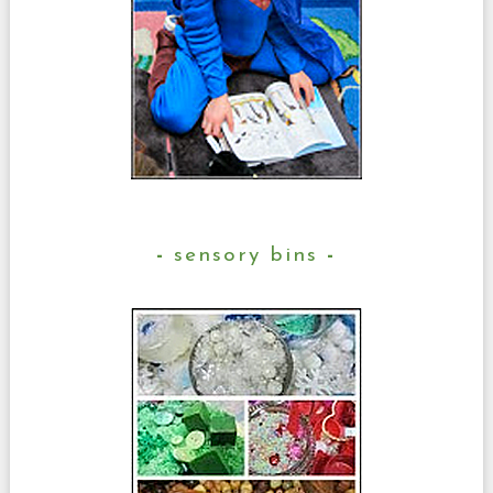
sensory bins