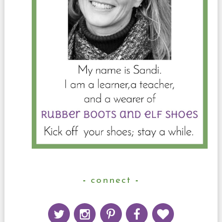
connect