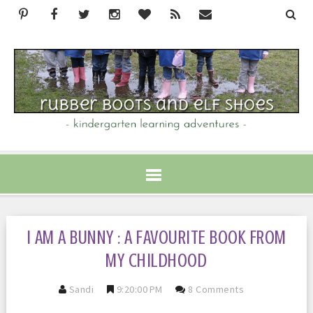
I AM A BUNNY : A FAVOURITE BOOK FROM
MY CHILDHOOD
Sandi
9:20:00 PM
8 Comments