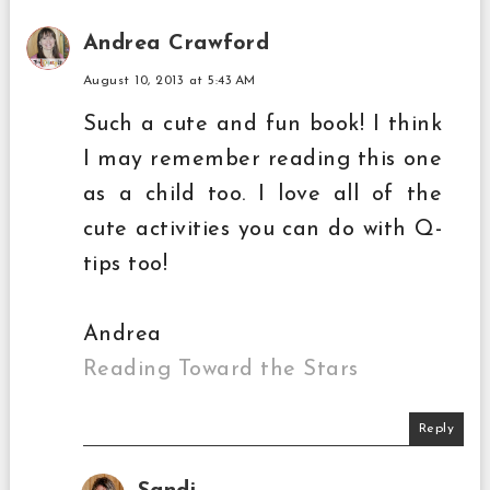
Andrea Crawford
August 10, 2013 at 5:43 AM
Such a cute and fun book! I think
I may remember reading this one
as a child too. I love all of the
cute activities you can do with Q-
tips too!
Andrea
Reading Toward the Stars
Reply