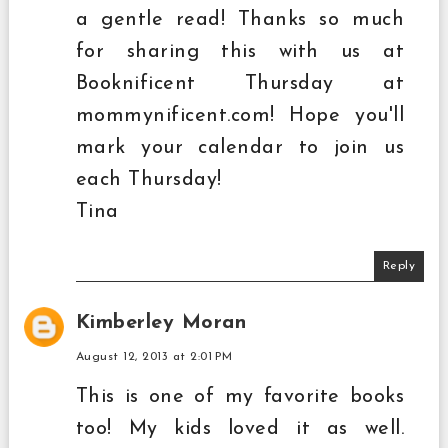
a gentle read! Thanks so much
for sharing this with us at
Booknificent Thursday at
mommynificent.com! Hope you'll
mark your calendar to join us
each Thursday!
Tina
Reply
Kimberley Moran
August 12, 2013 at 2:01 PM
This is one of my favorite books
too! My kids loved it as well.