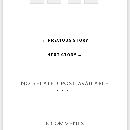
← PREVIOUS STORY
NEXT STORY →
NO RELATED POST AVAILABLE
8 COMMENTS