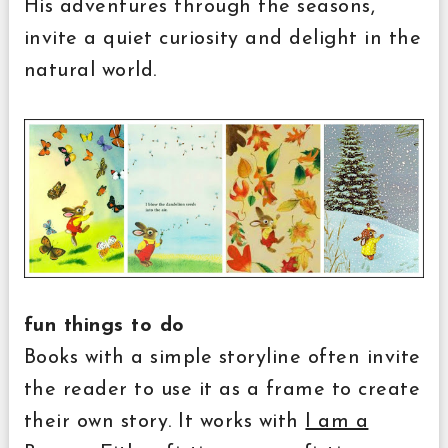
His adventures through the seasons,
invite a quiet curiosity and delight in the
natural world.
fun things to do
Books with a simple storyline often invite
the reader to use it as a frame to create
their own story. It works with
I am a