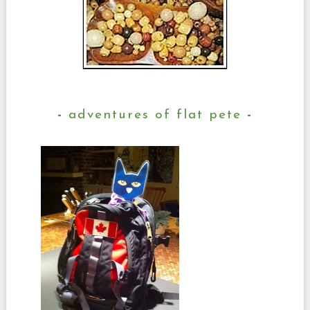
adventures of flat pete