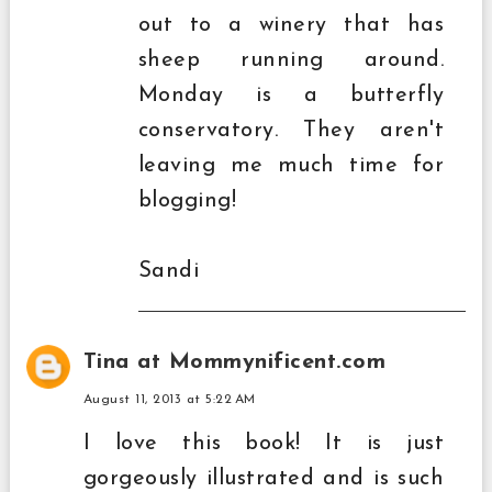
out to a winery that has
sheep running around.
Monday is a butterfly
conservatory. They aren't
leaving me much time for
blogging!
Sandi
Tina at Mommynificent.com
August 11, 2013 at 5:22 AM
I love this book! It is just
gorgeously illustrated and is such