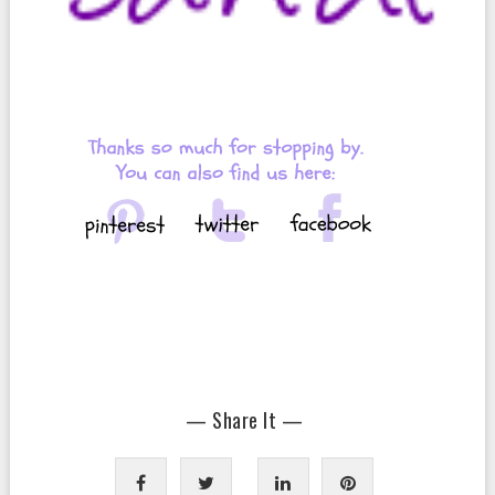
— Share It —