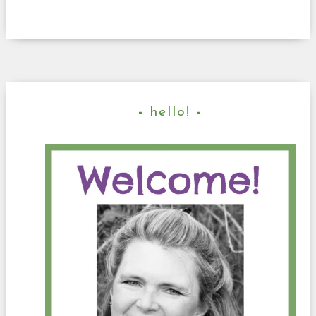
hello!