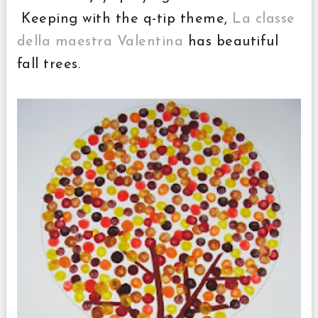
Keeping with the q-tip theme,
La classe
della maestra Valentina
has beautiful
fall trees.