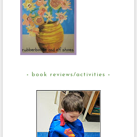
book reviews/activities