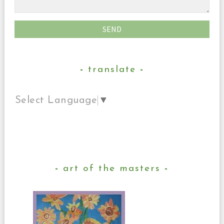
translate
Select Language
▼
art of the masters