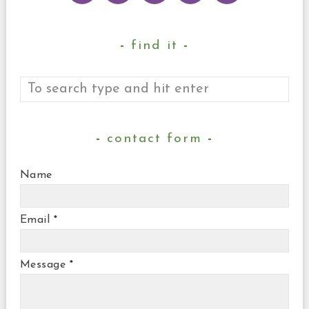
find it
contact form
Name
Email
*
Message
*