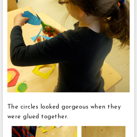
The circles looked gorgeous when they
were glued together.