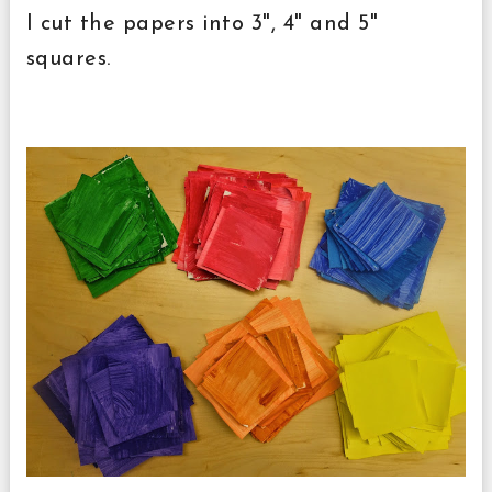
I cut the papers into 3", 4" and 5"
squares.