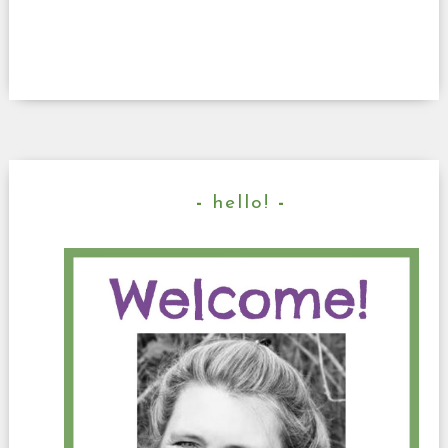
hello!