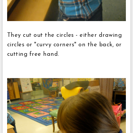
They cut out the circles - either drawing
circles or "curvy corners" on the back, or
cutting free hand.