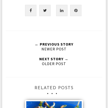
← PREVIOUS STORY
NEWER POST
NEXT STORY →
OLDER POST
RELATED POSTS