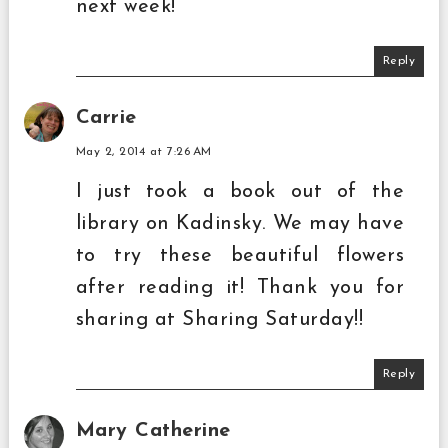
next week!
Reply
Carrie
May 2, 2014 at 7:26 AM
I just took a book out of the
library on Kadinsky. We may have
to try these beautiful flowers
after reading it! Thank you for
sharing at Sharing Saturday!!
Reply
Mary Catherine