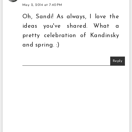
May 2, 2014 at 7:40 PM
Oh, Sandi! As always, I love the
ideas you've shared. What a
pretty celebration of Kandinsky
and spring. :)
Reply