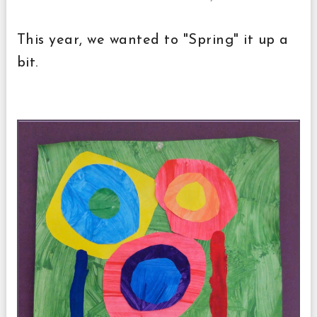
This year, we wanted to "Spring" it up a
bit.