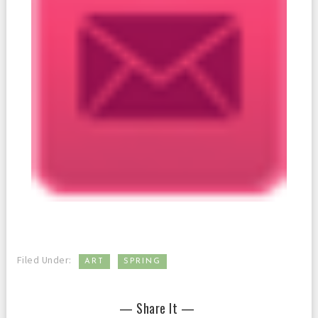
,
Filed Under:
ART
SPRING
— Share It —