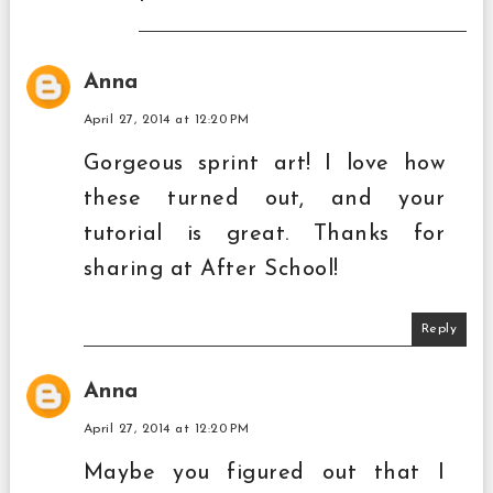
Anna
April 27, 2014 at 12:20 PM
Gorgeous sprint art! I love how
these turned out, and your
tutorial is great. Thanks for
sharing at After School!
Reply
Anna
April 27, 2014 at 12:20 PM
Maybe you figured out that I