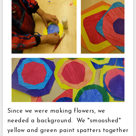
Since we were making flowers, we
needed a background. We "smooshed"
yellow and green paint spatters together