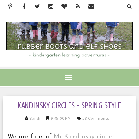
KANDINSKY CIRCLES - SPRING STYLE
Sandi
9:45:00 PM
13 Comments
We are fans of
Mr Kandinsky circles.