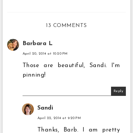
13 COMMENTS
Barbara L
April 20, 2014 at 10:20 PM
Those are beautiful, Sandi. I'm
pinning!
Reply
Sandi
April 22, 2014 at 9:20 PM
Thanks, Barb. I am pretty