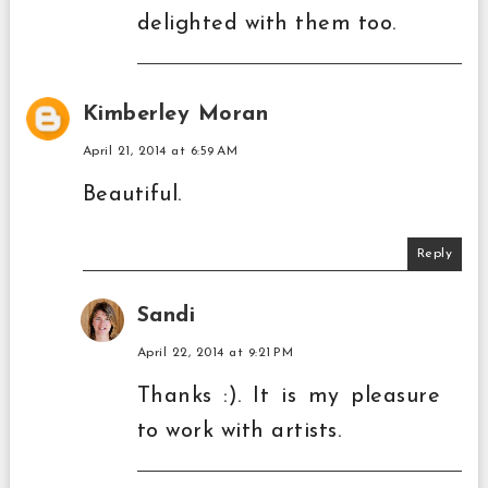
delighted with them too.
Kimberley Moran
April 21, 2014 at 6:59 AM
Beautiful.
Reply
Sandi
April 22, 2014 at 9:21 PM
Thanks :). It is my pleasure
to work with artists.