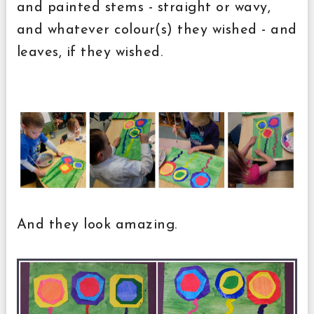
and painted stems - straight or wavy,
and whatever colour(s) they wished - and
leaves, if they wished.
And they look amazing.