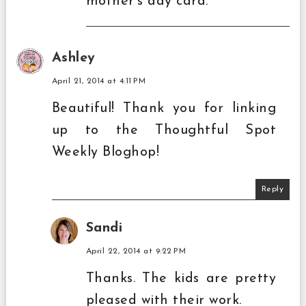
mother's day card.
Ashley
April 21, 2014 at 4:11 PM
Beautiful! Thank you for linking
up to the Thoughtful Spot
Weekly Bloghop!
Reply
Sandi
April 22, 2014 at 9:22 PM
Thanks. The kids are pretty
pleased with their work.