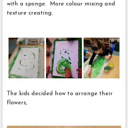
with a sponge. More colour mixing and
texture creating.
The kids decided how to arrange their
flowers,