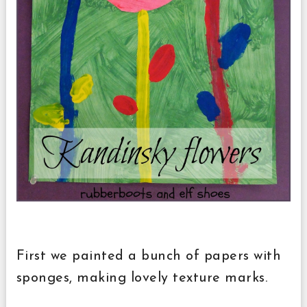
First we painted a bunch of papers with
sponges, making lovely texture marks.