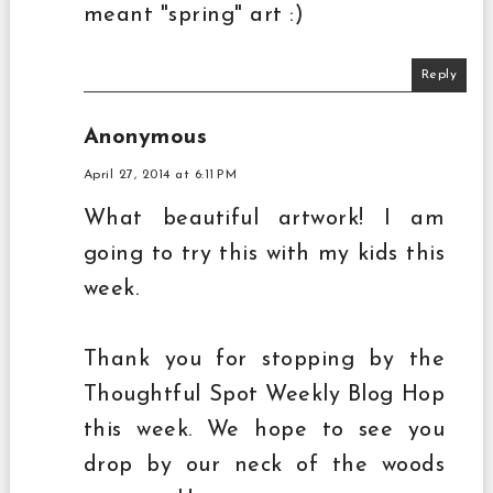
meant "spring" art :)
Reply
Anonymous
April 27, 2014 at 6:11 PM
What beautiful artwork! I am
going to try this with my kids this
week.
Thank you for stopping by the
Thoughtful Spot Weekly Blog Hop
this week. We hope to see you
drop by our neck of the woods