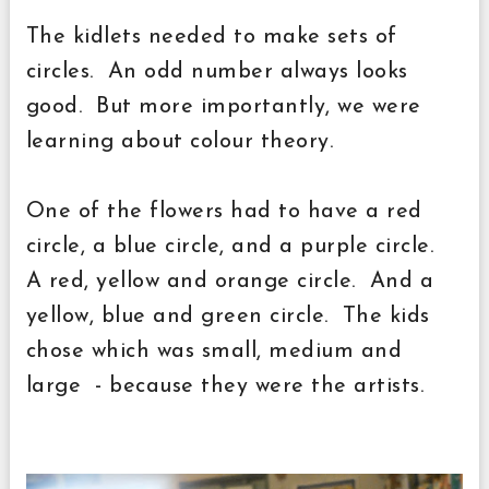
The kidlets needed to make sets of
circles. An odd number always looks
good. But more importantly, we were
learning about colour theory.
One of the flowers had to have a red
circle, a blue circle, and a purple circle.
A red, yellow and orange circle. And a
yellow, blue and green circle. The kids
chose which was small, medium and
large - because they were the artists.