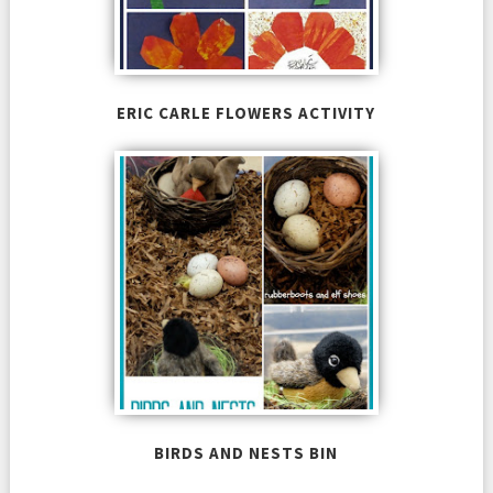
ERIC CARLE FLOWERS ACTIVITY
BIRDS AND NESTS BIN