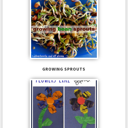
GROWING SPROUTS