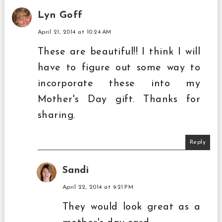
Lyn Goff
April 21, 2014 at 10:24 AM
These are beautiful!! I think I will
have to figure out some way to
incorporate these into my
Mother's Day gift. Thanks for
sharing.
Reply
Sandi
April 22, 2014 at 9:21 PM
They would look great as a