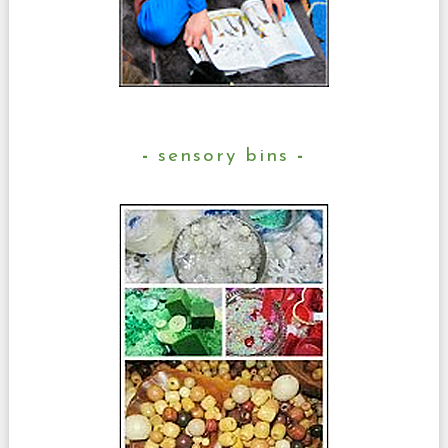
sensory bins