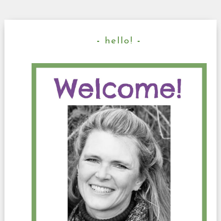
hello!