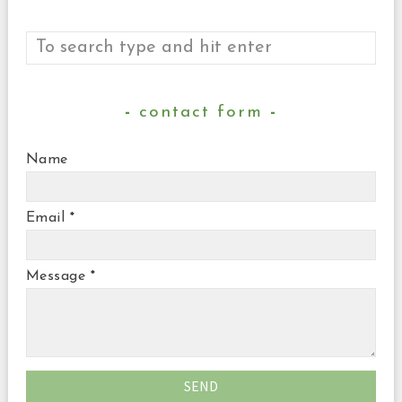
contact form
Name
Email
*
Message
*