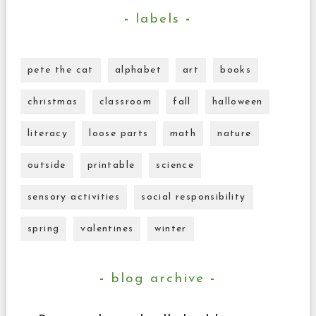
labels
pete the cat
alphabet
art
books
christmas
classroom
fall
halloween
literacy
loose parts
math
nature
outside
printable
science
sensory activities
social responsibility
spring
valentines
winter
blog archive