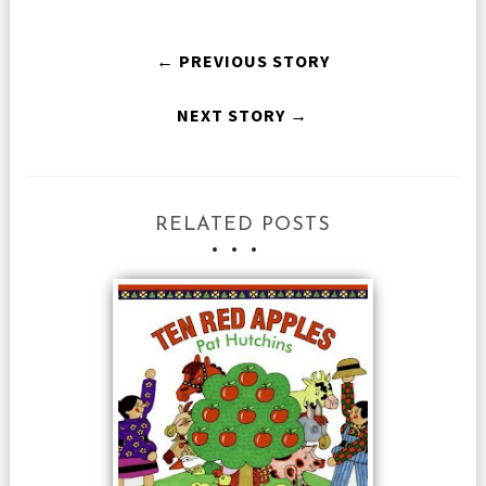
← PREVIOUS STORY
NEXT STORY →
RELATED POSTS