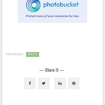
Filed Under:
MATH
— Share It —