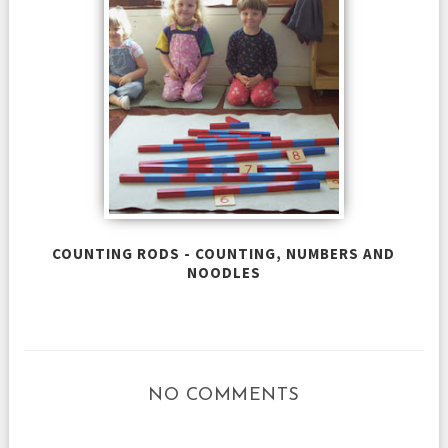
COUNTING RODS - COUNTING, NUMBERS AND
NOODLES
NO COMMENTS