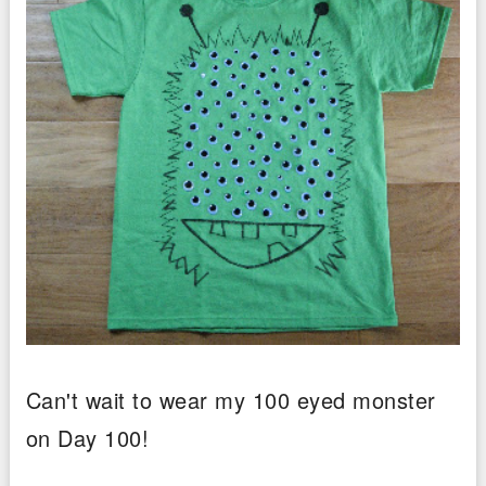
Can't wait to wear my 100 eyed monster
on Day 100!