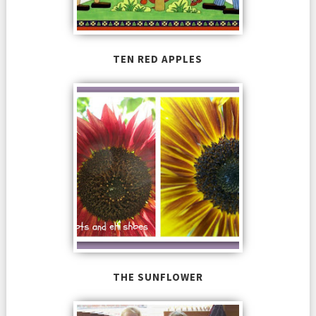
TEN RED APPLES
THE SUNFLOWER