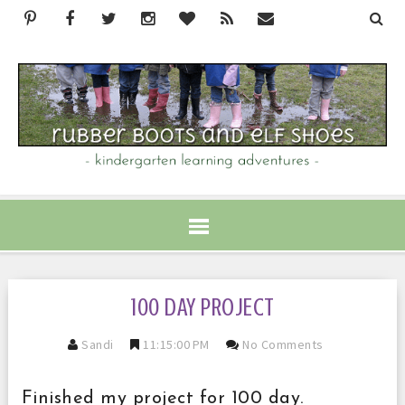
100 DAY PROJECT
Sandi
11:15:00 PM
No Comments
Finished my project for 100 day.