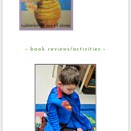
book reviews/activities