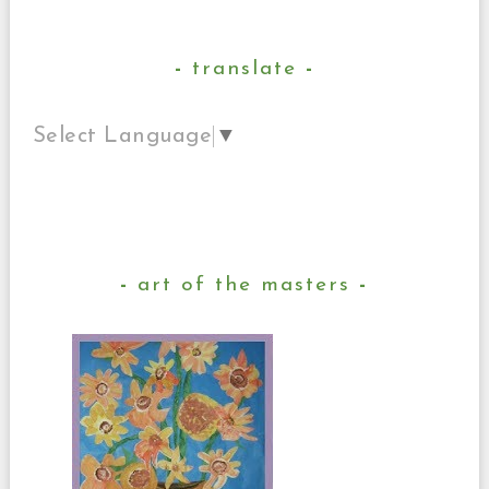
translate
Select Language
▼
art of the masters