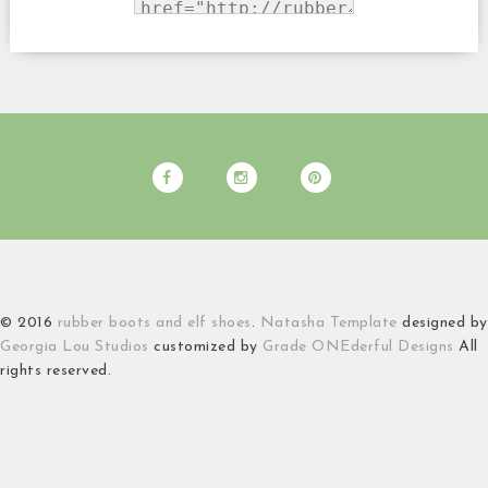
© 2016
rubber boots and elf shoes
.
Natasha Template
designed by
Georgia Lou Studios
customized by
Grade ONEderful Designs
All
rights reserved.