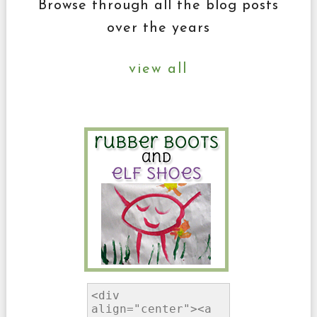
Browse through all the blog posts
over the years
view all