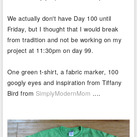
We actually don't have Day 100 until
Friday, but I thought that I would break
from tradition and not be working on my
project at 11:30pm on day 99.
One green t-shirt, a fabric marker, 100
googly eyes and inspiration from Tiffany
Bird from
SimplyModernMom
....