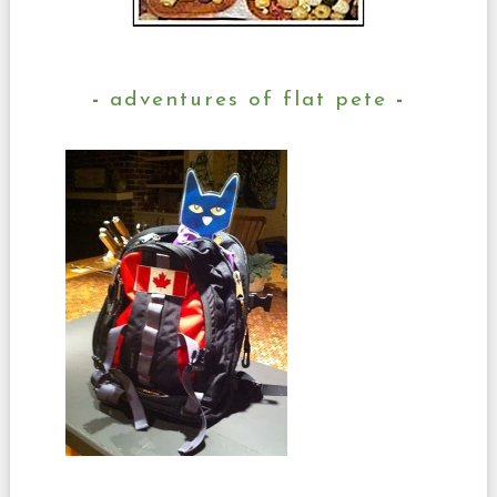
adventures of flat pete