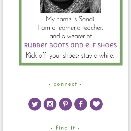
connect
find it