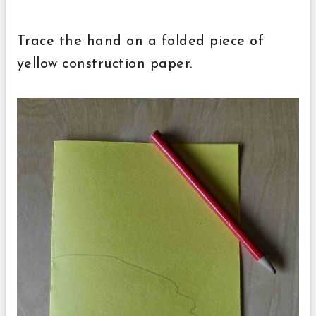
Trace the hand on a folded piece of
yellow construction paper.