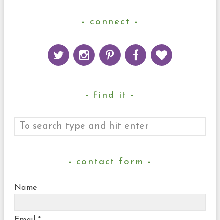
connect
find it
contact form
Name
Email
*