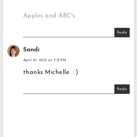
Apples and ABC's
Reply
Sandi
April 21, 2012 at 7:13 PM
thanks Michelle. : )
Reply