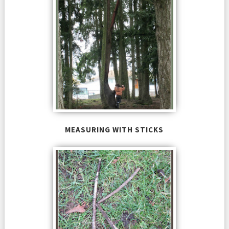
MEASURING WITH STICKS