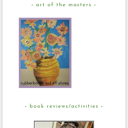
art of the masters
book reviews/activities