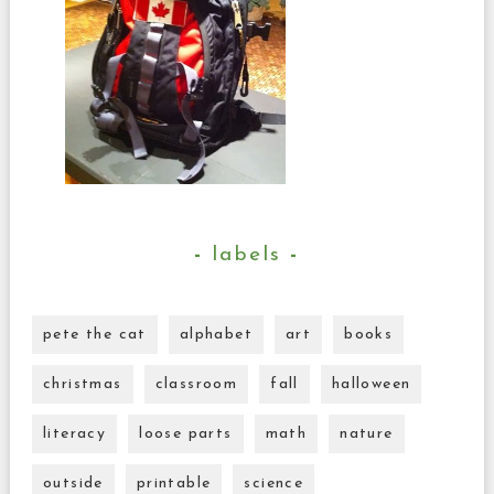
labels
pete the cat
alphabet
art
books
christmas
classroom
fall
halloween
literacy
loose parts
math
nature
outside
printable
science