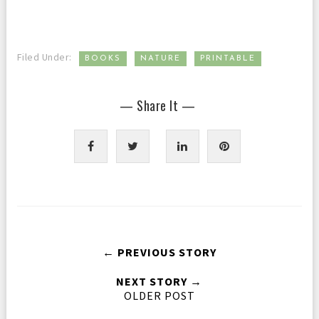
,
,
Filed Under:
BOOKS
NATURE
PRINTABLE
— Share It —
← PREVIOUS STORY
NEXT STORY →
OLDER POST