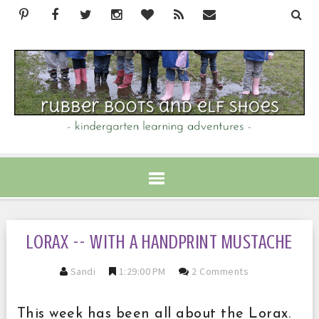
LORAX -- WITH A HANDPRINT MUSTACHE
Sandi
1:29:00 PM
2 Comments
This week has been all about the Lorax.