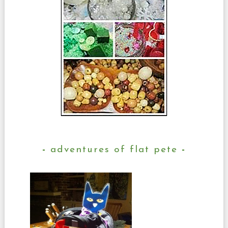
adventures of flat pete