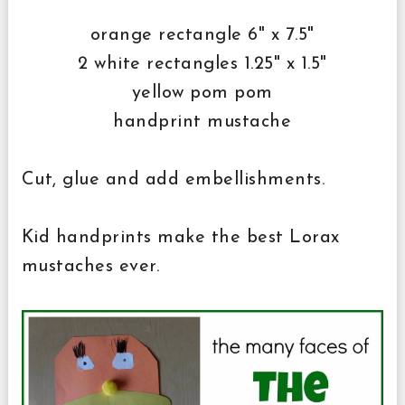
orange rectangle 6" x 7.5"
2 white rectangles 1.25" x 1.5"
yellow pom pom
handprint mustache
Cut, glue and add embellishments.
Kid handprints make the best Lorax
mustaches ever.