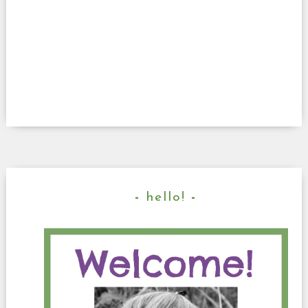
hello!