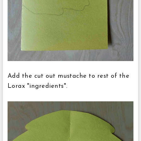
Add the cut out mustache to rest of the
Lorax "ingredients".