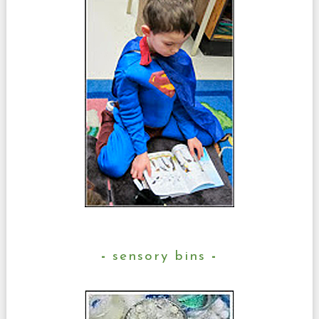
sensory bins