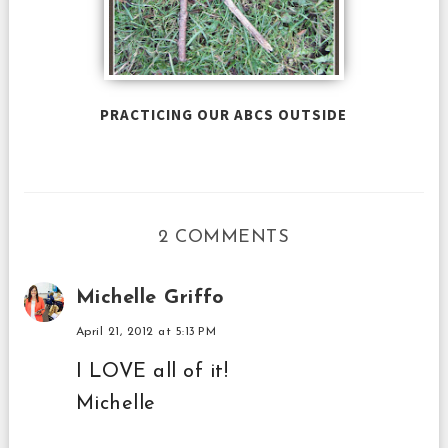
PRACTICING OUR ABCS OUTSIDE
2 COMMENTS
Michelle Griffo
April 21, 2012 at 5:13 PM
I LOVE all of it!
Michelle