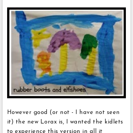
However good (or not - I have not seen
it) the new Lorax is, I wanted the kidlets
to experience this version in all it