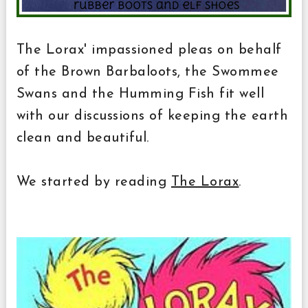
The Lorax' impassioned pleas on behalf
of the Brown Barbaloots, the Swommee
Swans and the Humming Fish fit well
with our discussions of keeping the earth
clean and beautiful.
We started by reading
The Lorax
.