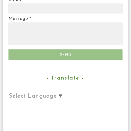
Message
*
translate
Select Language
▼