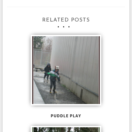
RELATED POSTS
PUDDLE PLAY