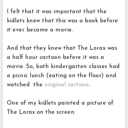
I felt that it was important that the
kidlets knew that this was a book before
it ever became a movie.
And that they knew that The Lorax was
a half hour cartoon before it was a
movie. So, both kindergarten classes had
a picnic lunch (eating on the floor) and
watched the
original cartoon
.
One of my kidlets painted a picture of
The Lorax on the screen.