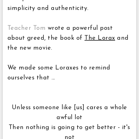
simplicity and authenticity.
Teacher Tom
wrote a powerful post
about greed, the book of
The Lorax
and
the new movie.
We made some Loraxes to remind
ourselves that ...
Unless someone like [us] cares a whole
awful lot
Then nothing is going to get better - it's
not