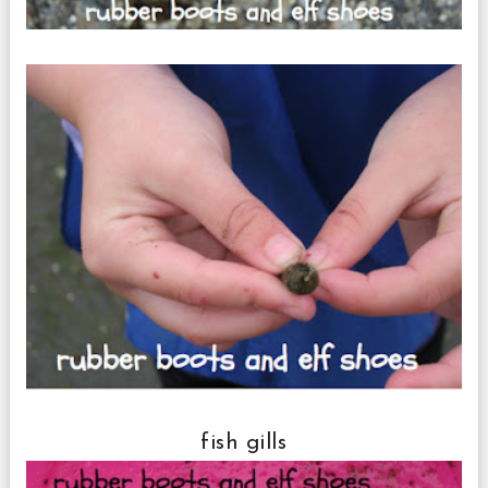
fish gills