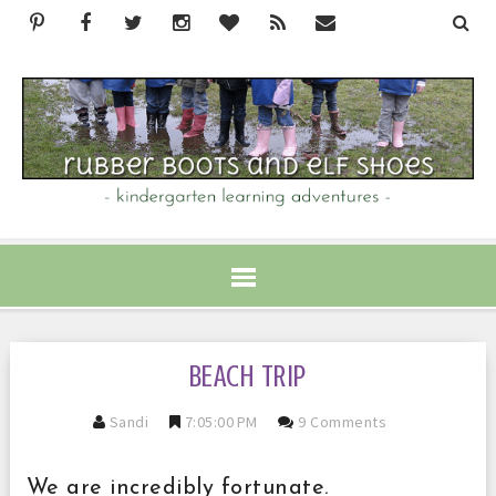
BEACH TRIP
Sandi
7:05:00 PM
9 Comments
We are incredibly fortunate.