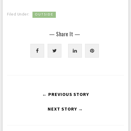
Filed Under:
OUTSIDE
— Share It —
← PREVIOUS STORY
NEXT STORY →