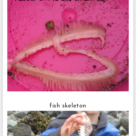
fish skeleton