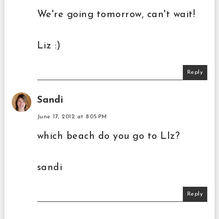
We're going tomorrow, can't wait!
Liz :)
Reply
Sandi
June 17, 2012 at 8:05 PM
which beach do you go to LIz?
sandi
Reply