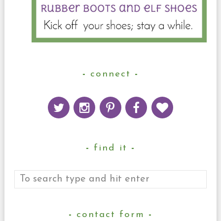
connect
find it
contact form