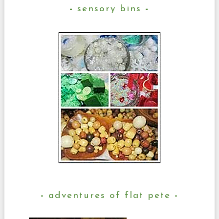
sensory bins
adventures of flat pete