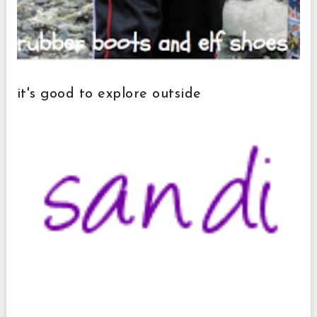
it's good to explore outside