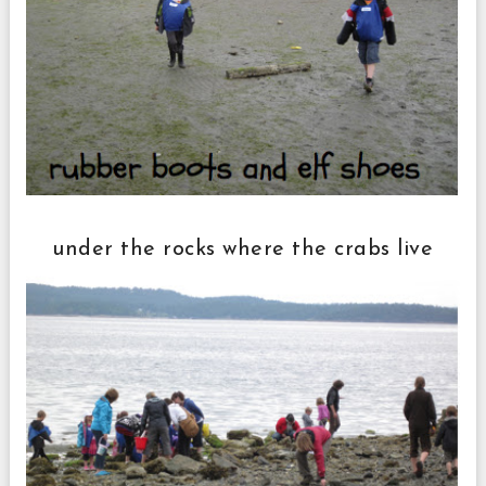
under the rocks where the crabs live