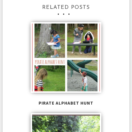
RELATED POSTS
PIRATE ALPHABET HUNT