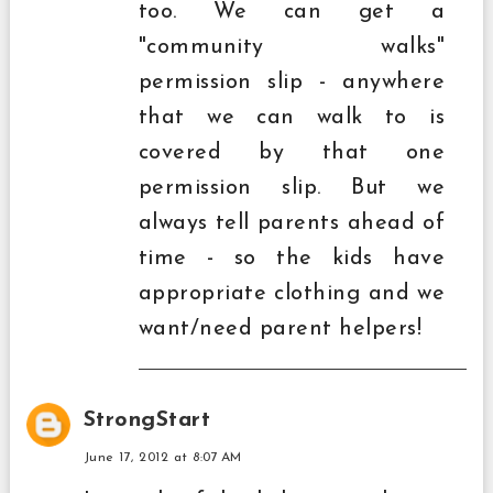
too. We can get a
"community walks"
permission slip - anywhere
that we can walk to is
covered by that one
permission slip. But we
always tell parents ahead of
time - so the kids have
appropriate clothing and we
want/need parent helpers!
StrongStart
June 17, 2012 at 8:07 AM