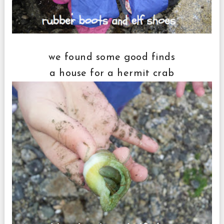
we found some good finds
a house for a hermit crab