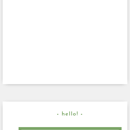
hello!