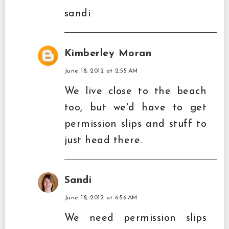
sandi
Kimberley Moran
June 18, 2012 at 2:55 AM
We live close to the beach
too, but we'd have to get
permission slips and stuff to
just head there.
Sandi
June 18, 2012 at 6:56 AM
We need permission slips