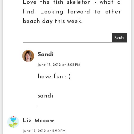
Love the fish skeleton - what a
find! Looking forward to other
beach day this week.
Reply
Sandi
June 17, 2012 at 8:05 PM
have fun : )
sandi
Liz Mccaw
June 17, 2012 at 5:20 PM