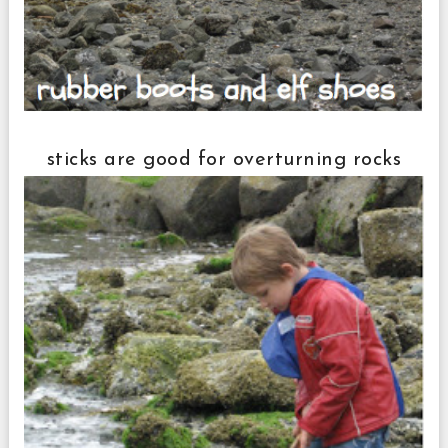
sticks are good for overturning rocks