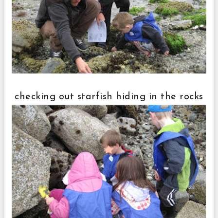
checking out starfish hiding in the rocks