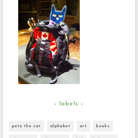
labels
pete the cat
alphabet
art
books