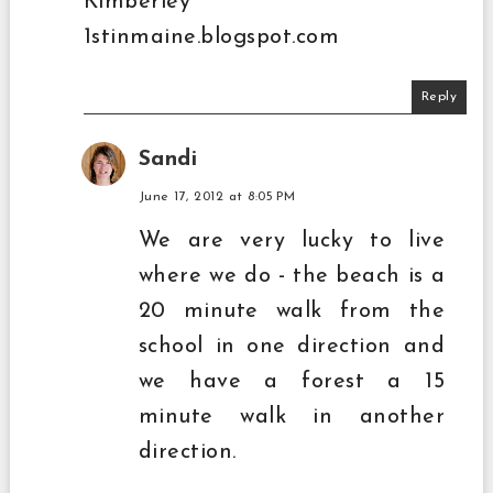
Kimberley
1stinmaine.blogspot.com
Reply
Sandi
June 17, 2012 at 8:05 PM
We are very lucky to live
where we do - the beach is a
20 minute walk from the
school in one direction and
we have a forest a 15
minute walk in another
direction.