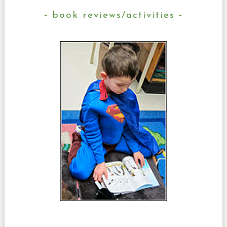
book reviews/activities