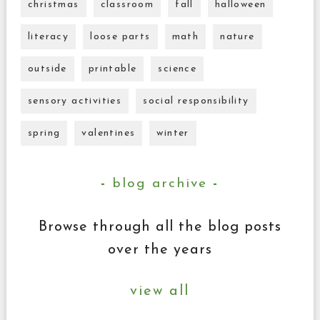
christmas
classroom
fall
halloween
literacy
loose parts
math
nature
outside
printable
science
sensory activities
social responsibility
spring
valentines
winter
blog archive
Browse through all the blog posts
over the years
view all