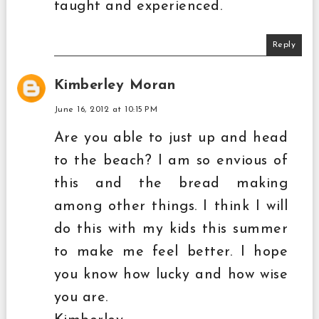
taught and experienced.
Reply
Kimberley Moran
June 16, 2012 at 10:15 PM
Are you able to just up and head
to the beach? I am so envious of
this and the bread making
among other things. I think I will
do this with my kids this summer
to make me feel better. I hope
you know how lucky and how wise
you are.