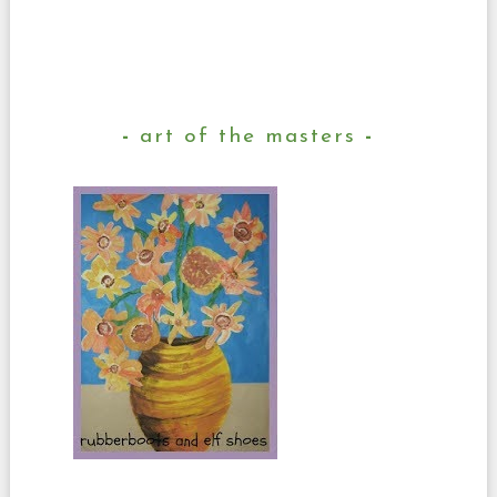
art of the masters