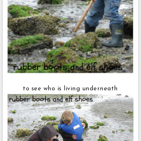
to see who is living underneath