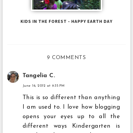
KIDS IN THE FOREST - HAPPY EARTH DAY
9 COMMENTS
Tangelia C.
June 16, 2012 at 9:35 PM
This is so different than anything
I am used to. I love how blogging
opens your eyes up to all the
different ways Kindergarten is