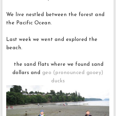
We live nestled between the forest and
the Pacific Ocean.
Last week we went and explored the
beach.
the sand flats where we found sand
dollars and
geo (pronounced gooey)
ducks