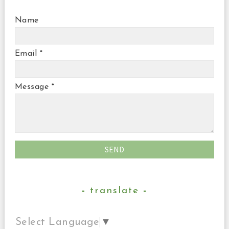
Name
Email
*
Message
*
translate
Select Language
▼