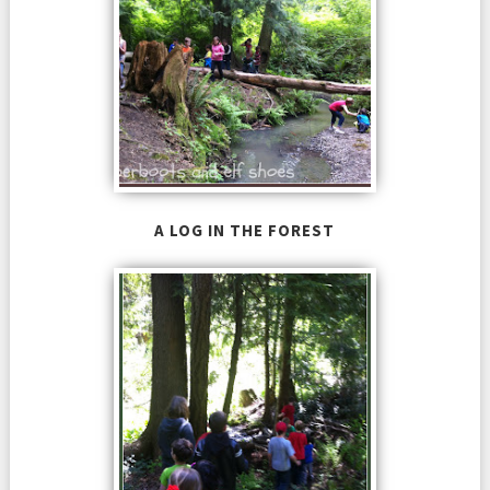
A LOG IN THE FOREST