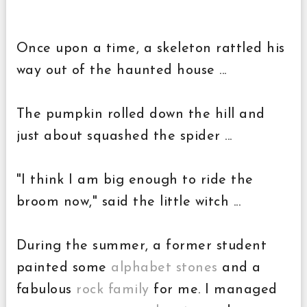
Once upon a time, a skeleton rattled his
way out of the haunted house ...
The pumpkin rolled down the hill and
just about squashed the spider ...
"I think I am big enough to ride the
broom now," said the little witch ...
During the summer, a former student
painted some
alphabet stones
and a
fabulous
rock family
for me. I managed