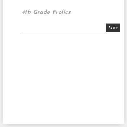
4th Grade Frolics
Reply