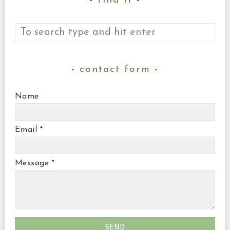
find it
contact form
Name
Email
*
Message
*