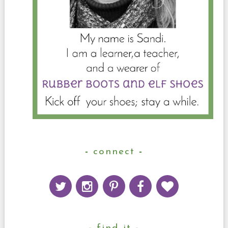
connect