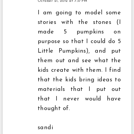
October 21, 2012 at 7:37 PM
I am going to model some
stories with the stones (I
made 5 pumpkins on
purpose so that I could do 5
Little Pumpkins), and put
them out and see what the
kids create with them. I find
that the kids bring ideas to
materials that I put out
that I never would have
thought of.
sandi