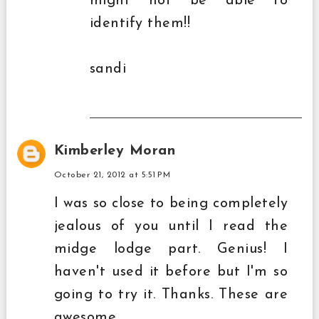
might not be able to
identify them!!
sandi
Kimberley Moran
October 21, 2012 at 5:51 PM
I was so close to being completely
jealous of you until I read the
midge lodge part. Genius! I
haven't used it before but I'm so
going to try it. Thanks. These are
awesome.