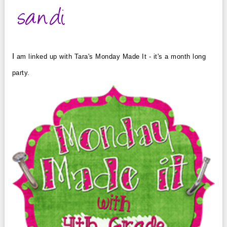
I
am linked up with Tara's Monday Made It - it's a month long
party.