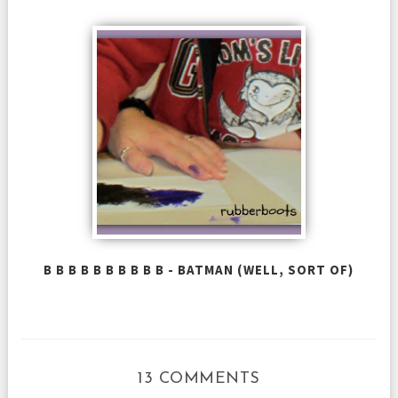
B B B B B B B B B B - BATMAN (WELL, SORT OF)
13 COMMENTS