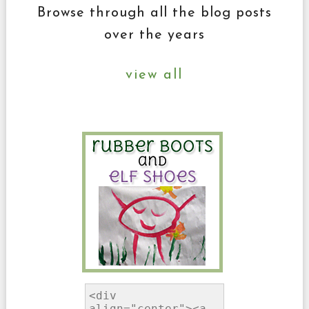
Browse through all the blog posts
over the years
view all