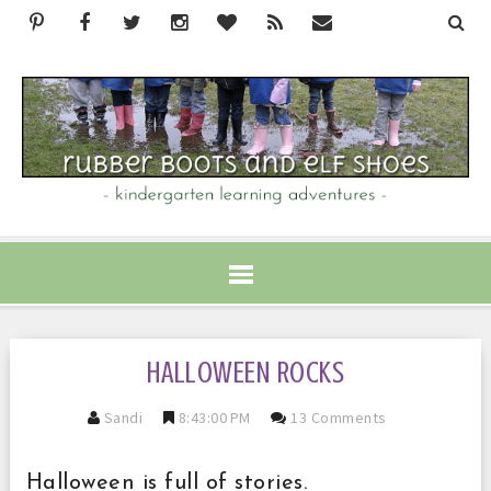
HALLOWEEN ROCKS
Sandi
8:43:00 PM
13 Comments
Halloween is full of stories.