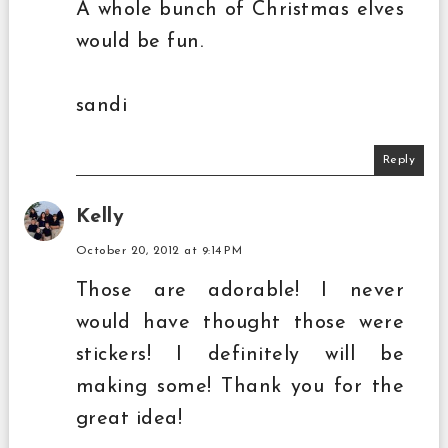
A whole bunch of Christmas elves
would be fun.
sandi
Reply
Kelly
October 20, 2012 at 9:14 PM
Those are adorable! I never
would have thought those were
stickers! I definitely will be
making some! Thank you for the
great idea!