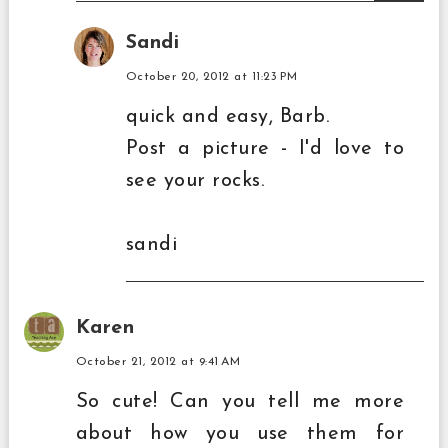
Sandi
October 20, 2012 at 11:23 PM
quick and easy, Barb.
Post a picture - I'd love to
see your rocks.
sandi
Karen
October 21, 2012 at 9:41 AM
So cute! Can you tell me more
about how you use them for