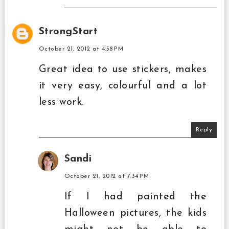
StrongStart
October 21, 2012 at 4:58 PM
Great idea to use stickers, makes
it very easy, colourful and a lot
less work.
Reply
Sandi
October 21, 2012 at 7:34 PM
If I had painted the
Halloween pictures, the kids