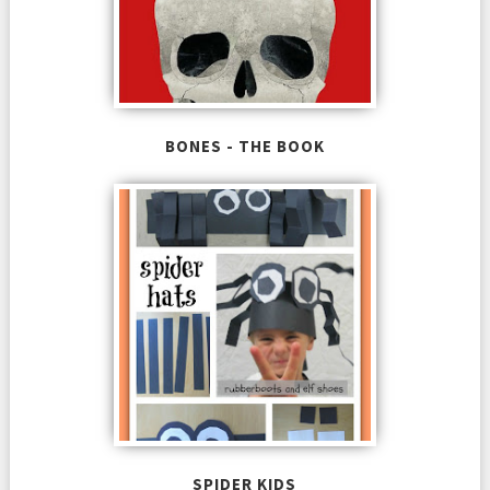
BONES - THE BOOK
SPIDER KIDS