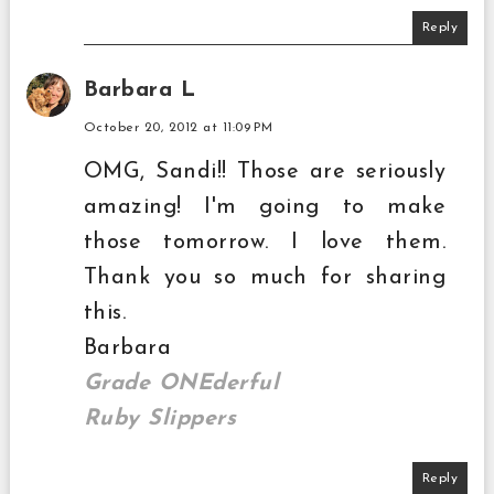
Reply
Barbara L
October 20, 2012 at 11:09 PM
OMG, Sandi!! Those are seriously
amazing! I'm going to make
those tomorrow. I love them.
Thank you so much for sharing
this.
Barbara
Grade ONEderful
Ruby Slippers
Reply