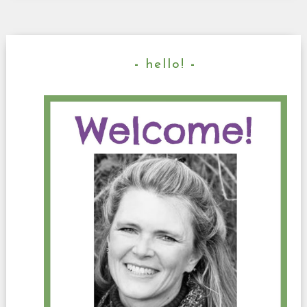
hello!