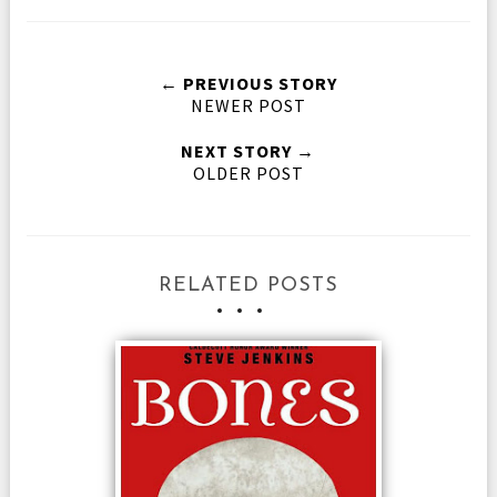
← PREVIOUS STORY
NEWER POST
NEXT STORY →
OLDER POST
RELATED POSTS