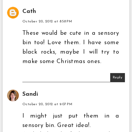
Cath
October 20, 2012 at 8:58 PM
These would be cute in a sensory
bin too! Love them. I have some
black rocks, maybe I will try to
make some Christmas ones.
Reply
Sandi
October 20, 2012 at 9:07 PM
I might just put them in a
sensory bin. Great idea!.