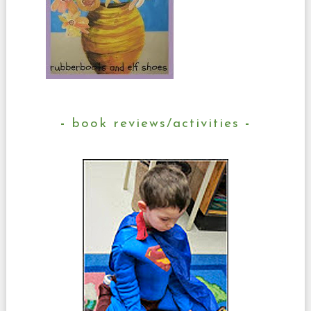
book reviews/activities