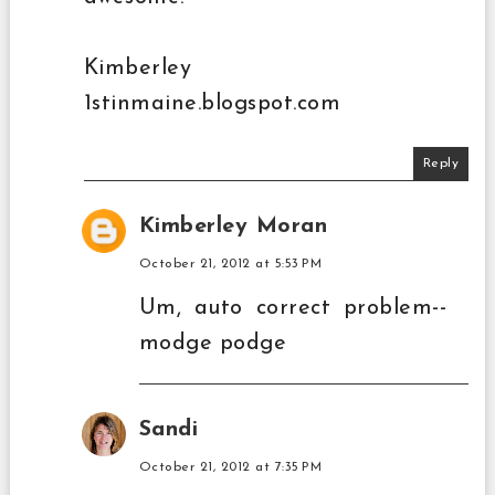
Kimberley
1stinmaine.blogspot.com
Reply
Kimberley Moran
October 21, 2012 at 5:53 PM
Um, auto correct problem--
modge podge
Sandi
October 21, 2012 at 7:35 PM