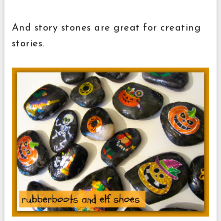
And story stones are great for creating
stories.