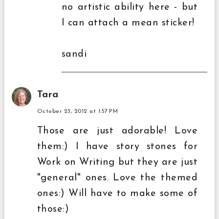
no artistic ability here - but
I can attach a mean sticker!
sandi
Tara
October 23, 2012 at 1:57 PM
Those are just adorable! Love
them:) I have story stones for
Work on Writing but they are just
"general" ones. Love the themed
ones:) Will have to make some of
those:)