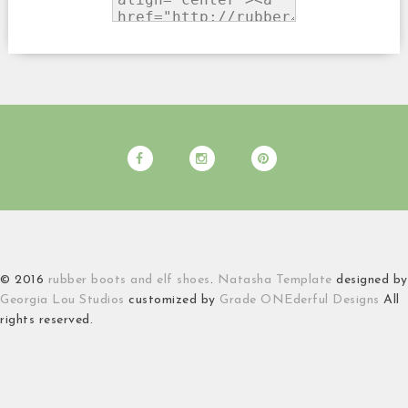
© 2016
rubber boots and elf shoes
.
Natasha Template
designed by
Georgia Lou Studios
customized by
Grade ONEderful Designs
All
rights reserved.