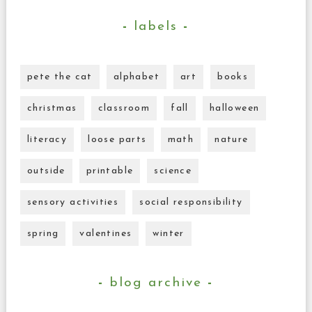
labels
pete the cat
alphabet
art
books
christmas
classroom
fall
halloween
literacy
loose parts
math
nature
outside
printable
science
sensory activities
social responsibility
spring
valentines
winter
blog archive