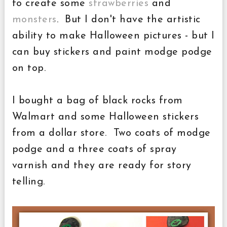
to create some
strawberries
and
monsters
. But I don't have the artistic
ability to make Halloween pictures - but I
can buy stickers and paint modge podge
on top.
I bought a bag of black rocks from
Walmart and some Halloween stickers
from a dollar store. Two coats of modge
podge and a three coats of spray
varnish and they are ready for story
telling.