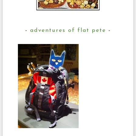
adventures of flat pete