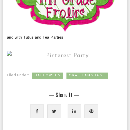
and with Tutus and Tea Parties
,
Filed Under:
HALLOWEEN
ORAL LANGUAGE
— Share It —