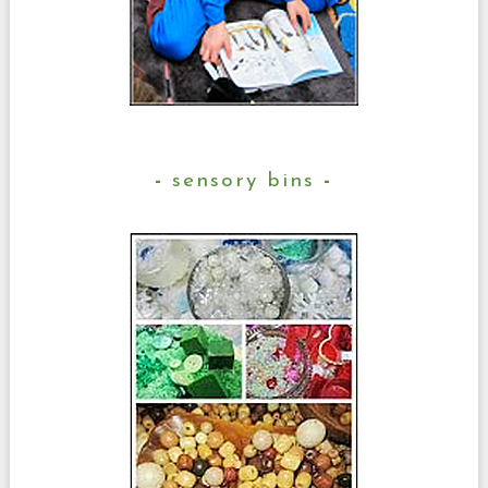
sensory bins