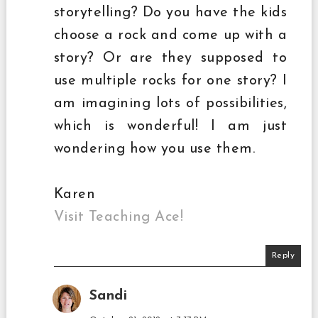
storytelling? Do you have the kids
choose a rock and come up with a
story? Or are they supposed to
use multiple rocks for one story? I
am imagining lots of possibilities,
which is wonderful! I am just
wondering how you use them.
Karen
Visit Teaching Ace!
Reply
Sandi