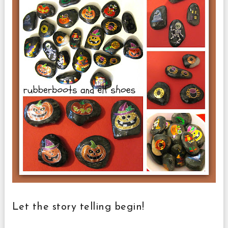
Let the story telling begin!