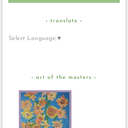
translate
Select Language
▼
art of the masters