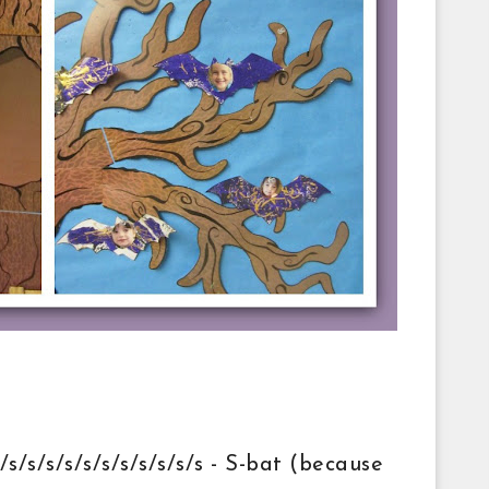
s/s/s/s/s/s/s/s/s/s/s - S-bat (because