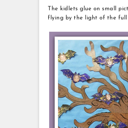
The kidlets glue on small pic
flying by the light of the ful