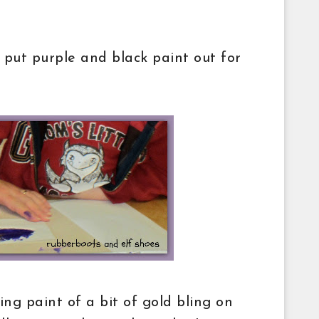
 put purple and black paint out for
ing paint of a bit of gold bling on