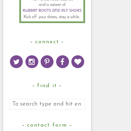
connect
find it
contact form