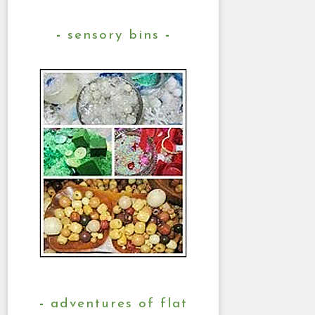
sensory bins
adventures of flat