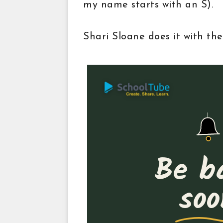
my name starts with an S).
Shari Sloane does it with the