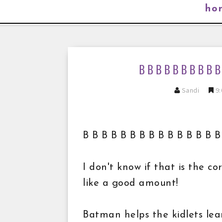
ho
B B B B B B B B B
Sandi
9:
B B B B B B B B B B B B B B
I don't know if that is the c
like a good amount!
Batman helps the kidlets le