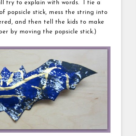
ll try to explain with words. I tie a
f popsicle stick, mess the string into
vered, and then tell the kids to make
per by moving the popsicle stick.)