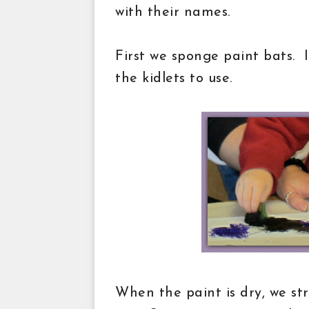
with their names.
First we sponge paint bats. I
the kidlets to use.
When the paint is dry, we str