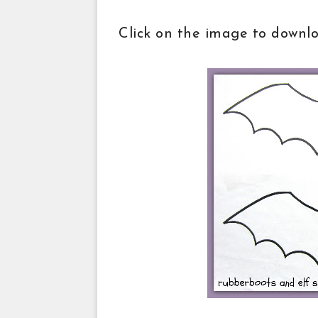
Click on the image to downl