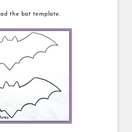
oad the bat template.