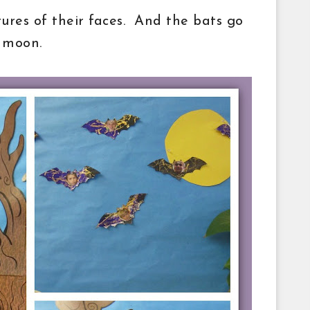
tures of their faces. And the bats go
l moon.