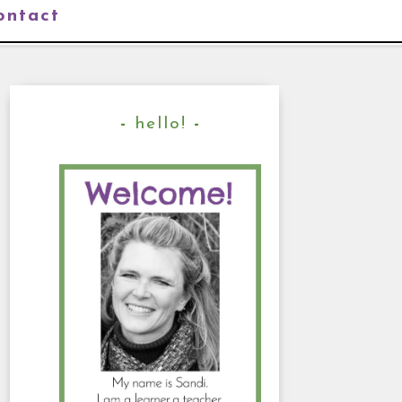
ontact
hello!