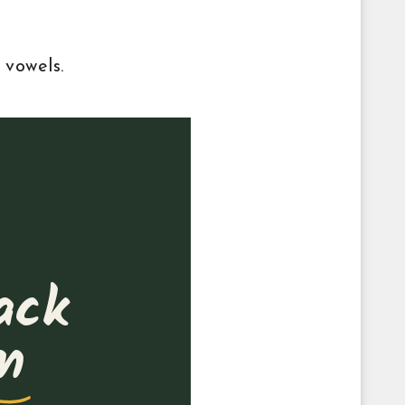
 vowels.