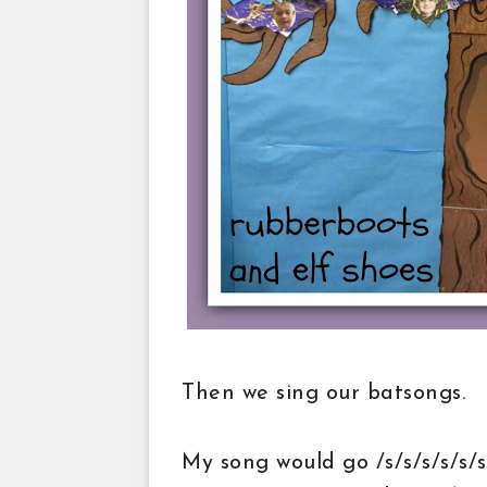
Then we sing our batsongs.
My song would go /s/s/s/s/s/s/