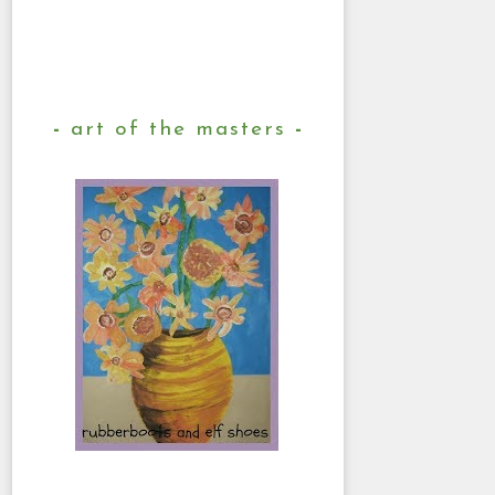
art of the masters