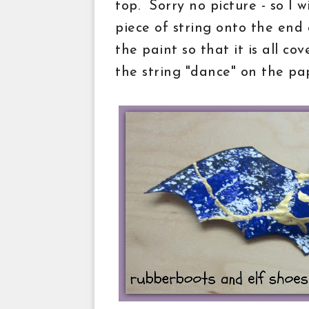
top. Sorry no picture - so I wi
piece of string onto the end o
the paint so that it is all co
the string "dance" on the pa