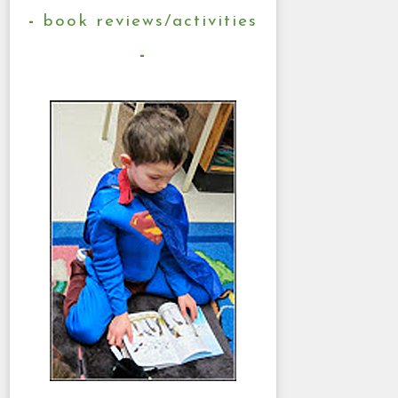
book reviews/activities