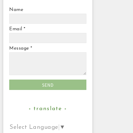
Name
Email
*
Message
*
translate
Select Language
▼