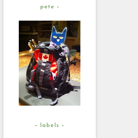
pete
labels