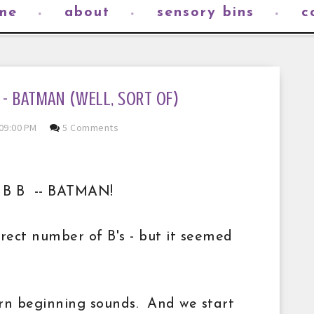
me
about
sensory bins
c
 B - BATMAN (WELL, SORT OF)
09:00 PM
5 Comments
 B B B -- BATMAN!
orrect number of B's - but it seemed
arn beginning sounds. And we start