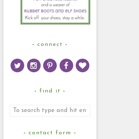
connect
find it
contact form