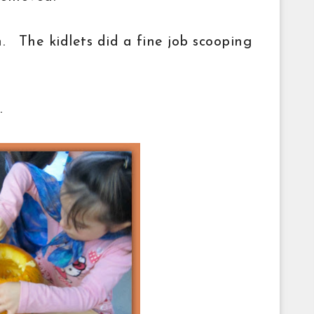
n. The kidlets did a fine job scooping
.