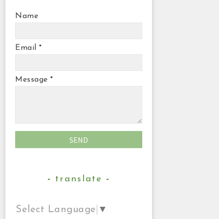
Name
Email
*
Message
*
translate
Select Language
▼