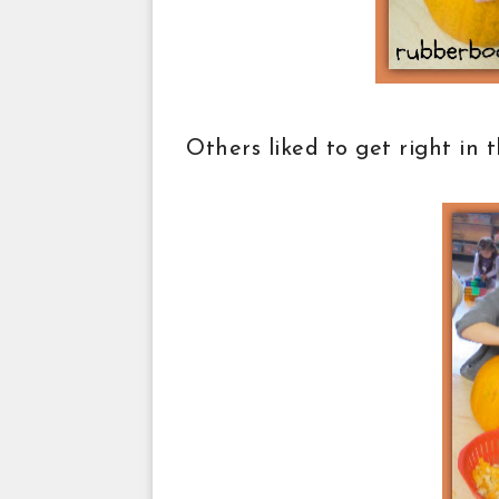
Others liked to get right in 