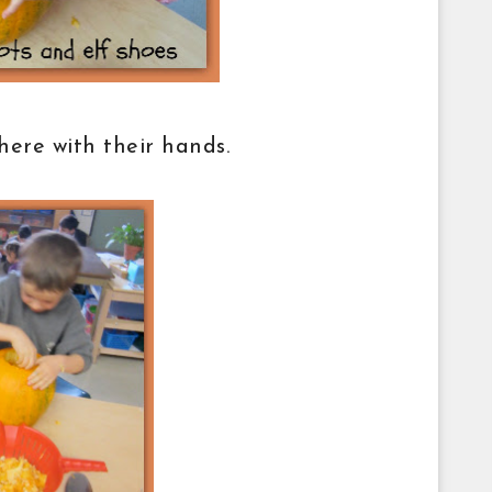
there with their hands.