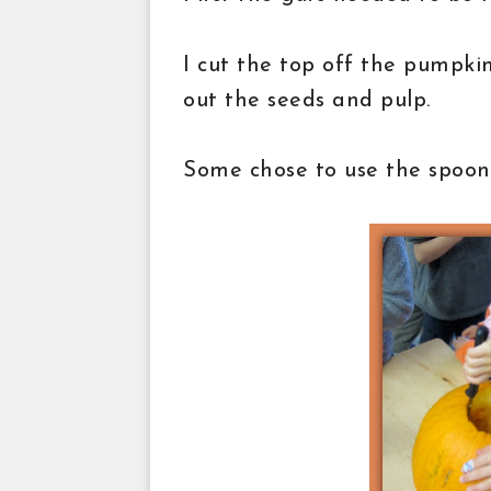
I cut the top off the pumpki
out the seeds and pulp.
Some chose to use the spoon