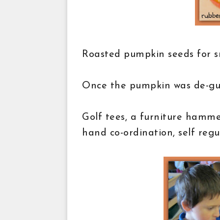
Roasted pumpkin seeds for 
Once the pumpkin was de-gutt
Golf tees, a furniture hammer
hand co-ordination, self regul