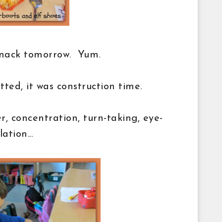
snack tomorrow. Yum.
ed, it was construction time.
, concentration, turn-taking, eye-
ation...