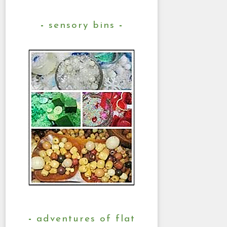
sensory bins
adventures of flat