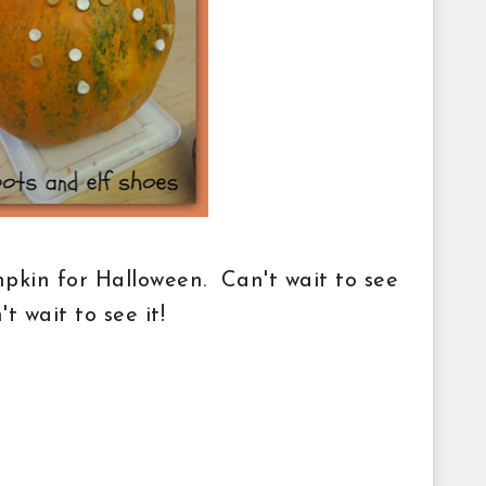
mpkin for Halloween. Can't wait to see
n't wait to see it!