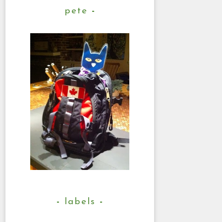
pete
labels