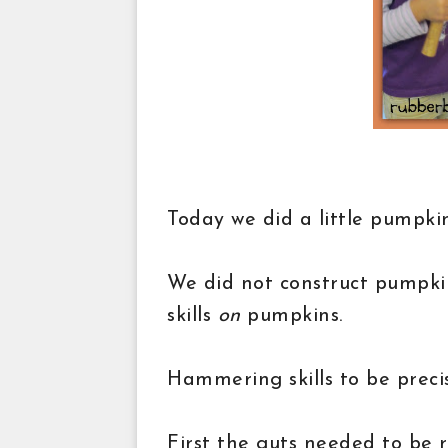
Today we did a little pumpkin
We did not construct pumpki
skills
on
pumpkins.
Hammering skills to be preci
First the guts needed to be 