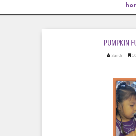
ho
PUMPKIN F
Sandi
10