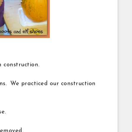
 construction.
ns. We practiced our construction
se.
removed.