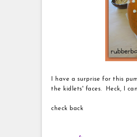
I have a surprise for this pu
the kidlets' faces. Heck, I ca
check back