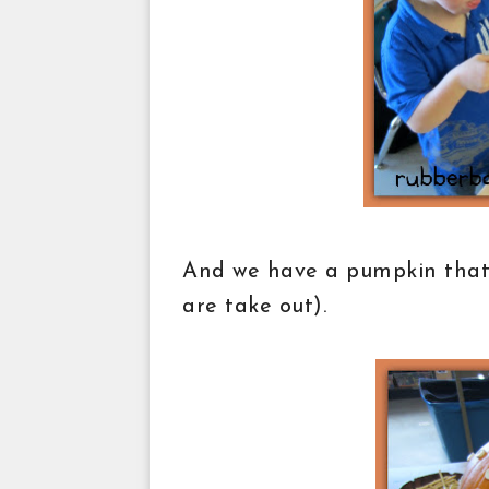
And we have a pumpkin that w
are take out).