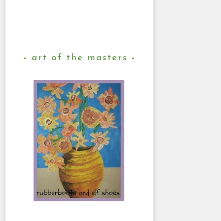
art of the masters