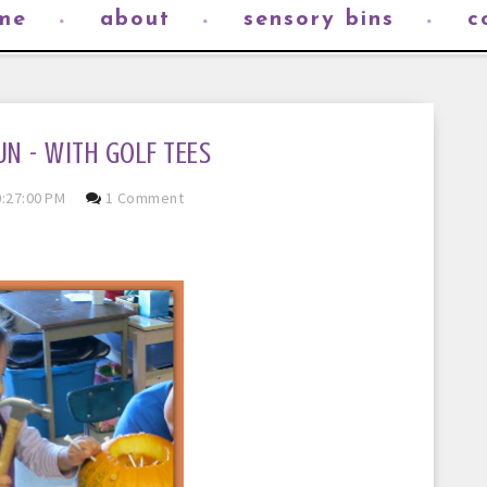
me
about
sensory bins
c
UN - WITH GOLF TEES
:27:00 PM
1 Comment