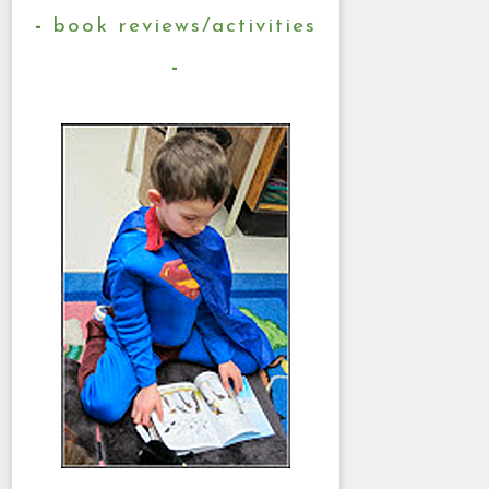
book reviews/activities