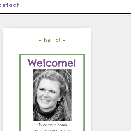
ontact
hello!