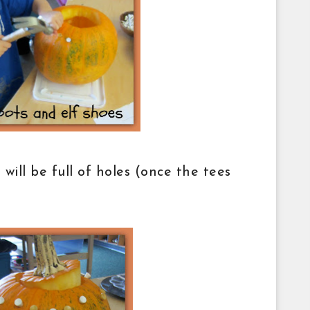
ill be full of holes (once the tees