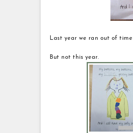
Last year we ran out of time
But not this year.