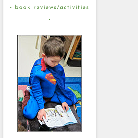
book reviews/activities