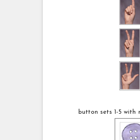
button sets 1-5 with