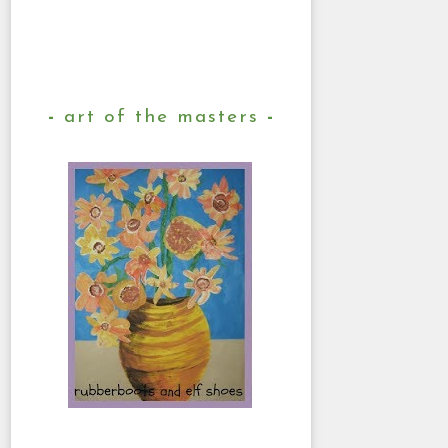
art of the masters