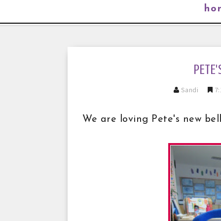
ho
PETE'
Sandi
7:
We are loving Pete's new bell