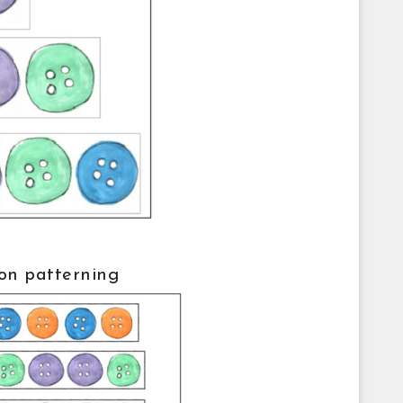
on patterning