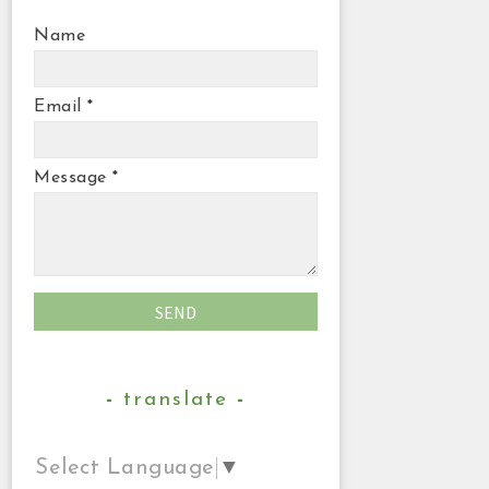
Name
Email
*
Message
*
translate
Select Language
▼