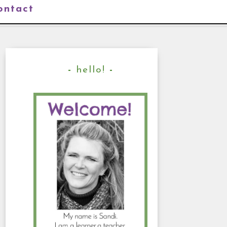
ontact
hello!