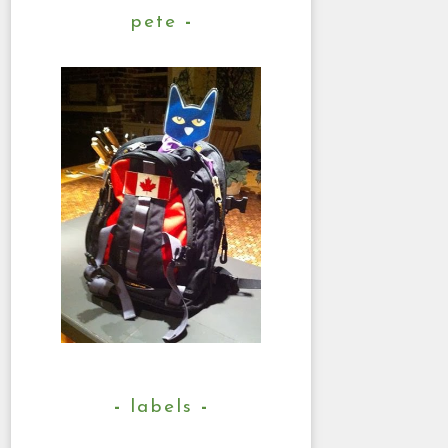
pete
labels