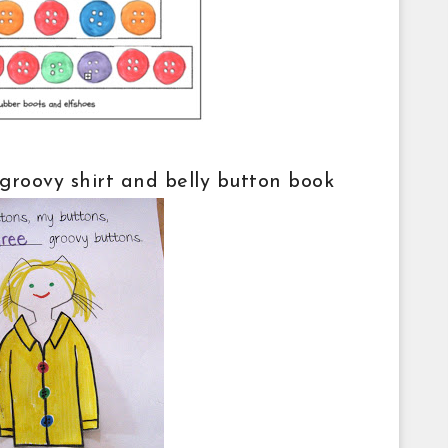
s groovy shirt and belly button book