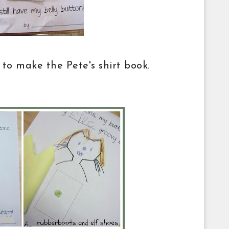
 to make the Pete's shirt book.