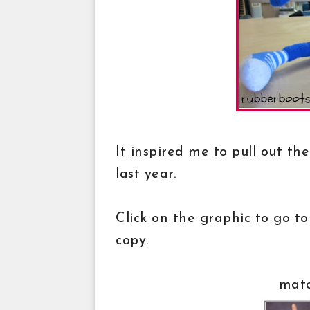
It inspired me to pull out t
last year.
Click on the graphic to go to
copy.
matc