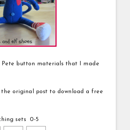
he Pete button materials that I made
 the original post to download a free
hing sets 0-5