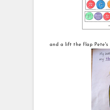
and a lift the flap Pete'