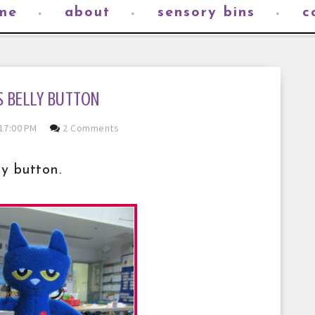
me
about
sensory bins
c
S BELLY BUTTON
17:00 PM
2 Comments
y button.