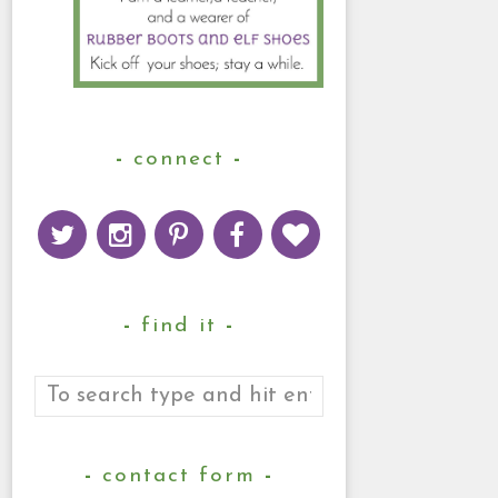
connect
find it
contact form