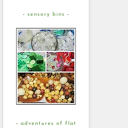
sensory bins
adventures of flat