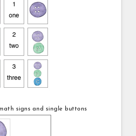
 math signs and single buttons