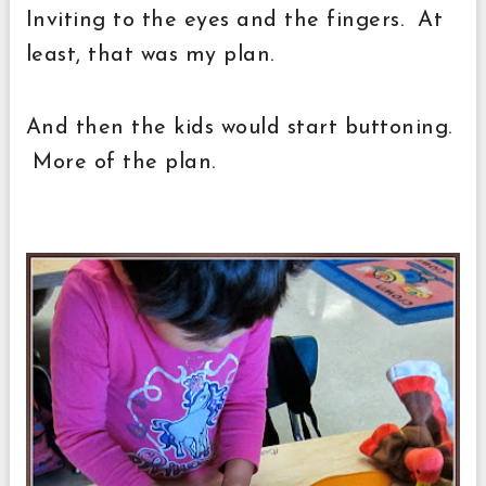
Inviting to the eyes and the fingers. At
least, that was my plan.
And then the kids would start buttoning.
More of the plan.