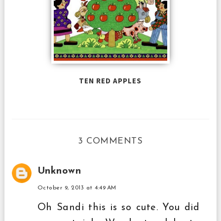
TEN RED APPLES
3 COMMENTS
Unknown
October 9, 2013 at 4:49 AM
Oh Sandi this is so cute. You did