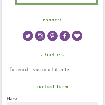
connect
find it
contact form
Name