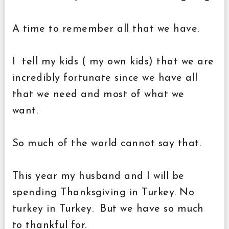
A time to remember all that we have.
I tell my kids ( my own kids) that we are
incredibly fortunate since we have all
that we need and most of what we
want.
So much of the world cannot say that.
This year my husband and I will be
spending Thanksgiving in Turkey. No
turkey in Turkey. But we have so much
to thankful for.