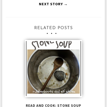
NEXT STORY →
RELATED POSTS
READ AND COOK: STONE SOUP