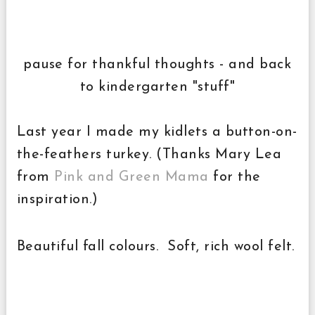
pause for thankful thoughts - and back
to kindergarten "stuff"
Last year I made my kidlets a button-on-
the-feathers turkey. (Thanks Mary Lea
from
Pink and Green Mama
for the
inspiration.)
Beautiful fall colours. Soft, rich wool felt.