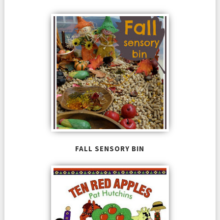
FALL SENSORY BIN