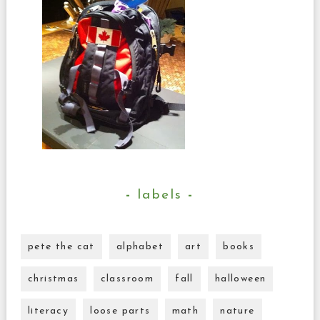
labels
pete the cat
alphabet
art
books
christmas
classroom
fall
halloween
literacy
loose parts
math
nature