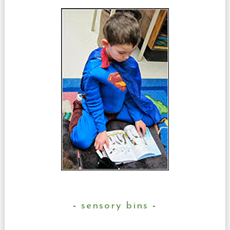
sensory bins