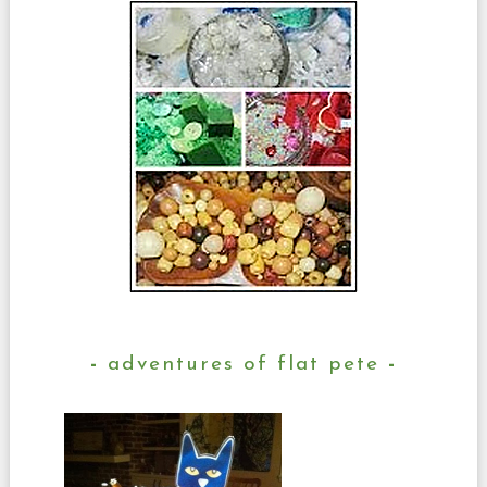
adventures of flat pete