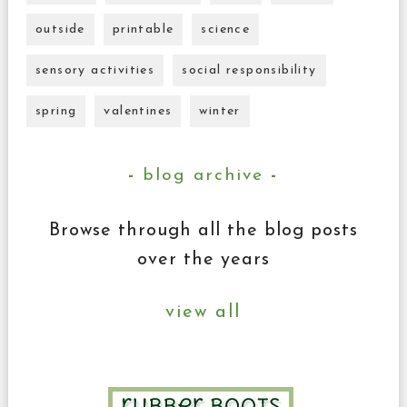
outside
printable
science
sensory activities
social responsibility
spring
valentines
winter
blog archive
Browse through all the blog posts
over the years
view all