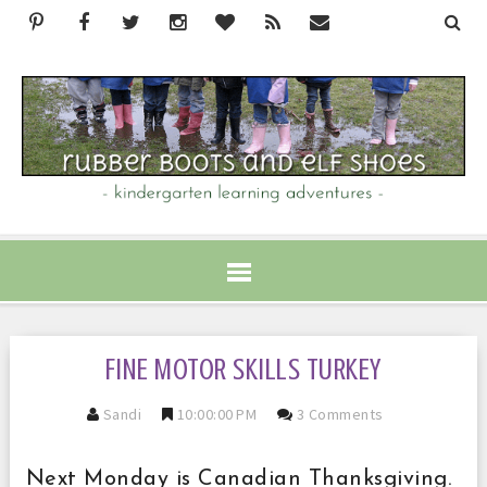
FINE MOTOR SKILLS TURKEY
Sandi
10:00:00 PM
3 Comments
Next Monday is Canadian Thanksgiving.