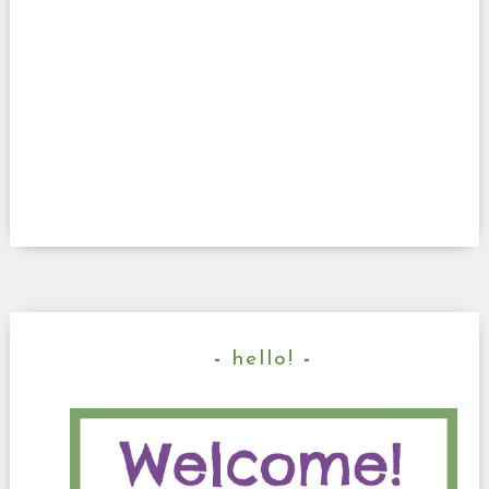
hello!