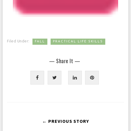
,
Filed Under:
FALL
PRACTICAL LIFE SKILLS
— Share It —
← PREVIOUS STORY