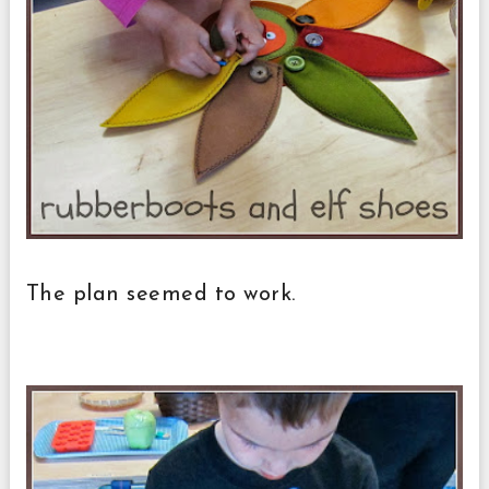
The plan seemed to work.