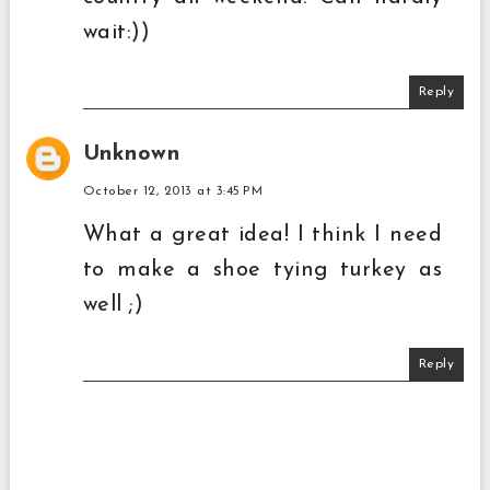
wait:))
Reply
Unknown
October 12, 2013 at 3:45 PM
What a great idea! I think I need
to make a shoe tying turkey as
well ;)
Reply