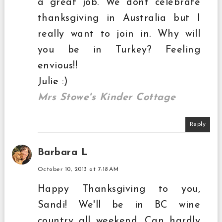
a great job. We dont celebrate
thanksgiving in Australia but I
really want to join in. Why will
you be in Turkey? Feeling
envious!!
Julie :)
Mrs Stowe's Kinder Cottage
Reply
Barbara L
October 10, 2013 at 7:18 AM
Happy Thanksgiving to you,
Sandi! We'll be in BC wine
country all weekend. Can hardly