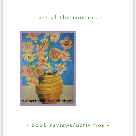
art of the masters
book reviews/activities