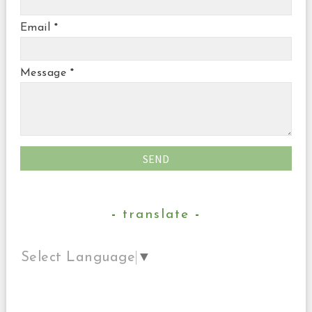
Email
*
Message
*
translate
Select Language
▼