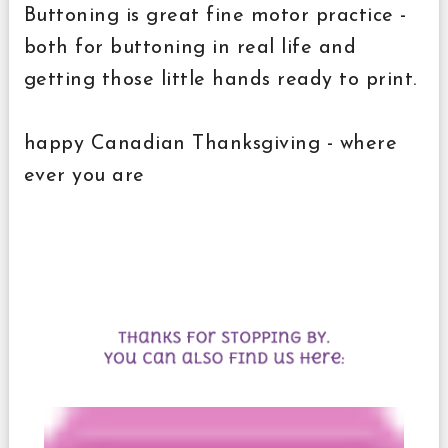
Buttoning is great fine motor practice -
both for buttoning in real life and
getting those little hands ready to print.
happy Canadian Thanksgiving - where
ever you are