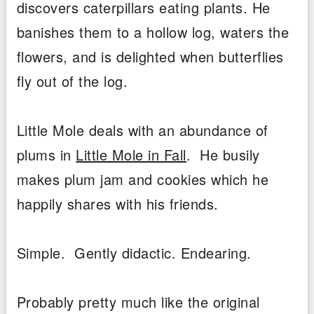
discovers caterpillars eating plants. He
banishes them to a hollow log, waters the
flowers, and is delighted when butterflies
fly out of the log.
Little Mole deals with an abundance of
plums in
Little Mole in Fall
. He busily
makes plum jam and cookies which he
happily shares with his friends.
Simple. Gently didactic. Endearing.
Probably pretty much like the original