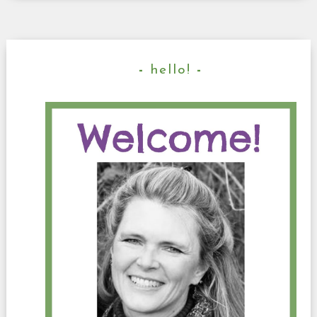
hello!