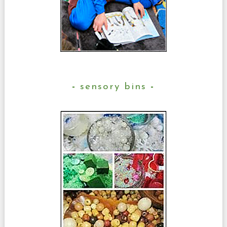
sensory bins