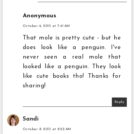
Anonymous
October 6, 2013 at 7:41 AM
That mole is pretty cute - but he
does look like a penguin. I've
never seen a real mole that
looked like a penguin. They look
like cute books tho! Thanks for
sharing!
Reply
Sandi
October 8, 2013 at 8:22 AM