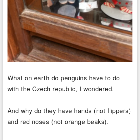
What on earth do penguins have to do
with the Czech republic, I wondered.
And why do they have hands (not flippers)
and red noses (not orange beaks).