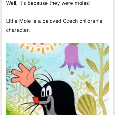
Well, it's because they were moles!
Little Mole is a beloved Czech children's
character.