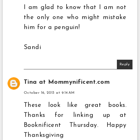
I am glad to know that I am not
the only one who might mistake
him for a penguin!
Sandi
Reply
Tina at Mommynificent.com
October 16, 2013 at 9:14 AM
These look like great books.
Thanks for linking up at
Booknificent Thursday. Happy
Thanksgiving