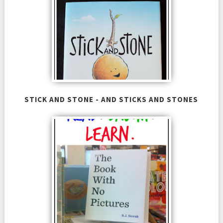
STICK AND STONE - AND STICKS AND STONES