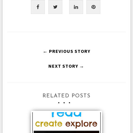
← PREVIOUS STORY
NEXT STORY →
RELATED POSTS