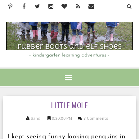
LITTLE MOLE
Sandi
9:30:00 PM
7 Comments
I kept seeing funny looking penguins in