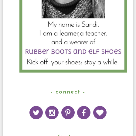
connect