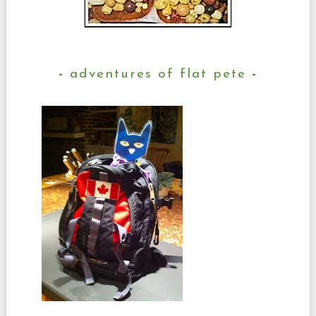
adventures of flat pete