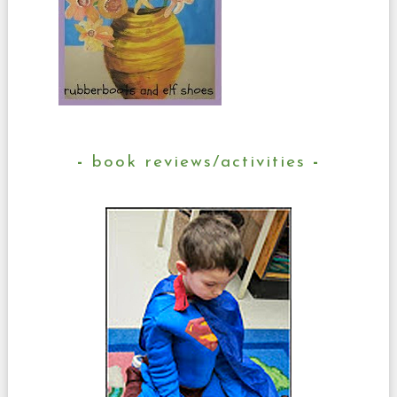
book reviews/activities