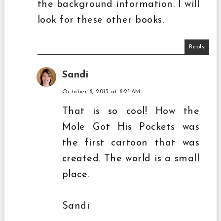
the background information. I will
look for these other books.
Reply
Sandi
October 8, 2013 at 8:21 AM
That is so cool! How the
Mole Got His Pockets was
the first cartoon that was
created. The world is a small
place.
Sandi