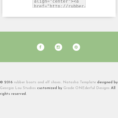
© 2016
rubber boots and elf shoes
.
Natasha Template
designed by
Georgia Lou Studios
customized by
Grade ONEderful Designs
All
rights reserved.