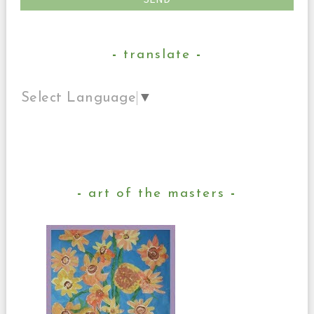
translate
Select Language
▼
art of the masters