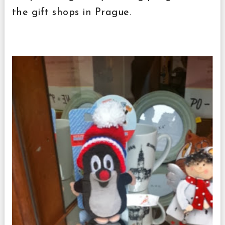
the gift shops in Prague.