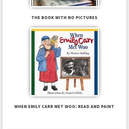
THE BOOK WITH NO PICTURES
WHEN EMILY CARR MET WOO: READ AND PAINT