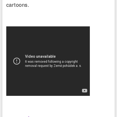
cartoons.