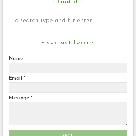
find it
contact form
Name
Email
*
Message
*