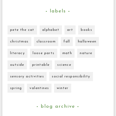
labels
pete the cat
alphabet
art
books
christmas
classroom
fall
halloween
literacy
loose parts
math
nature
outside
printable
science
sensory activities
social responsibility
spring
valentines
winter
blog archive