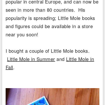
popular in central Europe, and can now be
seen in more than 80 countries. His
popularity is spreading; Little Mole books
and figures could be available in a store
near you soon!
I bought a couple of Little Mole books.
Little Mole in Summer
and
Little Mole in
Fall
.