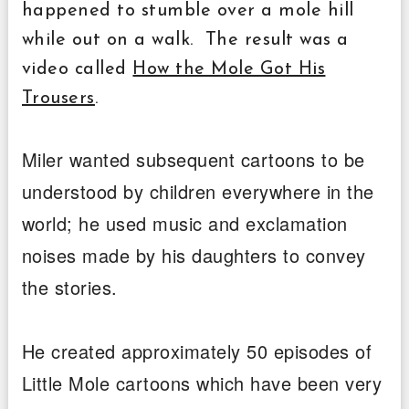
happened to stumble over a mole hill
while out on a walk. The result was a
video called
How the Mole Got His
Trousers
.
Miler wanted subsequent cartoons to be
understood by children everywhere in the
world; he used music and exclamation
noises made by his daughters to convey
the stories.
He created approximately 50 episodes of
Little Mole cartoons which have been very