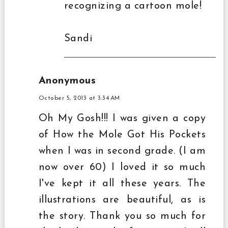
recognizing a cartoon mole!
Sandi
Anonymous
October 5, 2013 at 3:34 AM
Oh My Gosh!!! I was given a copy
of How the Mole Got His Pockets
when I was in second grade. (I am
now over 60) I loved it so much
I've kept it all these years. The
illustrations are beautiful, as is
the story. Thank you so much for