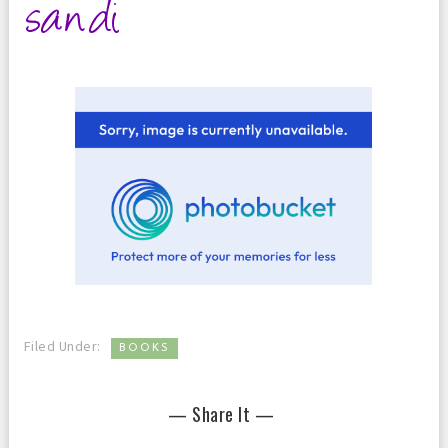
Filed Under:
BOOKS
— Share It —