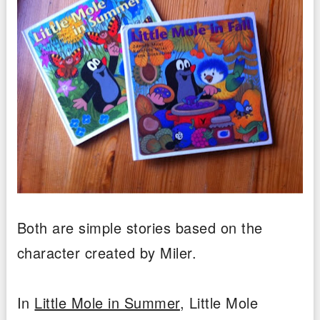
Both are simple stories based on the
character created by Miler.
In
Little Mole in Summer
, Little Mole