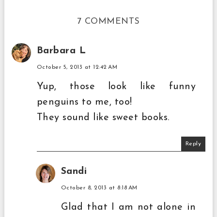
7 COMMENTS
Barbara L
October 5, 2013 at 12:42 AM
Yup, those look like funny
penguins to me, too!
They sound like sweet books.
Reply
Sandi
October 8, 2013 at 8:18 AM
Glad that I am not alone in