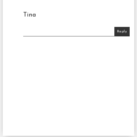
Tina
Reply