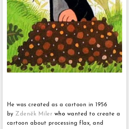
He was created as a cartoon in 1956
by
Zdeněk Miler
who
wanted to create a
cartoon about processing flax, and