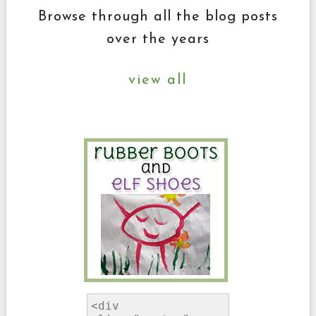
Browse through all the blog posts
over the years
view all