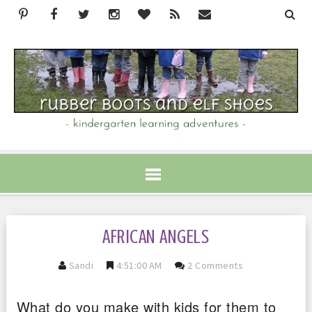
AFRICAN ANGELS
Sandi
4:51:00 AM
2 Comments
What do you make with kids for them to