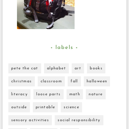
labels
pete the cat
alphabet
art
books
christmas
classroom
fall
halloween
literacy
loose parts
math
nature
outside
printable
science
sensory activities
social responsibility