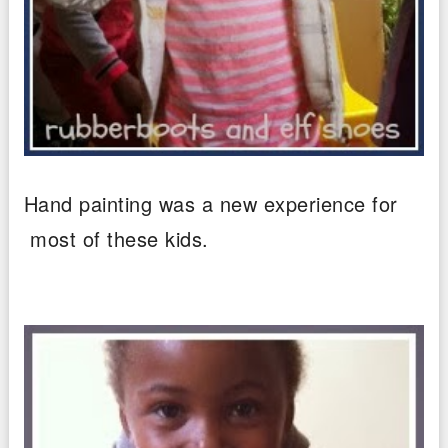
Hand painting was a new experience for
most of these kids.