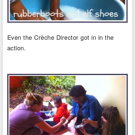
Even the Crèche Director got in in the
action.