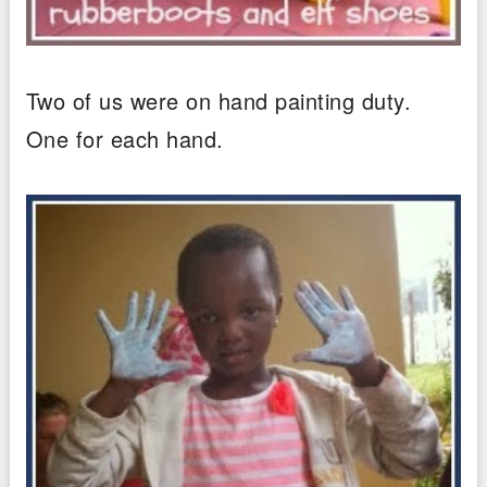
Two of us were on hand painting duty.
One for each hand.