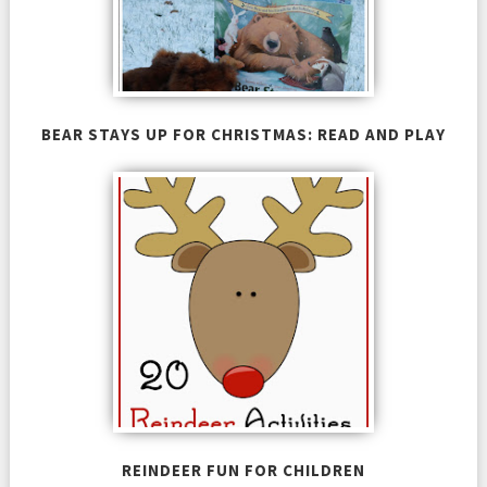
BEAR STAYS UP FOR CHRISTMAS: READ AND PLAY
REINDEER FUN FOR CHILDREN