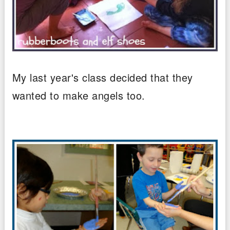
My last year's class decided that they
wanted to make angels too.