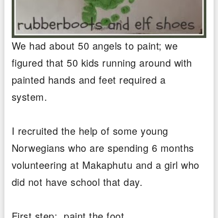
We had about 50 angels to paint; we
figured that 50 kids running around with
painted hands and feet required a
system.
I recruited the help of some young
Norwegians who are spending 6 months
volunteering at Makaphutu and a girl who
did not have school that day.
First step: paint the foot.