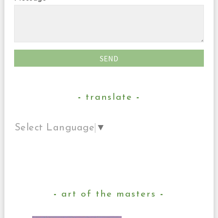
translate
Select Language
▼
art of the masters