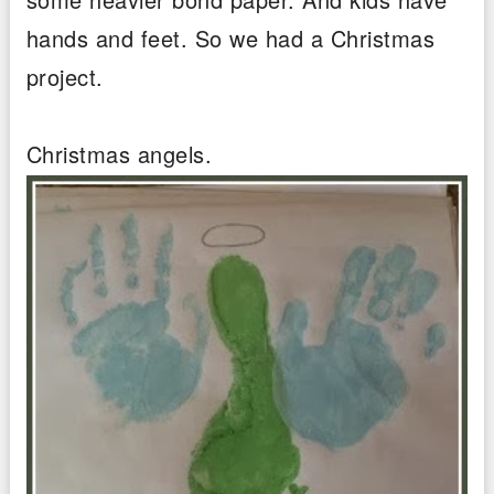
hands and feet. So we had a Christmas
project.
Christmas angels.