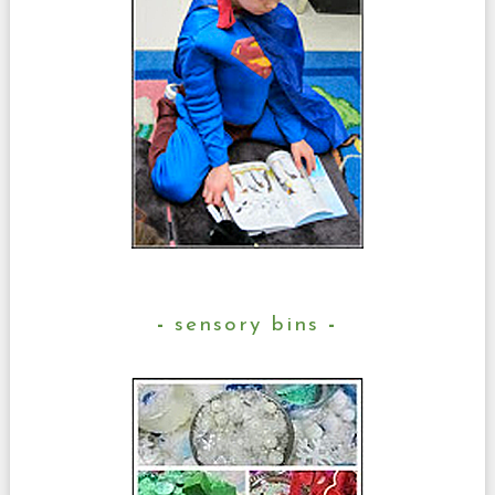
sensory bins