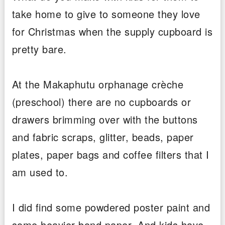
take home to give to someone they love
for Christmas when the supply cupboard is
pretty bare.
At the Makaphutu orphanage crèche
(preschool) there are no cupboards or
drawers brimming over with the buttons
and fabric scraps, glitter, beads, paper
plates, paper bags and coffee filters that I
am used to.
I did find some powdered poster paint and
some heavier bond paper. And kids have