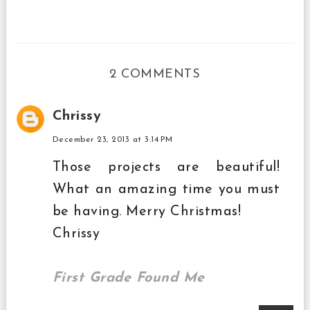
2 COMMENTS
Chrissy
December 23, 2013 at 3:14 PM
Those projects are beautiful!
What an amazing time you must
be having. Merry Christmas!
Chrissy
First Grade Found Me