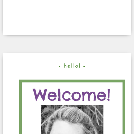
hello!