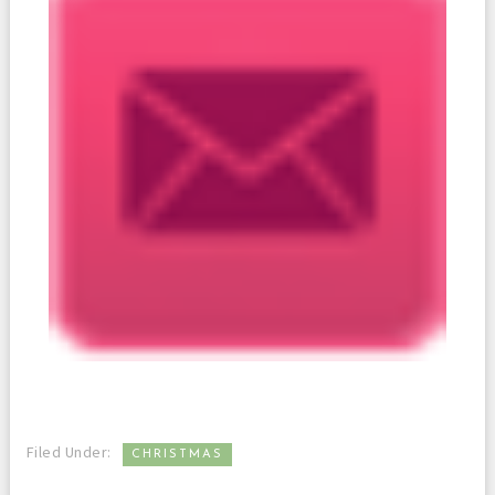
Filed Under:
CHRISTMAS