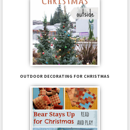
OUTDOOR DECORATING FOR CHRISTMAS