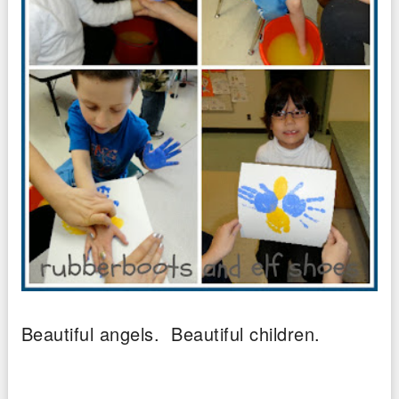
Beautiful angels. Beautiful children.