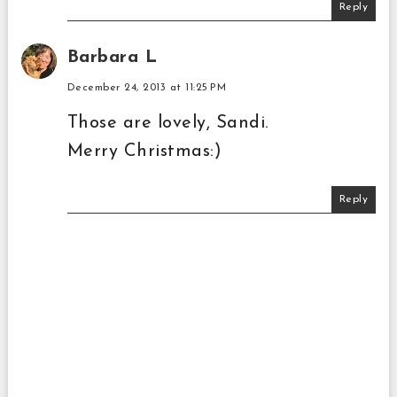
Reply
Barbara L
December 24, 2013 at 11:25 PM
Those are lovely, Sandi.
Merry Christmas:)
Reply