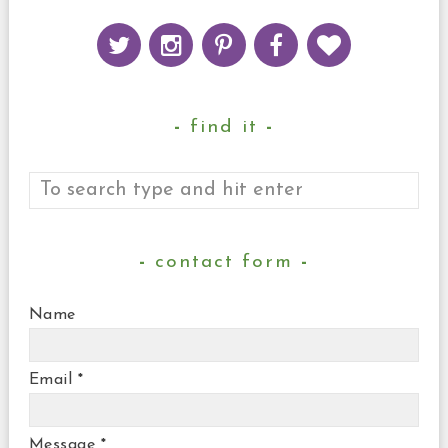
find it
contact form
Name
Email
*
Message
*