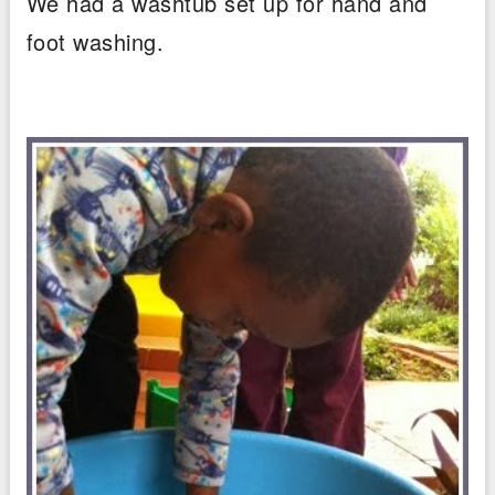
We had a washtub set up for hand and
foot washing.