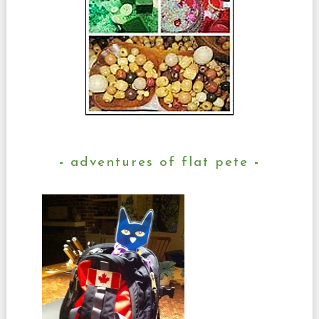
adventures of flat pete