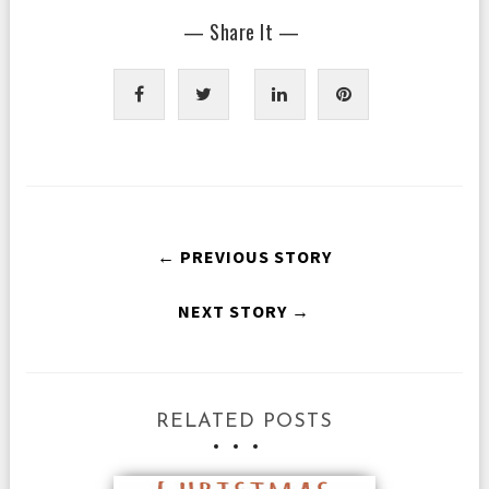
— Share It —
← PREVIOUS STORY
NEXT STORY →
RELATED POSTS