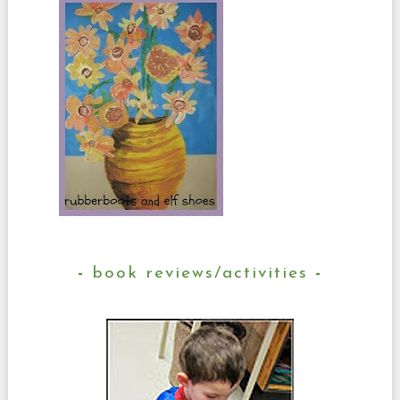
book reviews/activities