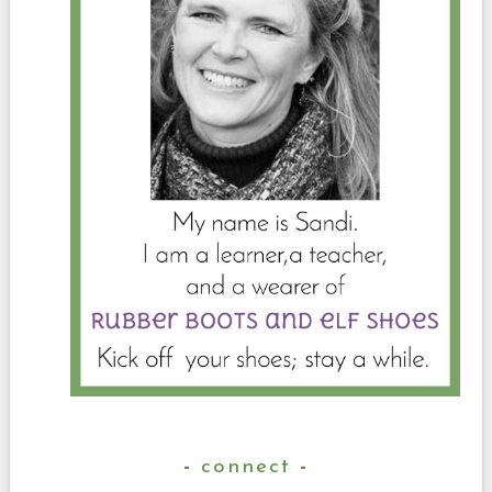
connect