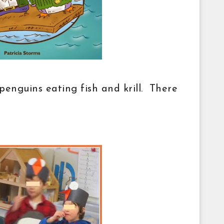
 penguins eating fish and krill. There