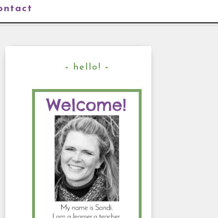
ontact
hello!