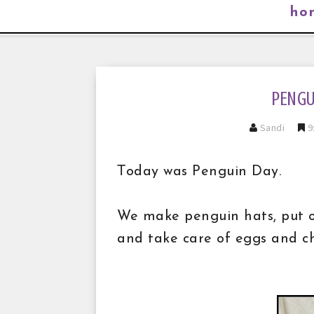
ho
PENGU
Sandi
9
T
oday was Penguin Day.
We make penguin hats, put on
and take care of eggs and ch