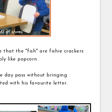
ee that the "fish" are fishie crackers
bly like popcorn.
he day pass without bringing
ted with his favourite letter.