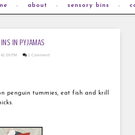
me
about
sensory bins
c
INS IN PYJAMAS
:41:00 PM
1 Comment
 penguin tummies, eat fish and krill
icks.