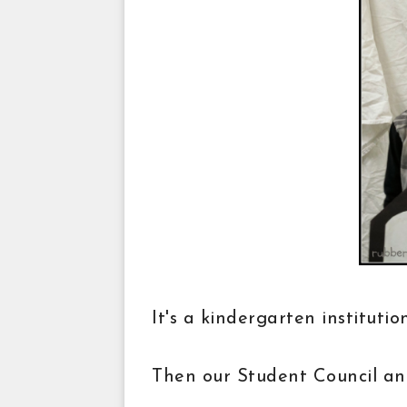
It's a kindergarten instituti
Then our Student Council an