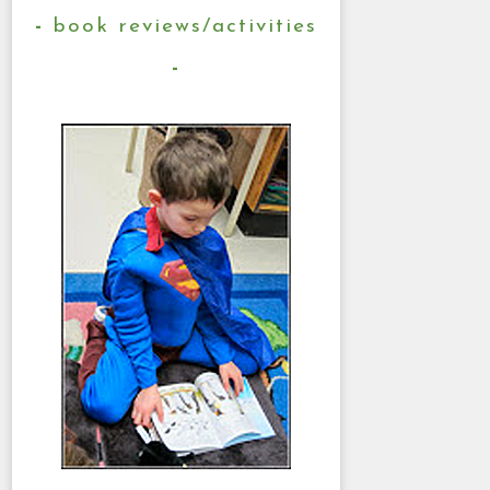
book reviews/activities