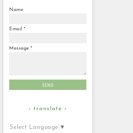
Name
Email
*
Message
*
translate
Select Language
▼