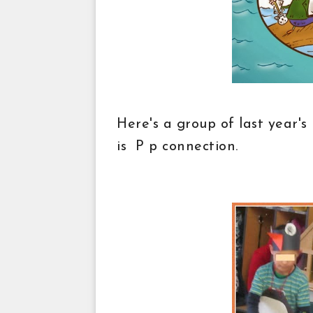
Here's a group of last year's
is P p connection.