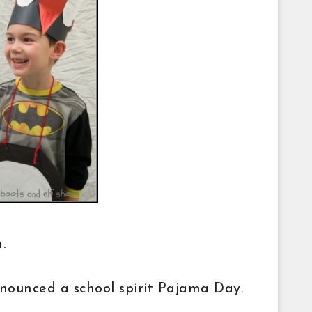
on.
nounced a school spirit Pajama Day.