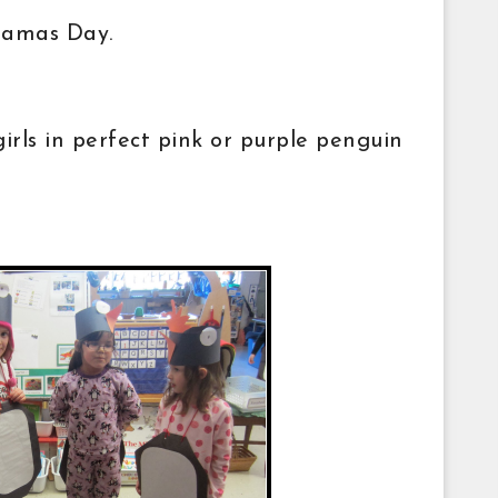
ajamas Day.
rls in perfect pink or purple penguin