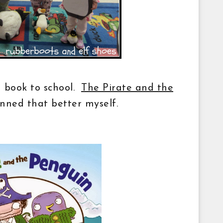
a book to school.
The Pirate and the
nned that better myself.