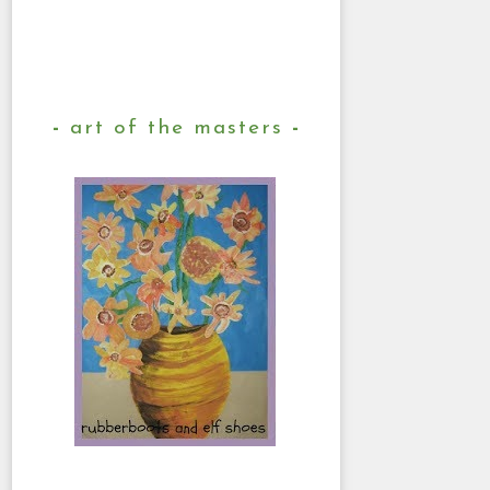
art of the masters