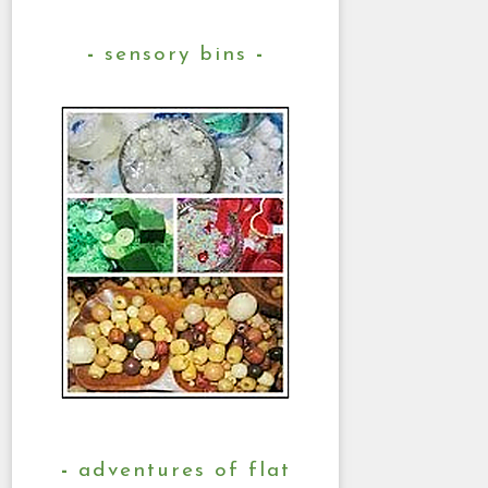
sensory bins
adventures of flat