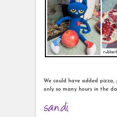
We could have added pizza, p
only so many hours in the d