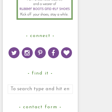
connect
find it
contact form