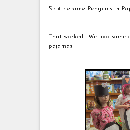
So it became Penguins in P
That worked. We had some gi
pajamas.