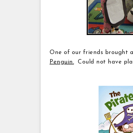
One of our friends brought 
Penguin.
Could not have pla