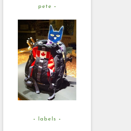
pete
labels