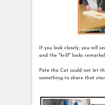
If you look closely, you will s
and the "krill" looks remarka
Pete the Cat could not let t
something to share that star