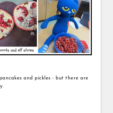
ancakes and pickles - but there are
ay.