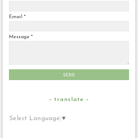
Email
*
Message
*
translate
Select Language
▼