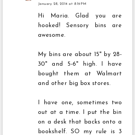
January 28, 2014 at 8:19 PM
Hi Maria. Glad you are
hooked! Sensory bins are
awesome.
My bins are about 15" by 28-
30" and 5-6" high. I have
bought them at Walmart
and other big box stores.
I have one, sometimes two
out at a time. I put the bin
on a desk that backs onto a
bookshelf. SO my rule is 3