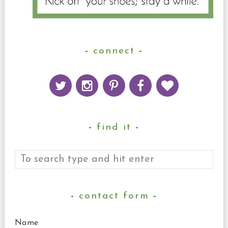
connect
find it
contact form
Name