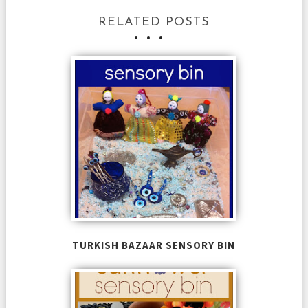
RELATED POSTS
TURKISH BAZAAR SENSORY BIN