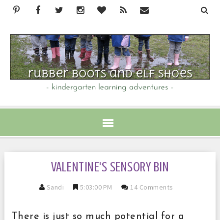
VALENTINE'S SENSORY BIN
Sandi
5:03:00 PM
14 Comments
There is just so much potential for a