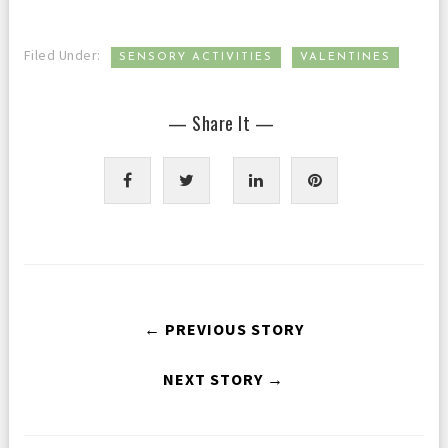
,
Filed Under:
SENSORY ACTIVITIES
VALENTINES
— Share It —
← PREVIOUS STORY
NEXT STORY →