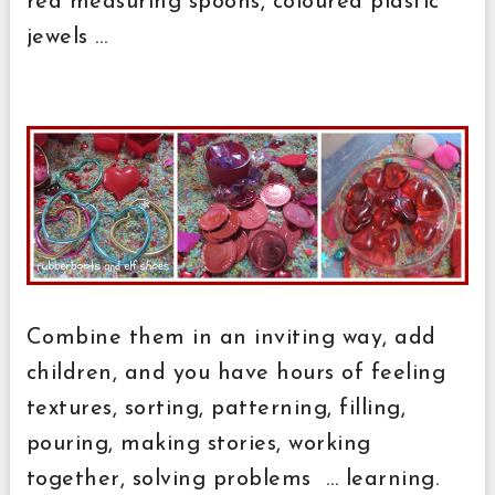
red measuring spoons, coloured plastic
jewels …
Combine them in an inviting way, add
children, and you have hours of feeling
textures, sorting, patterning, filling,
pouring, making stories, working
together, solving problems … learning.