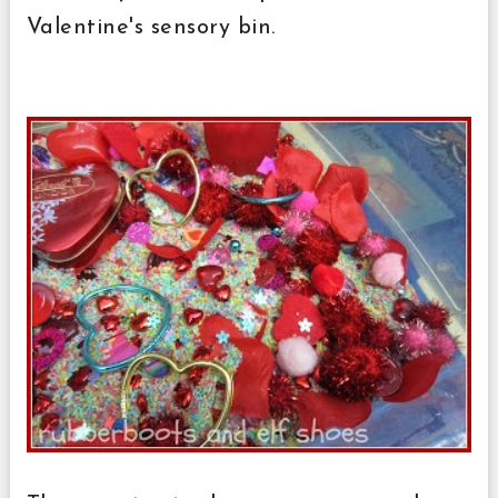
Valentine's sensory bin.