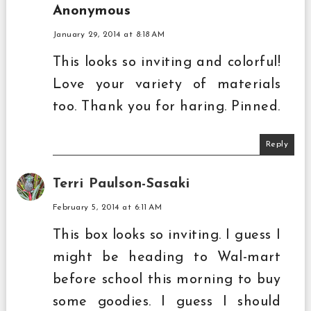
Anonymous
January 29, 2014 at 8:18 AM
This looks so inviting and colorful!
Love your variety of materials
too. Thank you for haring. Pinned.
Reply
Terri Paulson-Sasaki
February 5, 2014 at 6:11 AM
This box looks so inviting. I guess I
might be heading to Wal-mart
before school this morning to buy
some goodies. I guess I should