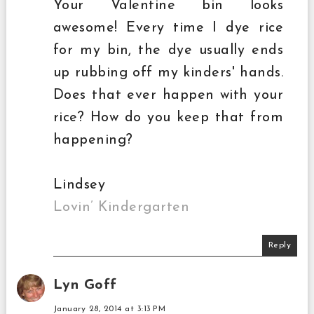
Your Valentine bin looks
awesome! Every time I dye rice
for my bin, the dye usually ends
up rubbing off my kinders' hands.
Does that ever happen with your
rice? How do you keep that from
happening?
Lindsey
Lovin’ Kindergarten
Reply
Lyn Goff
January 28, 2014 at 3:13 PM