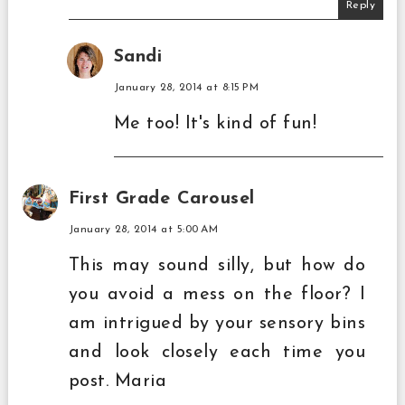
Reply
Sandi
January 28, 2014 at 8:15 PM
Me too! It's kind of fun!
First Grade Carousel
January 28, 2014 at 5:00 AM
This may sound silly, but how do
you avoid a mess on the floor? I
am intrigued by your sensory bins
and look closely each time you
post. Maria