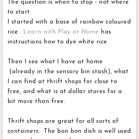
The question is when to stop - not where
to start.
I started with a base of rainbow coloured
rice.
Learn with Play at Home
has
instructions how to dye white rice.
Then I see what I have at home
(already in the sensory bin stash), what
I can find at thrift shops for close to
free, and what is at dollar stores for a
bit more than free.
Thrift shops are great for all sorts of
containers. The bon bon dish is well used