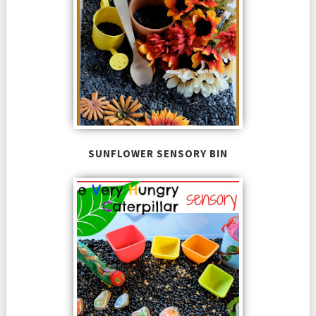
SUNFLOWER SENSORY BIN