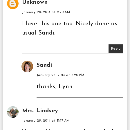
Unknown
January 28, 2014 at 9:20 AM
I love this one too. Nicely done as
usual Sandi.
Reply
Sandi
January 28, 2014 at 8:20 PM
thanks, Lynn.
Mrs. Lindsey
January 28, 2014 at 11:17 AM