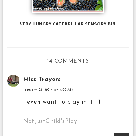
VERY HUNGRY CATERPILLAR SENSORY BIN
14 COMMENTS
Miss Trayers
January 28, 2014 at 4:00 AM
I even want to play in it! :)
NotJustChild'sPlay