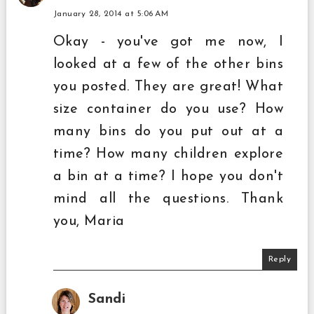
January 28, 2014 at 5:06 AM
Okay - you've got me now, I
looked at a few of the other bins
you posted. They are great! What
size container do you use? How
many bins do you put out at a
time? How many children explore
a bin at a time? I hope you don't
mind all the questions. Thank
you, Maria
Reply
Sandi