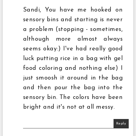
Sandi, You have me hooked on
sensory bins and starting is never
a problem (stopping - sometimes,
although more almost always
seems okay:) I've had really good
luck putting rice in a bag with gel
food coloring and nothing else) I
just smoosh it around in the bag
and then pour the bag into the
sensory bin. The colors have been
bright and it's not at all messy.
Reply