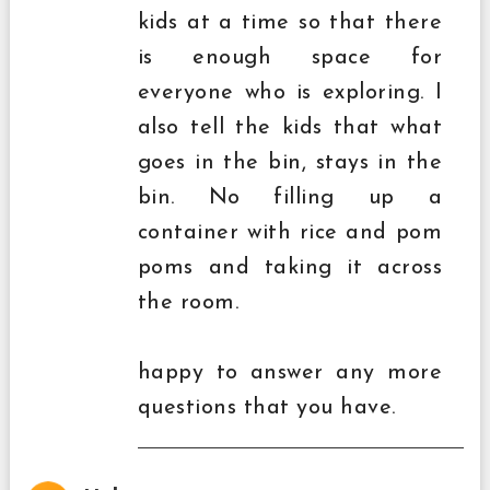
kids at a time so that there
is enough space for
everyone who is exploring. I
also tell the kids that what
goes in the bin, stays in the
bin. No filling up a
container with rice and pom
poms and taking it across
the room.
happy to answer any more
questions that you have.