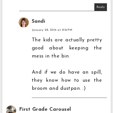
Reply
Sandi
January 28, 2014 at 8:16 PM
The kids are actually pretty
good about keeping the
mess in the bin.
And if we do have an spill,
they know how to use the
broom and dustpan. :)
First Grade Carousel