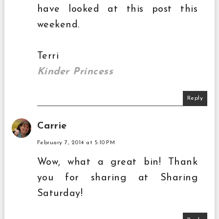
have looked at this post this
weekend.
Terri
Kinder Princess
Reply
Carrie
February 7, 2014 at 5:10 PM
Wow, what a great bin! Thank
you for sharing at Sharing
Saturday!