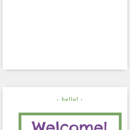
hello!