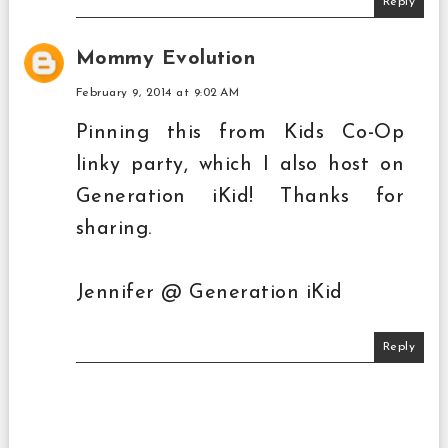
Reply
Mommy Evolution
February 9, 2014 at 9:02 AM
Pinning this from Kids Co-Op
linky party, which I also host on
Generation iKid! Thanks for
sharing.
Jennifer @ Generation iKid
Reply