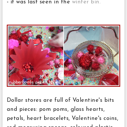
- it was last seen in the
winter bin.
Dollar stores are full of Valentine's bits
and pieces: pom poms, glass hearts,
petals, heart bracelets, Valentine's coins,