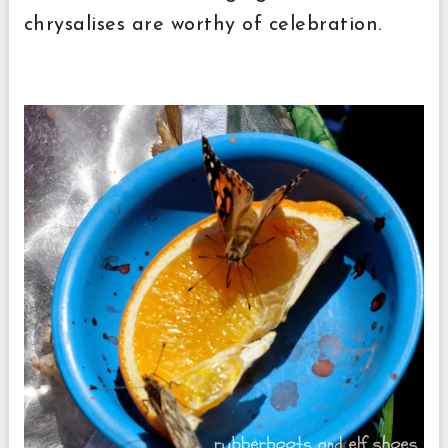
chrysalises are worthy of celebration.