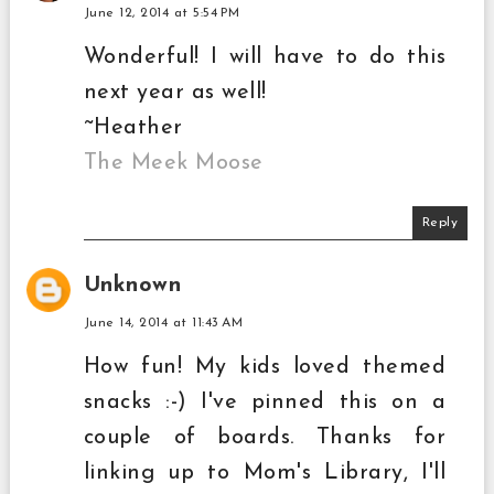
June 12, 2014 at 5:54 PM
Wonderful! I will have to do this
next year as well!
~Heather
The Meek Moose
Reply
Unknown
June 14, 2014 at 11:43 AM
How fun! My kids loved themed
snacks :-) I've pinned this on a
couple of boards. Thanks for
linking up to Mom's Library, I'll