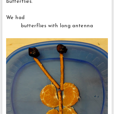
butterflies.
We had
butterflies with long antenna