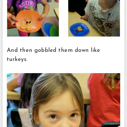
And then gobbled them down like
turkeys.