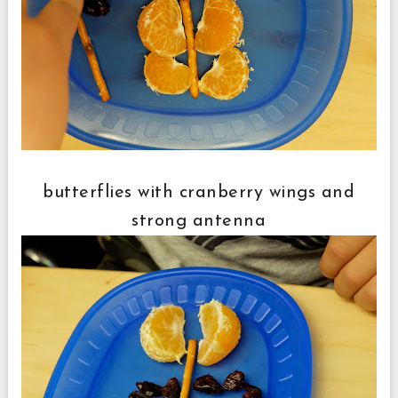
butterflies with cranberry wings and
strong antenna