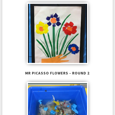
MR PICASSO FLOWERS - ROUND 2