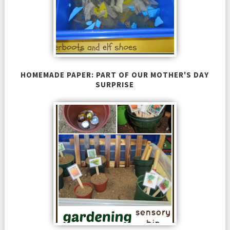
HOMEMADE PAPER: PART OF OUR MOTHER'S DAY
SURPRISE