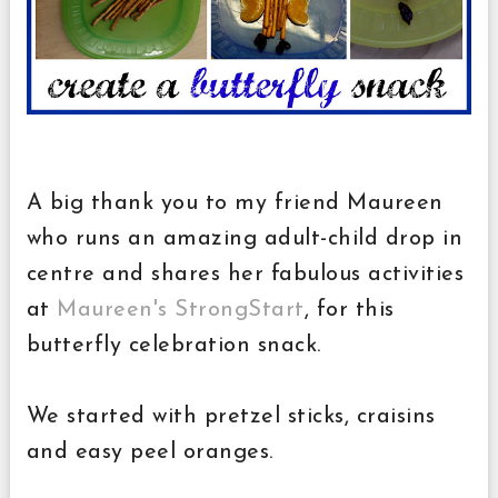
A big thank you to my friend Maureen
who runs an amazing adult-child drop in
centre and shares her fabulous activities
at
Maureen's StrongStart
, for this
butterfly celebration snack.
We started with pretzel sticks, craisins
and easy peel oranges.