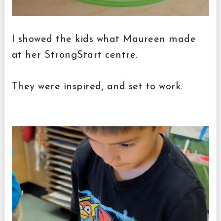
I showed the kids what Maureen made
at her StrongStart centre.
They were inspired, and set to work.