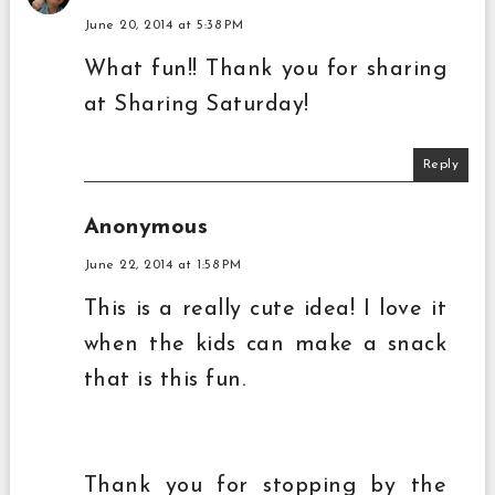
June 20, 2014 at 5:38 PM
What fun!! Thank you for sharing
at Sharing Saturday!
Reply
Anonymous
June 22, 2014 at 1:58 PM
This is a really cute idea! I love it
when the kids can make a snack
that is this fun.
Thank you for stopping by the