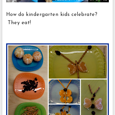
How do kindergarten kids celebrate?
They eat!