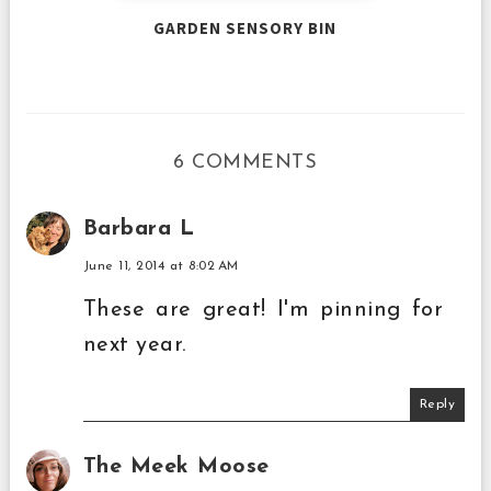
GARDEN SENSORY BIN
6 COMMENTS
Barbara L
June 11, 2014 at 8:02 AM
These are great! I'm pinning for
next year.
Reply
The Meek Moose