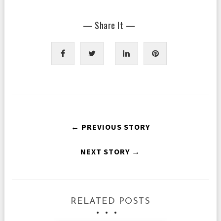
— Share It —
← PREVIOUS STORY
NEXT STORY →
RELATED POSTS