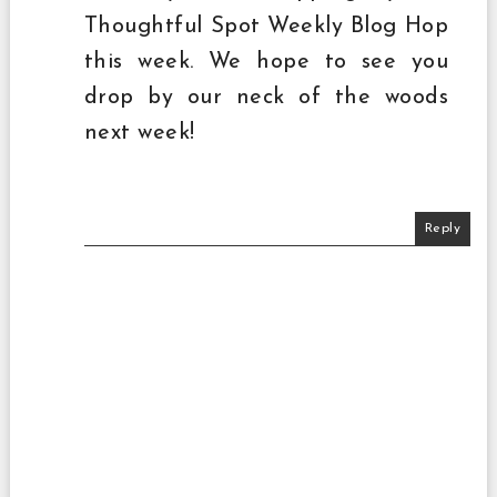
Thoughtful Spot Weekly Blog Hop
this week. We hope to see you
drop by our neck of the woods
next week!
Reply