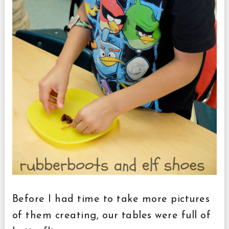
Before I had time to take more pictures
of them creating, our tables were full of