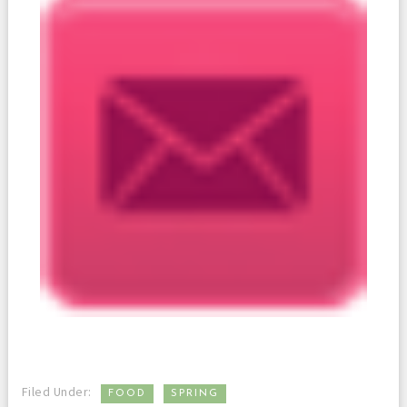
,
Filed Under:
FOOD
SPRING