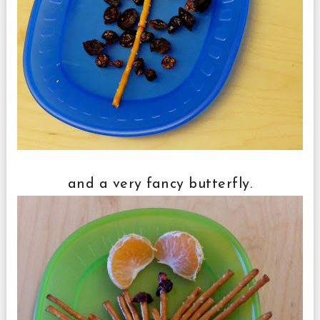
and a very fancy butterfly.