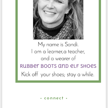
connect