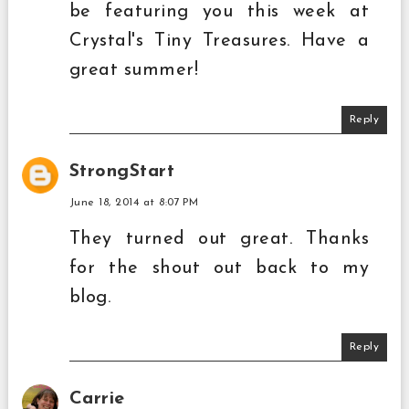
be featuring you this week at
Crystal's Tiny Treasures. Have a
great summer!
Reply
StrongStart
June 18, 2014 at 8:07 PM
They turned out great. Thanks
for the shout out back to my
blog.
Reply
Carrie