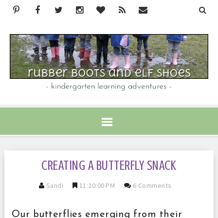
CREATING A BUTTERFLY SNACK
Sandi
11:20:00 PM
6 Comments
Our butterflies emerging from their