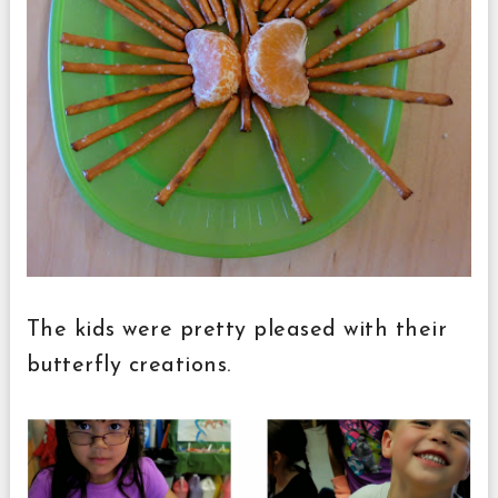
The kids were pretty pleased with their
butterfly creations.