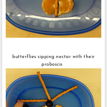
butterflies sipping nectar with their
proboscis