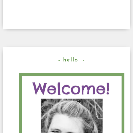
hello!