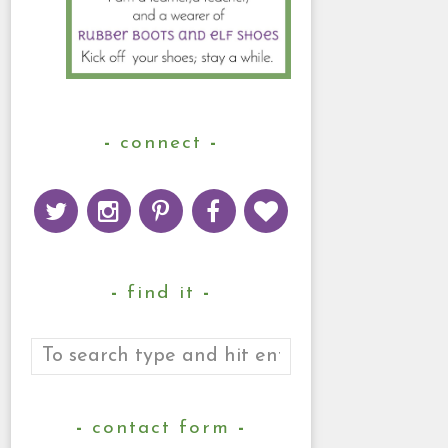
connect
find it
contact form