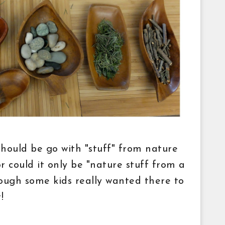
 should be go with "stuff" from nature
or could it only be "nature stuff from a
hough some kids really wanted there to
!