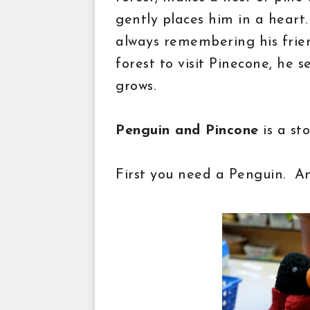
gently places him in a heart
always remembering his frie
forest to visit Pinecone, he s
grows.
Penguin and Pincone
is a st
First you need a Penguin. A