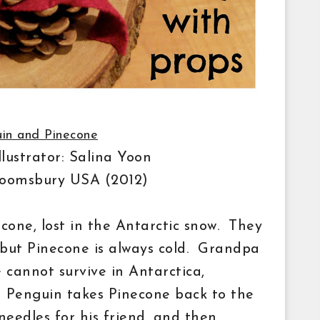
in and Pinecone
llustrator: Salina Yoon
Bloomsbury USA (2012)
one, lost in the Antarctic snow. They
 but Pinecone is always cold. Grandpa
cannot survive in Antarctica,
. Penguin takes Pinecone back to the
needles
for his
friend, and then