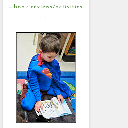
book reviews/activities