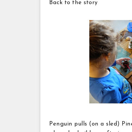
Back to the story
Penguin pulls (on a sled) Pin