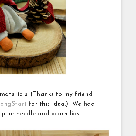
materials. (Thanks to my friend
rongStart
for this idea.) We had
s, pine needle and acorn lids.