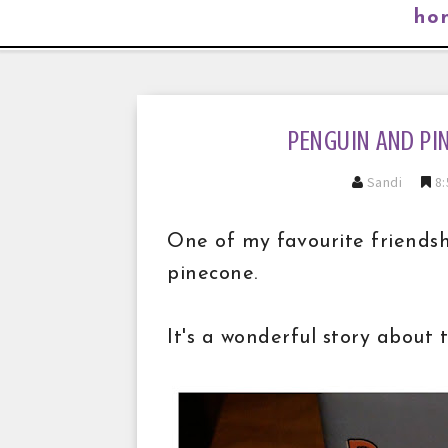
ho
PENGUIN AND PI
Sandi
8:
One of my favourite friends
pinecone.
It's a wonderful story about 