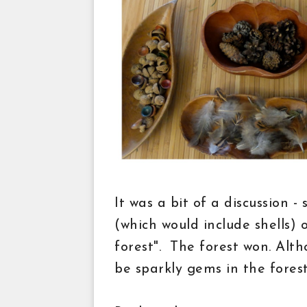
It was a bit of a discussion -
(which would include shells) 
forest". The forest won. Alt
be sparkly gems in the forest