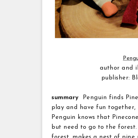
Pengu
author and i
publisher: 
summary
Penguin finds Pinec
play and have fun together,
Penguin knows that Pinecone 
but
need
to go to the forest
forest, makes a nest of
pine 