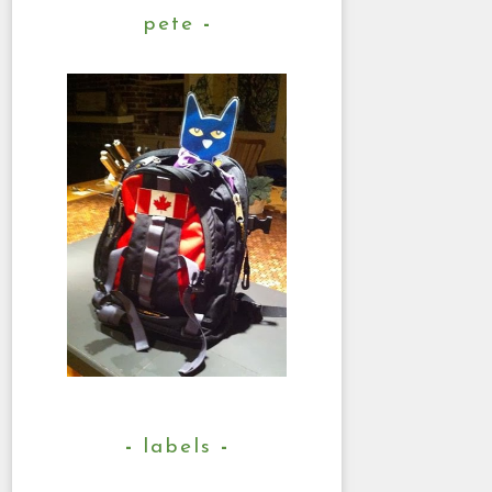
pete
labels