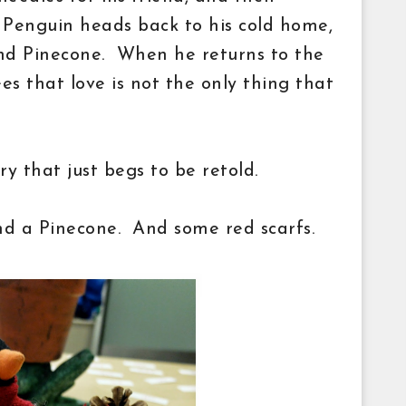
. Penguin heads back to his cold home,
nd Pinecone. When he returns to the
ees that love is not the only thing that
ory
that just begs to be retold.
nd a Pinecone. And some red scarfs.