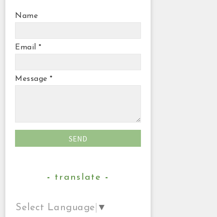
Name
Email
*
Message
*
translate
Select Language
▼