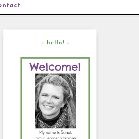
ontact
hello!