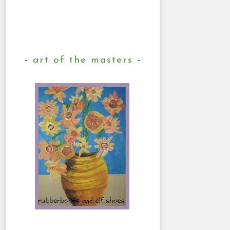
art of the masters