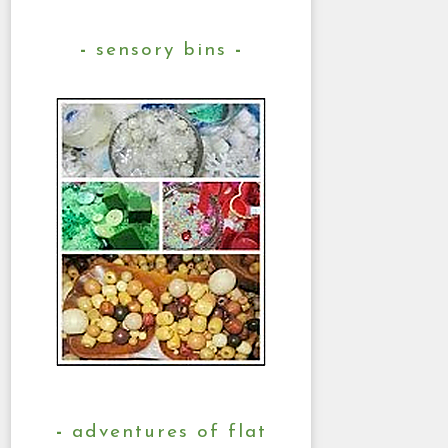
sensory bins
adventures of flat