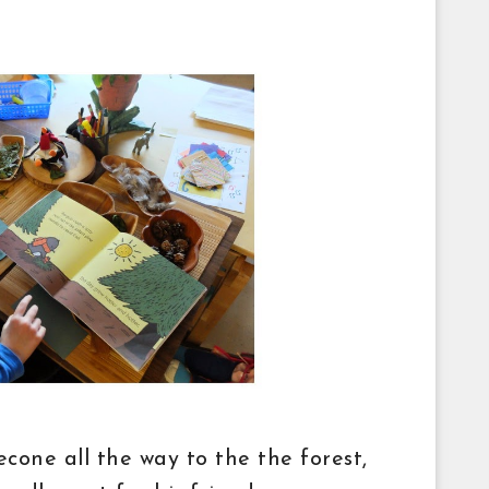
econe all the way to the the forest,