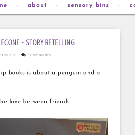
me
about
sensory bins
c
NECONE - STORY RETELLING
51:00 PM
7 Comments
hip books is about a penguin and a
the love between friends.