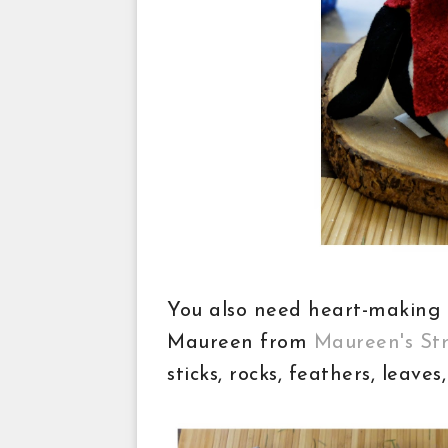
You also need heart-making 
Maureen from
Maureen's St
sticks, rocks, feathers, leave