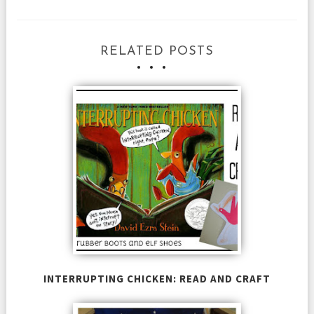
RELATED POSTS
INTERRUPTING CHICKEN: READ AND CRAFT