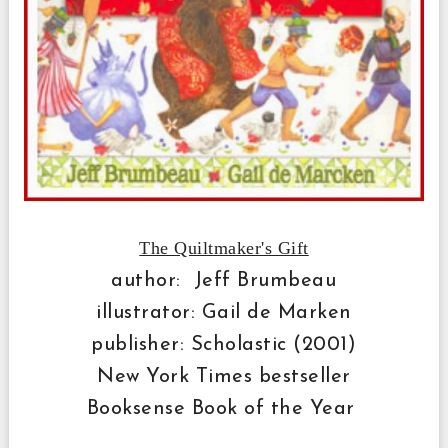
The Quiltmaker's Gift
author: Jeff Brumbeau
illustrator: Gail de Marken
publisher: Scholastic (2001)
New York Times bestseller
Booksense Book of the Year