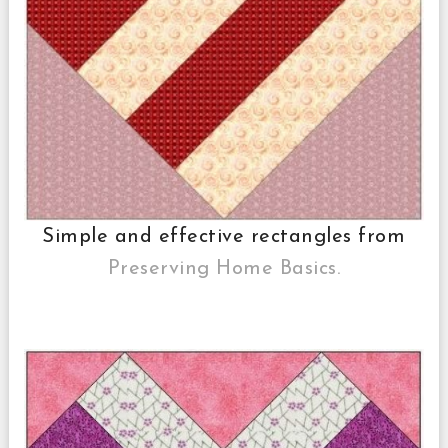
Simple and effective rectangles from
Preserving Home Basics.