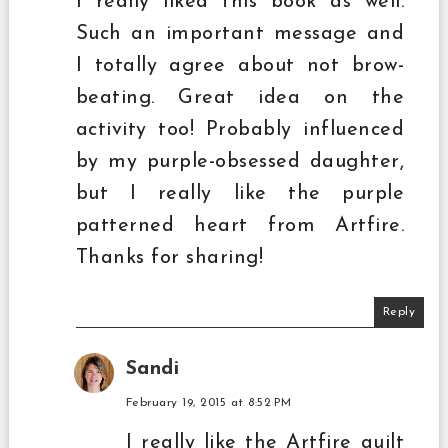
I really liked this book as well.
Such an important message and
I totally agree about not brow-
beating. Great idea on the
activity too! Probably influenced
by my purple-obsessed daughter,
but I really like the purple
patterned heart from Artfire.
Thanks for sharing!
Reply
Sandi
February 19, 2015 at 8:52 PM
I really like the Artfire quilt