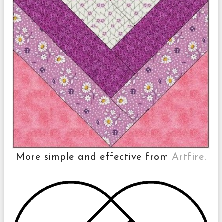
More simple and effective from
Artfire.