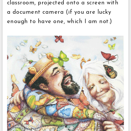
classroom, projected onto a screen with
a document camera (if you are lucky
enough to have one, which I am not.)