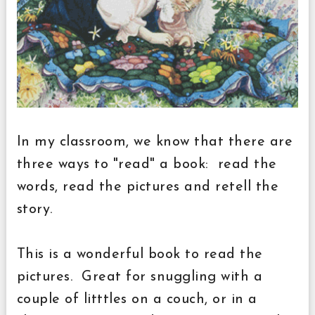
In my classroom, we know that there are
three ways to "read" a book: read the
words, read the pictures and retell the
story.
This is a wonderful book to read the
pictures. Great for snuggling with a
couple of litttles on a couch, or in a