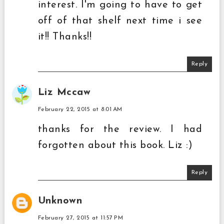
interest. I'm going to have to get
off of that shelf next time i see
it!! Thanks!!
Reply
Liz Mccaw
February 22, 2015 at 8:01 AM
thanks for the review. I had
forgotten about this book. Liz :)
Reply
Unknown
February 27, 2015 at 11:57 PM