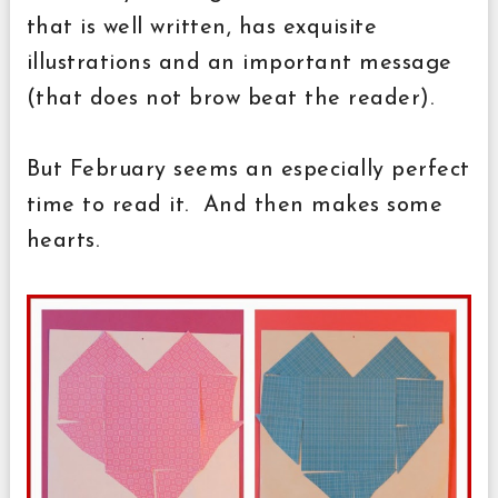
that is well written, has exquisite
illustrations and an important message
(that does not brow beat the reader).
But February seems an especially perfect
time to read it. And then makes some
hearts.