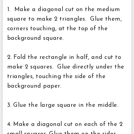
1. Make a diagonal cut on the medium
square to make 2 triangles. Glue them,
corners touching, at the top of the
background square.
2. Fold the rectangle in half, and cut to
make 2 squares. Glue directly under the
triangles, touching the side of the
background paper.
3. Glue the large square in the middle.
4. Make a diagonal cut on each of the 2