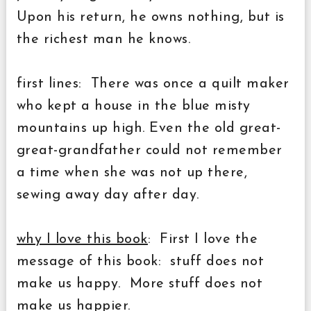
Upon his return, he owns nothing, but is
the richest man he knows.
first lines: There was once a quilt maker
who kept a house in the blue misty
mountains up high. Even the old great-
great-grandfather could not remember
a time when she was not up there,
sewing away day after day.
why I love this book
: First I love the
message of this book: stuff does not
make us happy. More stuff does not
make us happier.