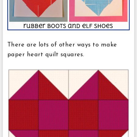
There are lots of other ways to make
paper heart quilt squares.