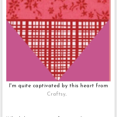
I'm quite captivated by this heart from
Craftsy
.