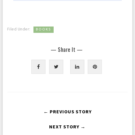
Filed Under:
BOOKS
— Share It —
← PREVIOUS STORY
NEXT STORY →