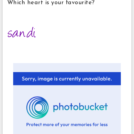
Which heart is your favourite?