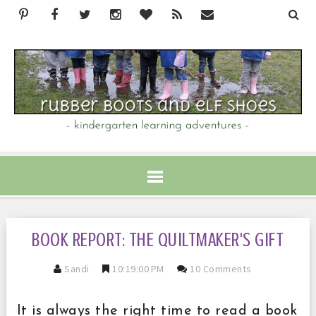
BOOK REPORT: THE QUILTMAKER'S GIFT
Sandi
10:19:00 PM
10 Comments
It is always the right time to read a book