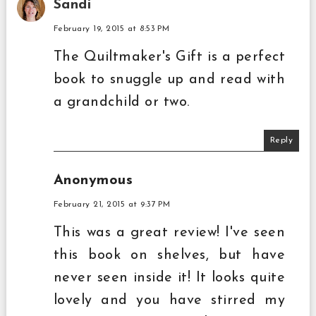
Sandi
February 19, 2015 at 8:53 PM
The Quiltmaker's Gift is a perfect
book to snuggle up and read with
a grandchild or two.
Reply
Anonymous
February 21, 2015 at 9:37 PM
This was a great review! I've seen
this book on shelves, but have
never seen inside it! It looks quite
lovely and you have stirred my