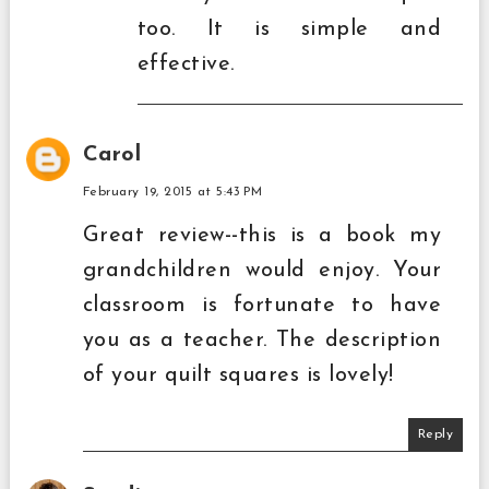
too. It is simple and
effective.
Carol
February 19, 2015 at 5:43 PM
Great review--this is a book my
grandchildren would enjoy. Your
classroom is fortunate to have
you as a teacher. The description
of your quilt squares is lovely!
Reply