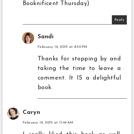
Booknificent Thursday)
Reply
Sandi
February 19, 2015 at 8:50 PM
Thanks for stopping by and
taking the time to leave a
comment. It IS a delightful
book.
Caryn
February 19, 2015 at 11:44 AM