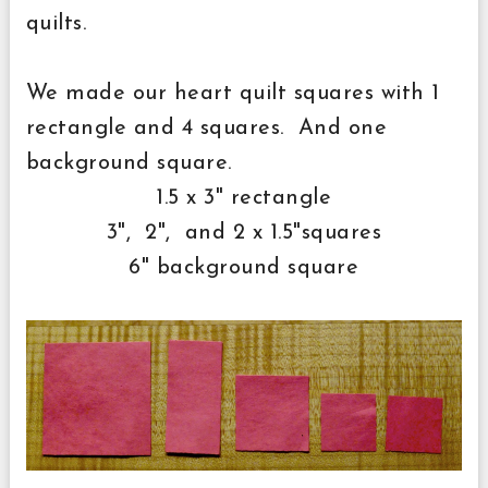
quilts.
We made our heart quilt squares with 1
rectangle and 4 squares. And one
background square.
1.5 x 3" rectangle
3", 2", and 2 x 1.5"squares
6" background square