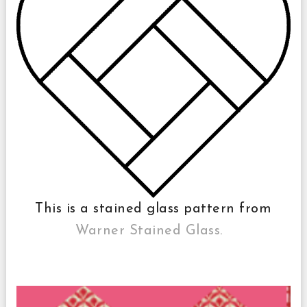
This is a stained glass pattern from
Warner Stained Glass.