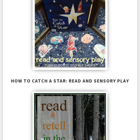
HOW TO CATCH A STAR: READ AND SENSORY PLAY