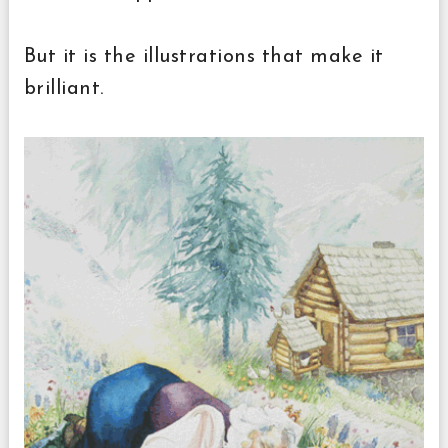
But it is the illustrations that make it
brilliant.