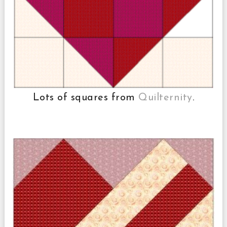
Lots of squares from
Quilternity
.