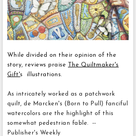
While divided on their opinion of the
story, reviews praise
The Quiltmaker's
Gift'
s illustrations.
As intricately worked as a patchwork
quilt, de Marcken's (Born to Pull) fanciful
watercolors are the highlight of this
somewhat pedestrian fable. --
Publisher's Weekly