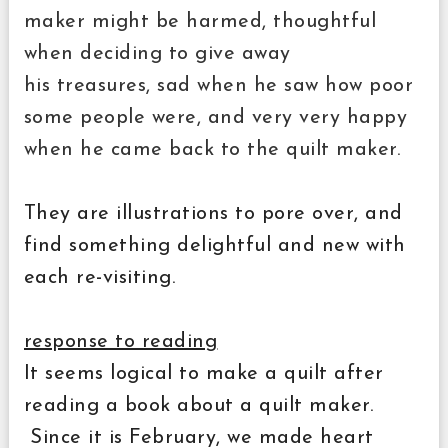
maker might be harmed, thoughtful
when deciding to give away
his treasures, sad when he saw how poor
some people were, and very very happy
when he came back to the quilt maker.
They are illustrations to pore over, and
find something delightful and new with
each re-visiting.
response to reading
It seems logical to make a quilt after
reading a book about a quilt maker.
Since it is February, we made heart