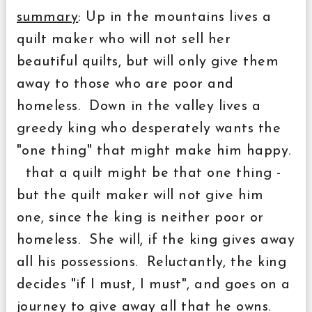
summary
: Up in the mountains lives a
quilt maker who will not sell her
beautiful quilts, but will only give them
away to those who are poor and
homeless. Down in the valley lives a
greedy king who desperately wants the
"one thing" that might make him happy.
that a quilt might be that one thing -
but the quilt maker will not give him
one, since the king is neither poor or
homeless. She will, if the king gives away
all his possessions. Reluctantly, the king
decides "if I must, I must", and goes on a
journey to give away all that he owns.