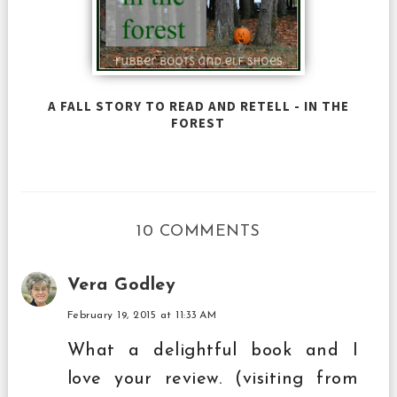
A FALL STORY TO READ AND RETELL - IN THE
FOREST
10 COMMENTS
Vera Godley
February 19, 2015 at 11:33 AM
What a delightful book and I
love your review. (visiting from