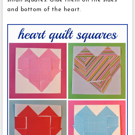
small squares. Glue them on the sides
and bottom of the heart.