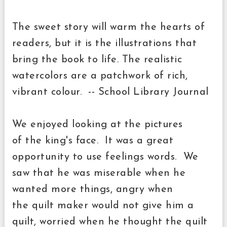
The sweet story will warm the hearts of
readers, but it is the illustrations that
bring the book to life. The realistic
watercolors are a patchwork of rich,
vibrant colour. -- School Library Journal
We enjoyed looking at the pictures
of
the
king's face. It was a great
opportunity to use feelings words. We
saw that he was miserable when he
wanted more things, angry when
the
quilt maker
would not give him a
quilt, worried when he thought the
quilt