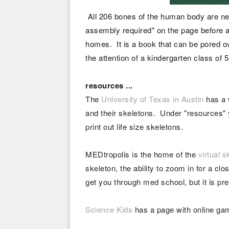
All 206 bones of the human body are ne
assembly required" on the page before a 
homes. It is a book that can be pored ov
the attention of a kindergarten class of
resources ...
The
University of Texas in Austin
has a 
and their skeletons. Under "resources"
print out life size skeletons.
MEDtropolis is the home of the
virtual s
skeleton, the ability to zoom in for a c
get you through med school, but it is pre
Science Kids
has a page with online gam