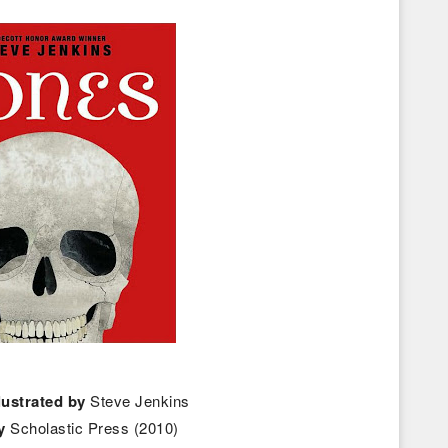
llustrated by
Steve Jenkins
y
Scholastic Press (2010)