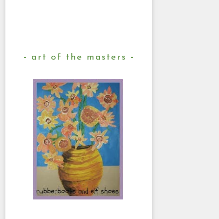
art of the masters