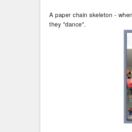
A paper chain skeleton - when
they "dance".