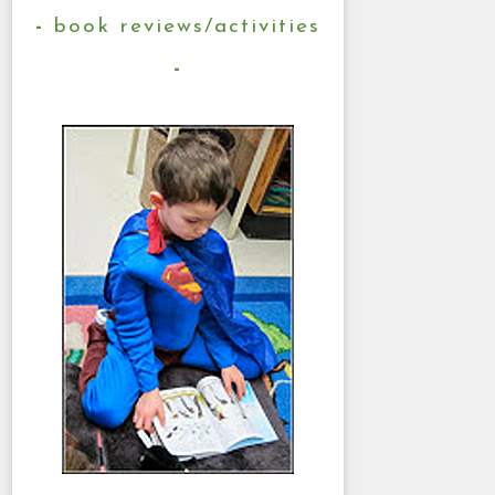
book reviews/activities