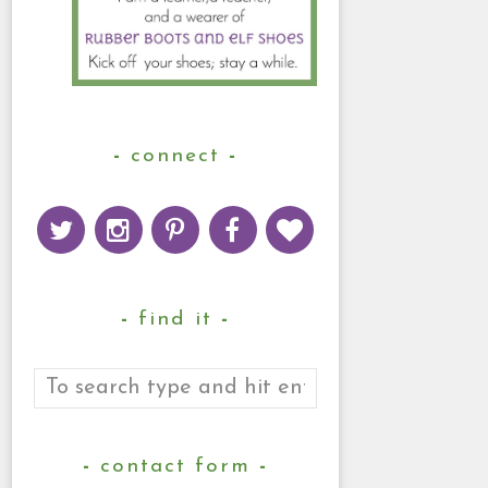
connect
find it
contact form