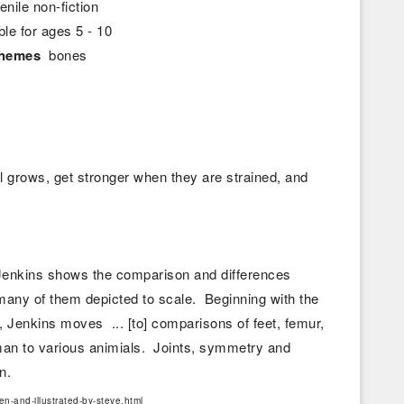
enile non-fiction
ble for ages 5 - 10
themes
bones
 grows, get stronger when they are strained, and
 Jenkins shows the comparison and differences
ny of them depicted to scale. Beginning with the
, Jenkins moves ... [to] comparisons of feet, femur,
uman to various animials. Joints, symmetry and
pon.
n-and-illustrated-by-steve.html