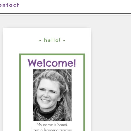
ontact
hello!