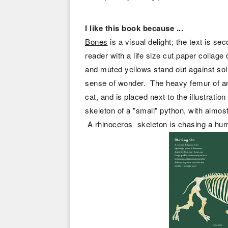
I like this book because ...
Bones
is a visual delight; the text is se
reader with a life size cut paper collage 
and muted yellows stand out against sol
sense of wonder. The heavy femur of an
cat, and is placed next to the illustrati
skeleton of a "small" python, with almos
A rhinoceros skeleton is chasing a hu