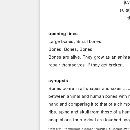
juv
suita
opening lines
Large bones, Small bones.
Bones, Bones, Bones
Bones are alive. They grow as an animal
repair themselves if they get broken.
synopsis
Bones come in all shapes and sizes ...
between animal and human bones with ma
hand and comparing it to that of a chimp
ribs, spine and skull from those of a h
adaptations for survival are touched u
from http://tammyreed.blogspot.ca/2010/10/bones-writte