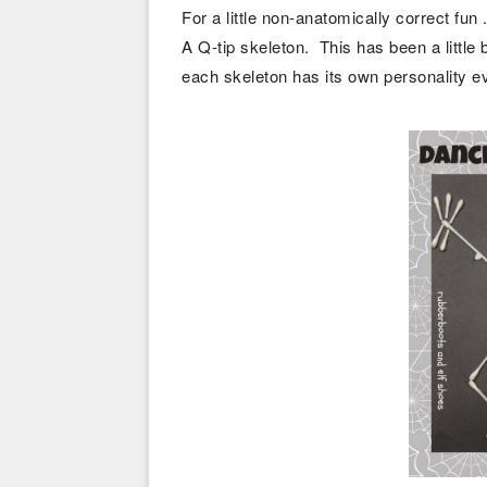
For a little non-anatomically correct fun .
A Q-tip skeleton. This has been a little 
each skeleton has its own personality e