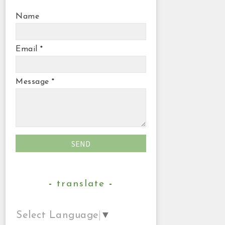
Name
Email
*
Message
*
translate
Select Language
▼