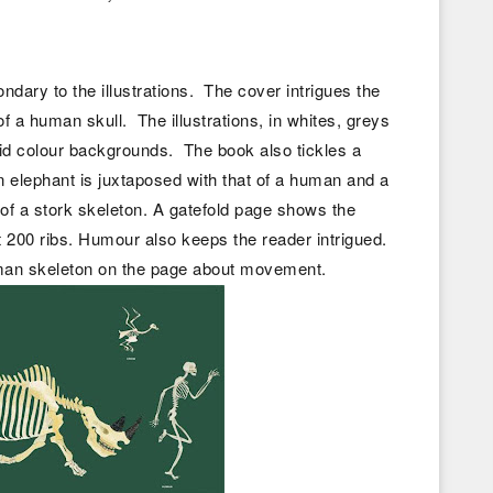
condary to the illustrations. The cover intrigues the
of a human skull. The illustrations, in whites, greys
id colour backgrounds. The book also tickles a
 elephant is juxtaposed with that of a human and a
on of a stork skeleton. A gatefold page shows the
t 200 ribs. Humour also keeps the reader intrigued.
man skeleton on the page about movement.