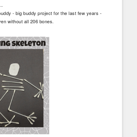
..
buddy - big buddy project for the last few years -
ven without all 206 bones.