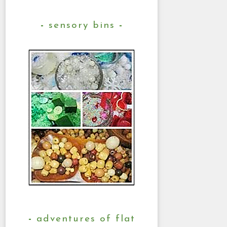
sensory bins
adventures of flat