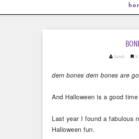
ho
BON
Sandi
9:
dem bones dem bones are gonn
And Halloween is a good time 
Last year I found a fabulous 
Halloween fun.