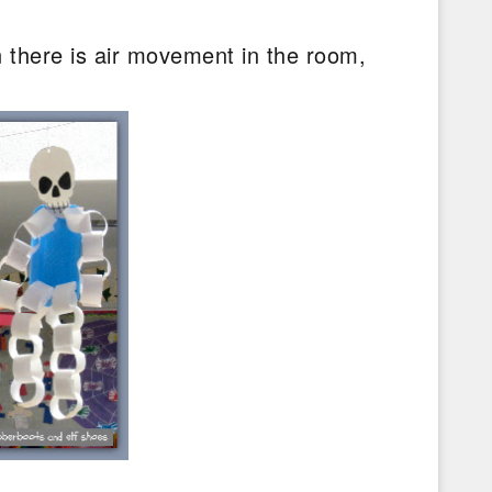
 there is air movement in the room,