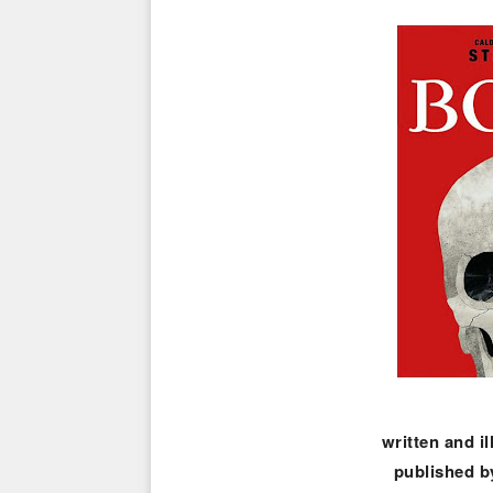
written and i
published b