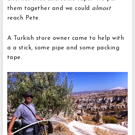
them together and we could
almost
reach Pete.
A Turkish store owner came to help with
a a stick, some pipe and some packing
tape.