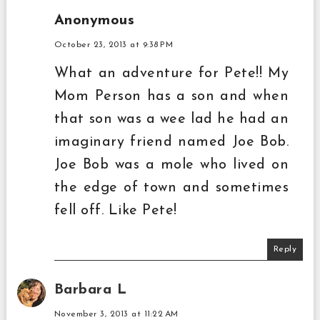
Anonymous
October 23, 2013 at 9:38 PM
What an adventure for Pete!! My
Mom Person has a son and when
that son was a wee lad he had an
imaginary friend named Joe Bob.
Joe Bob was a mole who lived on
the edge of town and sometimes
fell off. Like Pete!
Reply
Barbara L
November 3, 2013 at 11:22 AM