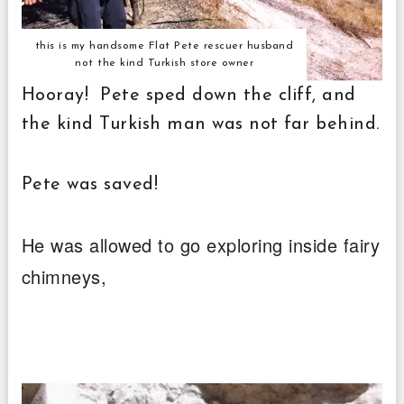
this is my handsome Flat Pete rescuer husband
not the kind Turkish store owner
Hooray! Pete sped down the cliff, and
the kind Turkish man was not far behind.
Pete was saved!
He was allowed to go exploring inside fairy
chimneys,