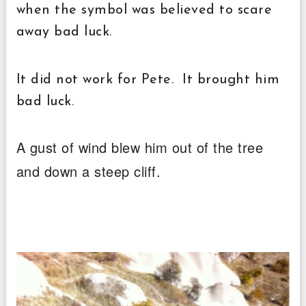
when the symbol was believed to scare
away bad luck.
I
t did not work for Pete. It brought him
bad luck.
A gust of wind blew him out of the tree
and down a steep cliff.