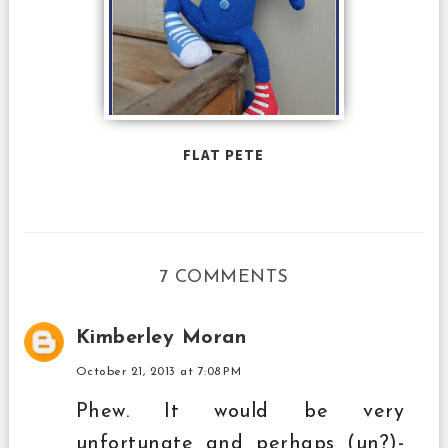
FLAT PETE
7 COMMENTS
Kimberley Moran
October 21, 2013 at 7:08 PM
Phew. It would be very
unfortunate and perhaps (un?)-