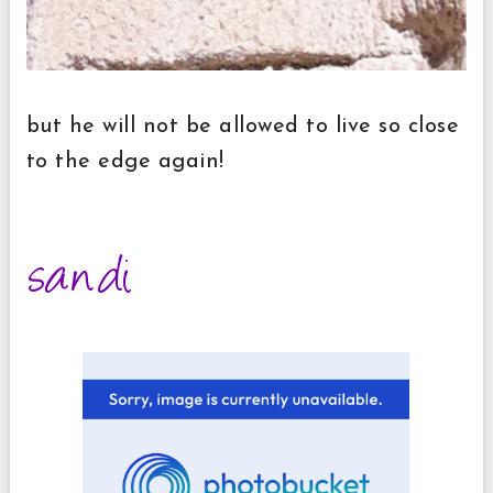
but he will not be allowed to live so close
to the edge again!