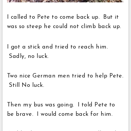
I called to Pete to come back up. But it
was so steep he could not climb back up.
I
got a stick and tried to reach him.
Sadly, no luck.
Two nice German men tried to help Pete.
Still No luck.
Then my bus was going. I told Pete to
be brave. I would come back for him.