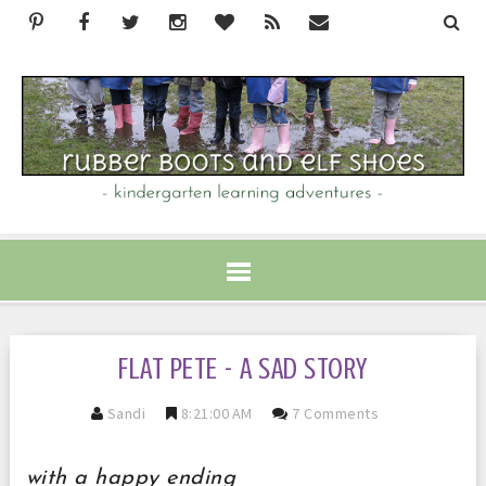
FLAT PETE - A SAD STORY
Sandi
8:21:00 AM
7 Comments
with a happy ending