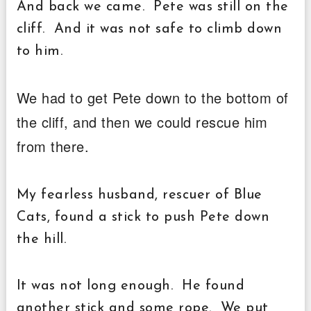
And back we came. Pete was still on the
cliff. And it was not safe to climb down
to him.
We had to get Pete down to the bottom of
the cliff, and then we could rescue him
from there.
My fearless husband, rescuer of Blue
Cats, found a stick to push Pete down
the hill.
It was not long enough. He found
another stick and some rope. We put