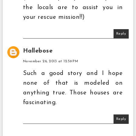
the locals are to assist you in
your rescue mission!!)
Reply
Hallebose
November 26, 2013 at 12:59 PM
Such a good story and I hope
none of that is modeled on
anything true. Those houses are
fascinating.
Reply