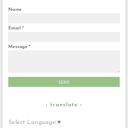
Name
Email
*
Message
*
translate
Select Language
▼