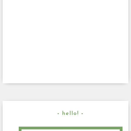
hello!