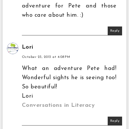
adventure for Pete and those
who care about him. :)
Reply
Lori
October 23, 2013 at 4:08 PM
What an adventure Pete had!
Wonderful sights he is seeing too!
So beautiful!
Lori
Conversations in Literacy
Reply