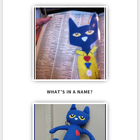
WHAT'S IN A NAME?