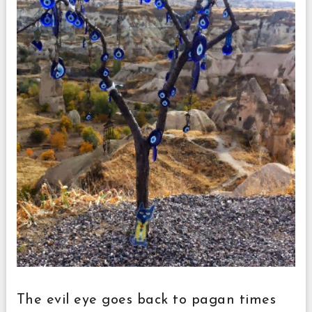
The evil eye goes back to pagan times