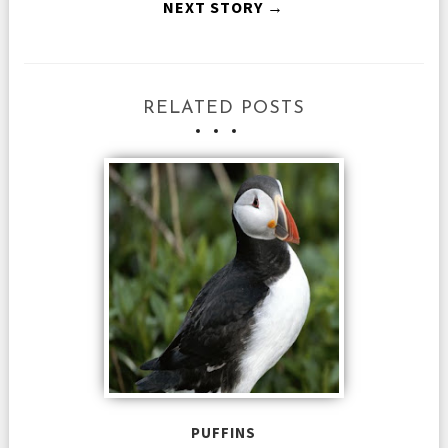
NEXT STORY →
RELATED POSTS
PUFFINS