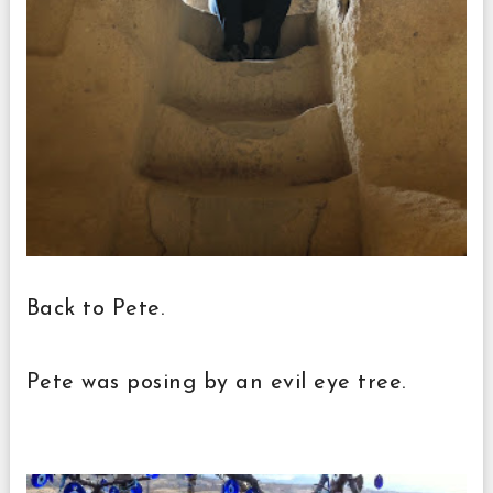
Back to Pete.
Pete was posing by an evil eye tree.