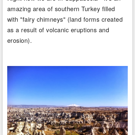
amazing area of southern Turkey filled
with "fairy chimneys" (land forms created
as a result of volcanic eruptions and
erosion).