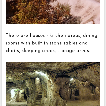
There are houses - kitchen areas, dining
rooms with built in stone tables and
chairs, sleeping areas, storage areas.