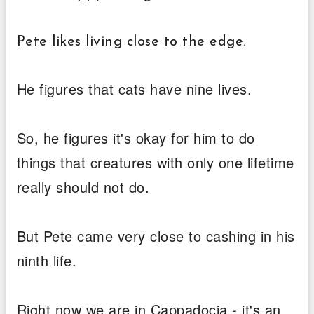
Pete likes living close to the edge.
He figures that cats have nine lives.
So, he figures it's okay for him to do
things that creatures with only one lifetime
really should not do.
But Pete came very close to cashing in his
ninth life.
Right now we are in Cappadocia - it's an