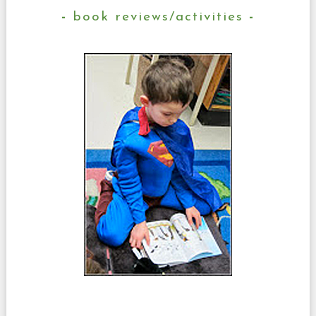
book reviews/activities