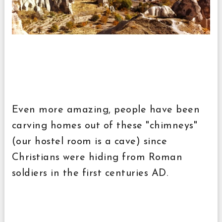
Even more amazing, people have been
carving homes out of these "chimneys"
(our hostel room is a cave) since
Christians were hiding from Roman
soldiers in the first centuries AD.