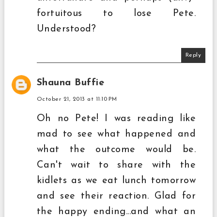
fortuitous to lose Pete.
Understood?
Reply
Shauna Buffie
October 21, 2013 at 11:10 PM
Oh no Pete! I was reading like
mad to see what happened and
what the outcome would be.
Can't wait to share with the
kidlets as we eat lunch tomorrow
and see their reaction. Glad for
the happy ending...and what an