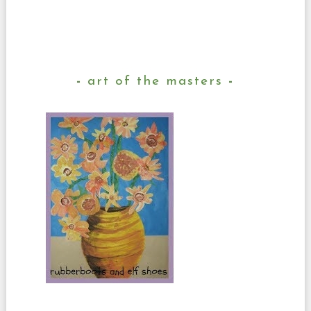
art of the masters