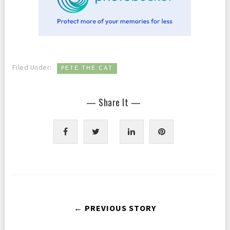
Filed Under:
PETE THE CAT
— Share It —
← PREVIOUS STORY