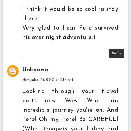
I think it would be so cool to stay
there!
Very glad to hear Pete survived
his over night adventure:)
Reply
Unknown
November 16, 2013 at 5:34 AM
Looking through your travel
posts now. Wow! What an
incredible journey you're on. And
Pete! Oh my, Pete! Be CAREFUL!
(What troopers your hubby and