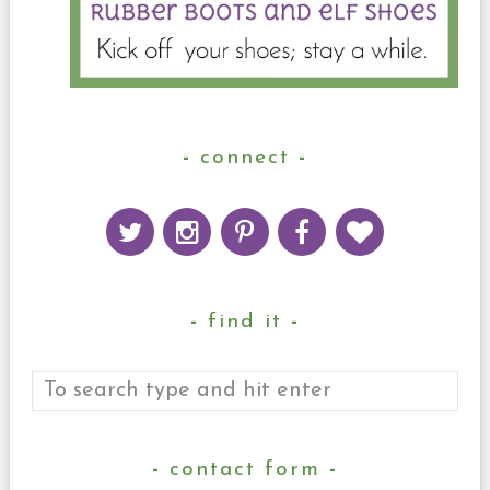
connect
find it
contact form